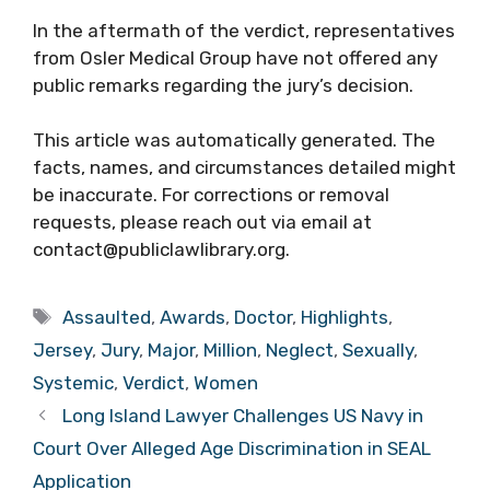
In the aftermath of the verdict, representatives
from Osler Medical Group have not offered any
public remarks regarding the jury’s decision.
This article was automatically generated. The
facts, names, and circumstances detailed might
be inaccurate. For corrections or removal
requests, please reach out via email at
contact@publiclawlibrary.org.
Tags
Assaulted
,
Awards
,
Doctor
,
Highlights
,
Jersey
,
Jury
,
Major
,
Million
,
Neglect
,
Sexually
,
Systemic
,
Verdict
,
Women
Long Island Lawyer Challenges US Navy in
Court Over Alleged Age Discrimination in SEAL
Application