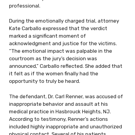
professional.
During the emotionally charged trial, attorney
Kate Carballo expressed that the verdict
marked a significant moment of
acknowledgment and justice for the victims.
“The emotional impact was palpable in the
courtroom as the jury’s decision was
announced,” Carballo reflected. She added that
it felt as if the women finally had the
opportunity to truly be heard.
The defendant, Dr. Carl Renner, was accused of
inappropriate behavior and assault at his
medical practice in Hasbrouck Heights, NJ.
According to testimony, Renner’s actions
included highly inappropriate and unauthorized
physical contact. Several of his patients