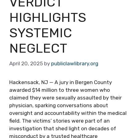
VERDICT
HIGHLIGHTS
SYSTEMIC
NEGLECT
April 20, 2025
by
publiclawlibrary.org
Hackensack, NJ — A jury in Bergen County
awarded $14 million to three women who
claimed they were sexually assaulted by their
physician, sparking conversations about
oversight and accountability within the medical
field. The victims’ stories were part of an
investigation that shed light on decades of
misconduct by a trusted healthcare