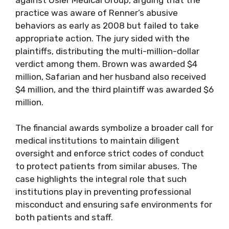
practice was aware of Renner’s abusive
behaviors as early as 2008 but failed to take
appropriate action. The jury sided with the
plaintiffs, distributing the multi-million-dollar
verdict among them. Brown was awarded $4
million, Safarian and her husband also received
$4 million, and the third plaintiff was awarded $6
million.
The financial awards symbolize a broader call for
medical institutions to maintain diligent
oversight and enforce strict codes of conduct
to protect patients from similar abuses. The
case highlights the integral role that such
institutions play in preventing professional
misconduct and ensuring safe environments for
both patients and staff.