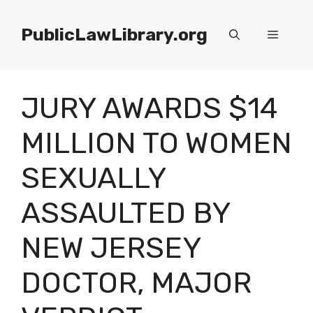
Skip
to
PublicLawLibrary.org
Menu
content
JURY AWARDS $14
MILLION TO WOMEN
SEXUALLY
ASSAULTED BY
NEW JERSEY
DOCTOR, MAJOR