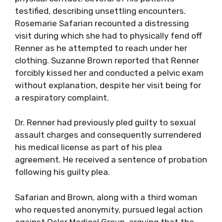
testified, describing unsettling encounters.
Rosemarie Safarian recounted a distressing
visit during which she had to physically fend off
Renner as he attempted to reach under her
clothing. Suzanne Brown reported that Renner
forcibly kissed her and conducted a pelvic exam
without explanation, despite her visit being for
a respiratory complaint.
Dr. Renner had previously pled guilty to sexual
assault charges and consequently surrendered
his medical license as part of his plea
agreement. He received a sentence of probation
following his guilty plea.
Safarian and Brown, along with a third woman
who requested anonymity, pursued legal action
against Osler Medical Group, arguing that the