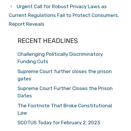
Urgent Call for Robust Privacy Laws as
Current Regulations Fail to Protect Consumers,
Report Reveals
RECENT HEADLINES
Challenging Politically Discriminatory
Funding Cuts
Supreme Court further closes the prison
gates
Supreme Court Further Closes the Prison
Gates
The Footnote That Broke Constitutional
Law
SCOTUS Today for February 2, 2023