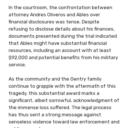
In the courtroom, the confrontation between
attorney Andres Oliveros and Ables over
financial disclosures was tense. Despite
refusing to disclose details about his finances,
documents presented during the trial indicated
that Ables might have substantial financial
resources, including an account with at least
$92,000 and potential benefits from his military
service.
As the community and the Gentry family
continue to grapple with the aftermath of this
tragedy, this substantial award marks a
significant, albeit sorrowful, acknowledgment of
the immense loss suffered. The legal process
has thus sent a strong message against
senseless violence toward law enforcement and