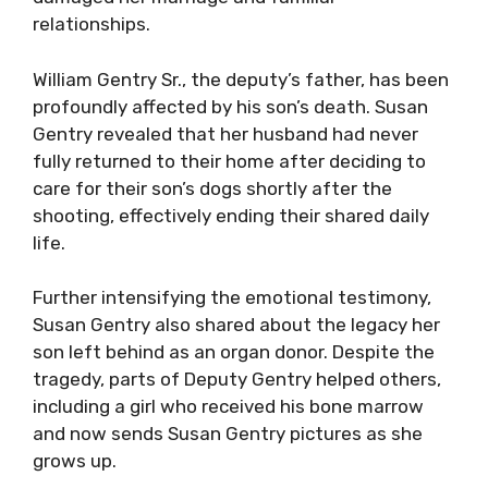
relationships.
William Gentry Sr., the deputy’s father, has been
profoundly affected by his son’s death. Susan
Gentry revealed that her husband had never
fully returned to their home after deciding to
care for their son’s dogs shortly after the
shooting, effectively ending their shared daily
life.
Further intensifying the emotional testimony,
Susan Gentry also shared about the legacy her
son left behind as an organ donor. Despite the
tragedy, parts of Deputy Gentry helped others,
including a girl who received his bone marrow
and now sends Susan Gentry pictures as she
grows up.