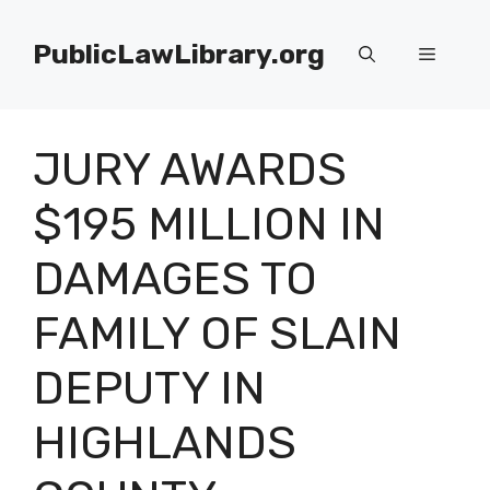
Skip
to
PublicLawLibrary.org
Menu
content
JURY AWARDS
$195 MILLION IN
DAMAGES TO
FAMILY OF SLAIN
DEPUTY IN
HIGHLANDS