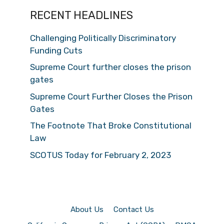
RECENT HEADLINES
Challenging Politically Discriminatory
Funding Cuts
Supreme Court further closes the prison
gates
Supreme Court Further Closes the Prison
Gates
The Footnote That Broke Constitutional
Law
SCOTUS Today for February 2, 2023
About Us
Contact Us