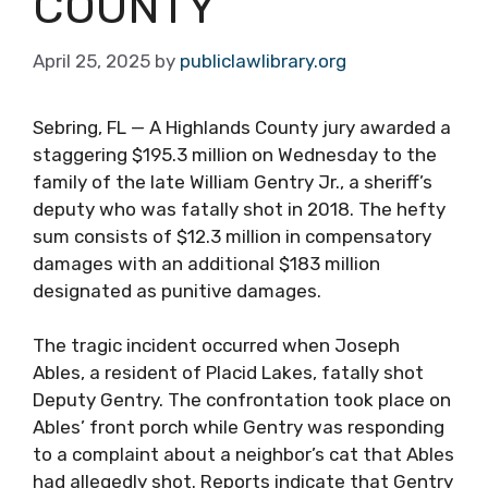
COUNTY
April 25, 2025
by
publiclawlibrary.org
Sebring, FL — A Highlands County jury awarded a
staggering $195.3 million on Wednesday to the
family of the late William Gentry Jr., a sheriff’s
deputy who was fatally shot in 2018. The hefty
sum consists of $12.3 million in compensatory
damages with an additional $183 million
designated as punitive damages.
The tragic incident occurred when Joseph
Ables, a resident of Placid Lakes, fatally shot
Deputy Gentry. The confrontation took place on
Ables’ front porch while Gentry was responding
to a complaint about a neighbor’s cat that Ables
had allegedly shot. Reports indicate that Gentry