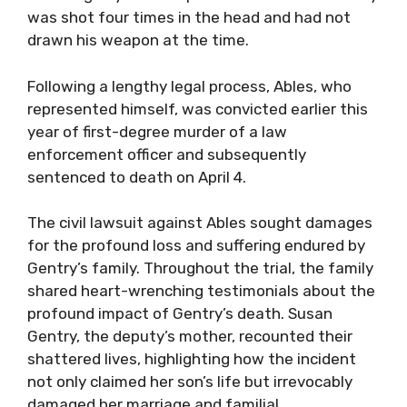
was shot four times in the head and had not
drawn his weapon at the time.
Following a lengthy legal process, Ables, who
represented himself, was convicted earlier this
year of first-degree murder of a law
enforcement officer and subsequently
sentenced to death on April 4.
The civil lawsuit against Ables sought damages
for the profound loss and suffering endured by
Gentry’s family. Throughout the trial, the family
shared heart-wrenching testimonials about the
profound impact of Gentry’s death. Susan
Gentry, the deputy’s mother, recounted their
shattered lives, highlighting how the incident
not only claimed her son’s life but irrevocably
damaged her marriage and familial