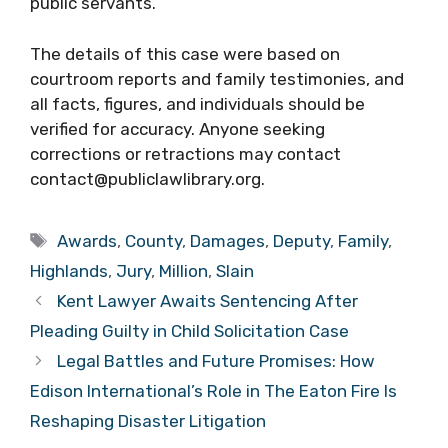
public servants.
The details of this case were based on
courtroom reports and family testimonies, and
all facts, figures, and individuals should be
verified for accuracy. Anyone seeking
corrections or retractions may contact
contact@publiclawlibrary.org.
Tags
Awards
,
County
,
Damages
,
Deputy
,
Family
,
Highlands
,
Jury
,
Million
,
Slain
Kent Lawyer Awaits Sentencing After
Pleading Guilty in Child Solicitation Case
Legal Battles and Future Promises: How
Edison International’s Role in The Eaton Fire Is
Reshaping Disaster Litigation