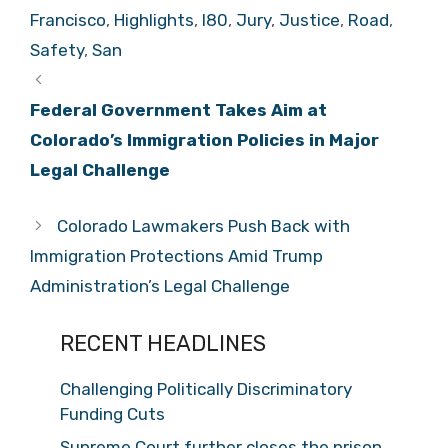
Francisco
,
Highlights
,
I80
,
Jury
,
Justice
,
Road
,
Safety
,
San
Federal Government Takes Aim at
Colorado’s Immigration Policies in Major
Legal Challenge
Colorado Lawmakers Push Back with
Immigration Protections Amid Trump
Administration’s Legal Challenge
RECENT HEADLINES
Challenging Politically Discriminatory
Funding Cuts
Supreme Court further closes the prison