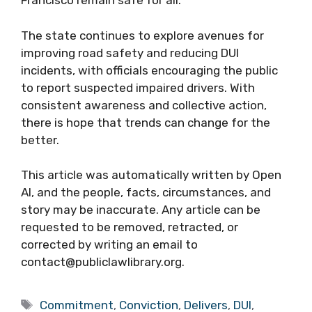
Francisco remain safe for all.
The state continues to explore avenues for
improving road safety and reducing DUI
incidents, with officials encouraging the public
to report suspected impaired drivers. With
consistent awareness and collective action,
there is hope that trends can change for the
better.
This article was automatically written by Open
AI, and the people, facts, circumstances, and
story may be inaccurate. Any article can be
requested to be removed, retracted, or
corrected by writing an email to
contact@publiclawlibrary.org.
Tags
Commitment
,
Conviction
,
Delivers
,
DUI
,