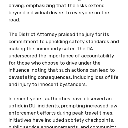
driving, emphasizing that the risks extend
beyond individual drivers to everyone on the
road.
The District Attorney praised the jury for its
commitment to upholding safety standards and
making the community safer. The DA
underscored the importance of accountability
for those who choose to drive under the
influence, noting that such actions can lead to
devastating consequences, including loss of life
and injury to innocent bystanders.
In recent years, authorities have observed an
uptick in DUI incidents, prompting increased law
enforcement efforts during peak travel times.
Initiatives have included sobriety checkpoints,
public service announcements, and community