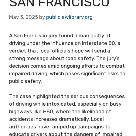
SAN FRANCISCO
May 3, 2025
by
publiclawlibrary.org
A San Francisco jury found a man guilty of
driving under the influence on Interstate 80, a
verdict that local officials hope will send a
strong message about road safety. The jury’s
decision comes amid ongoing efforts to combat
impaired driving, which poses significant risks to
public safety.
The case highlighted the serious consequences
of driving while intoxicated, especially on busy
highways like I-80, where the likelihood of
accidents increases dramatically. Local
authorities have ramped up campaigns to
educate drivers about the dangers of impaired