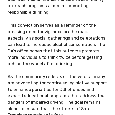
outreach programs aimed at promoting
responsible drinking.
This conviction serves as a reminder of the
pressing need for vigilance on the roads,
especially as social gatherings and celebrations
can lead to increased alcohol consumption. The
DA’s office hopes that this outcome prompts
more individuals to think twice before getting
behind the wheel after drinking.
As the community reflects on the verdict, many
are advocating for continued legislative support
to enhance penalties for DUI offenses and
expand educational programs that address the
dangers of impaired driving. The goal remains
clear: to ensure that the streets of San