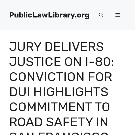
Skip
to
PublicLawLibrary.org
Menu
content
JURY DELIVERS
JUSTICE ON I-80:
CONVICTION FOR
DUI HIGHLIGHTS
COMMITMENT TO
ROAD SAFETY IN