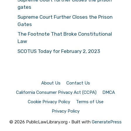
gates
Supreme Court Further Closes the Prison
Gates
The Footnote That Broke Constitutional
Law
SCOTUS Today for February 2, 2023
About Us
Contact Us
California Consumer Privacy Act (CCPA)
DMCA
Cookie Privacy Policy
Terms of Use
Privacy Policy
© 2026 PublicLawLibrary.org
• Built with
GeneratePress