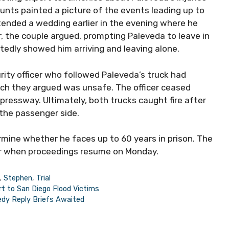
nts painted a picture of the events leading up to
attended a wedding earlier in the evening where he
r, the couple argued, prompting Paleveda to leave in
rtedly showed him arriving and leaving alone.
ity officer who followed Paleveda’s truck had
ich they argued was unsafe. The officer ceased
pressway. Ultimately, both trucks caught fire after
 the passenger side.
ermine whether he faces up to 60 years in prison. The
er when proceedings resume on Monday.
,
Stephen
,
Trial
rt to San Diego Flood Victims
edy Reply Briefs Awaited