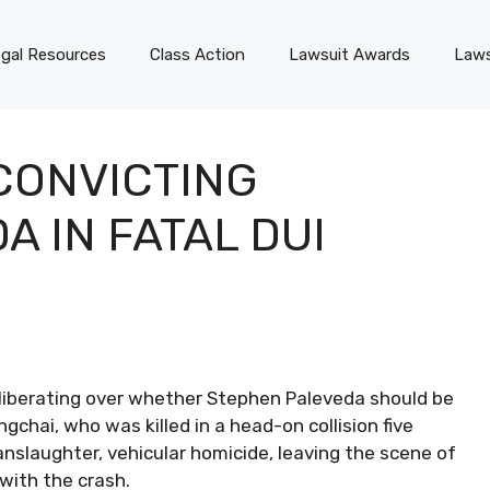
gal Resources
Class Action
Lawsuit Awards
Laws
CONVICTING
 IN FATAL DUI
deliberating over whether Stephen Paleveda should be
chai, who was killed in a head-on collision five
anslaughter, vehicular homicide, leaving the scene of
 with the crash.