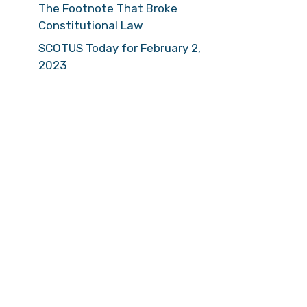
The Footnote That Broke
Constitutional Law
SCOTUS Today for February 2,
2023