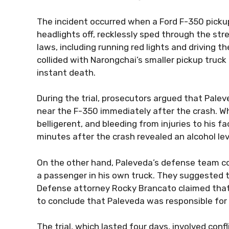
The incident occurred when a Ford F-350 pickup 
headlights off, recklessly sped through the str
laws, including running red lights and driving 
collided with Narongchai’s smaller pickup truck
instant death.
During the trial, prosecutors argued that Pal
near the F-350 immediately after the crash. W
belligerent, and bleeding from injuries to his 
minutes after the crash revealed an alcohol level
On the other hand, Paleveda’s defense team c
a passenger in his own truck. They suggested th
Defense attorney Rocky Brancato claimed that 
to conclude that Paleveda was responsible for 
The trial, which lasted four days, involved conf