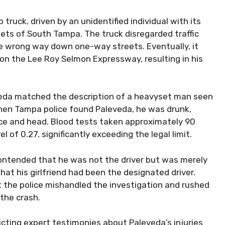
truck, driven by an unidentified individual with its
eets of South Tampa. The truck disregarded traffic
the wrong way down one-way streets. Eventually, it
 on the Lee Roy Selmon Expressway, resulting in his
eveda matched the description of a heavyset man seen
hen Tampa police found Paleveda, he was drunk,
face and head. Blood tests taken approximately 90
 of 0.27, significantly exceeding the legal limit.
ontended that he was not the driver but was merely
at his girlfriend had been the designated driver.
the police mishandled the investigation and rushed
the crash.
licting expert testimonies about Paleveda’s injuries