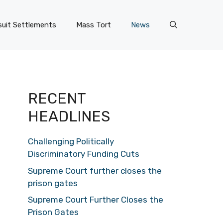
uit Settlements
Mass Tort
News
RECENT
HEADLINES
Challenging Politically
Discriminatory Funding Cuts
Supreme Court further closes the
prison gates
Supreme Court Further Closes the
Prison Gates