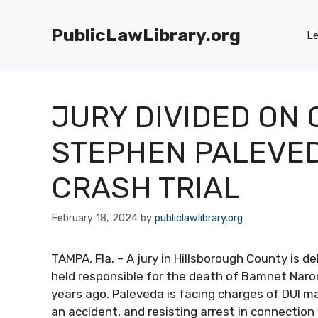
Skip
to
PublicLawLibrary.org
Le
content
JURY DIVIDED ON 
STEPHEN PALEVEDA
CRASH TRIAL
February 18, 2024
by
publiclawlibrary.org
TAMPA, Fla. – A jury in Hillsborough County is 
held responsible for the death of Bamnet Narong
years ago. Paleveda is facing charges of DUI m
an accident, and resisting arrest in connection