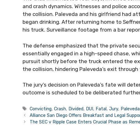
and crash dynamics. Witnesses and police accou
the collision. Paleveda and his girlfriend had 
began drinking. After returning home to Seffne
his truck. Surveillance footage from a bar repo
The defense emphasized that the private secur
essentially engaged in a high-speed chase, wh
pursuit shortly before the truck entered the ex
the collision, hindering Paleveda’s exit through
The jury’s decision on Paleveda’s fate will det
outcome is scheduled to be deliberated furth
Tags
Convicting
,
Crash
,
Divided
,
DUI
,
Fatal
,
Jury
,
Paleveda
Alliance San Diego Offers Breakfast and Legal Suppo
The SEC v Ripple Case Enters Crucial Phase as Rem