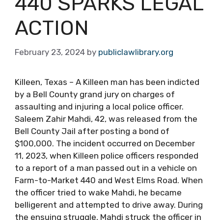
440 SPARKS LEGAL
ACTION
February 23, 2024
by
publiclawlibrary.org
Killeen, Texas – A Killeen man has been indicted
by a Bell County grand jury on charges of
assaulting and injuring a local police officer.
Saleem Zahir Mahdi, 42, was released from the
Bell County Jail after posting a bond of
$100,000. The incident occurred on December
11, 2023, when Killeen police officers responded
to a report of a man passed out in a vehicle on
Farm-to-Market 440 and West Elms Road. When
the officer tried to wake Mahdi, he became
belligerent and attempted to drive away. During
the ensuing struggle, Mahdi struck the officer in