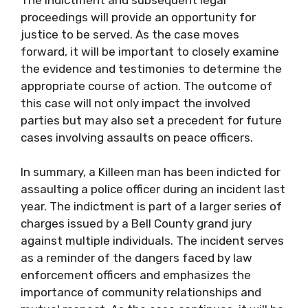
proceedings will provide an opportunity for
justice to be served. As the case moves
forward, it will be important to closely examine
the evidence and testimonies to determine the
appropriate course of action. The outcome of
this case will not only impact the involved
parties but may also set a precedent for future
cases involving assaults on peace officers.
In summary, a Killeen man has been indicted for
assaulting a police officer during an incident last
year. The indictment is part of a larger series of
charges issued by a Bell County grand jury
against multiple individuals. The incident serves
as a reminder of the dangers faced by law
enforcement officers and emphasizes the
importance of community relationships and