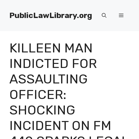
Skip
to
PublicLawLibrary.org
Menu
content
KILLEEN MAN
INDICTED FOR
ASSAULTING
OFFICER:
SHOCKING
INCIDENT ON FM