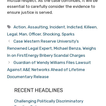
mutual respect. As the case continues, it will be
essential to carefully consider the evidence to
ensure justice is served.
Tags
Action
,
Assaulting
,
Incident
,
Indicted
,
Killeen
,
Legal
,
Man
,
Officer
,
Shocking
,
Sparks
Case Western Reserve University’s
Renowned Legal Expert, Michael Benza, Weighs
In on FirstEnergy Bribery Scandal Charges
Guardian of Wendy Williams Files Lawsuit
Against A&E Networks Ahead of Lifetime
Documentary Release
RECENT HEADLINES
Challenging Politically Discriminatory