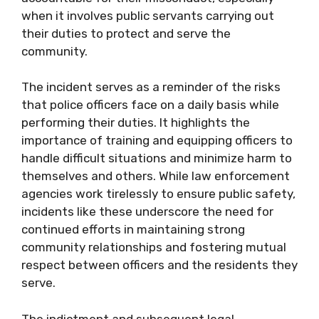
when it involves public servants carrying out
their duties to protect and serve the
community.
The incident serves as a reminder of the risks
that police officers face on a daily basis while
performing their duties. It highlights the
importance of training and equipping officers to
handle difficult situations and minimize harm to
themselves and others. While law enforcement
agencies work tirelessly to ensure public safety,
incidents like these underscore the need for
continued efforts in maintaining strong
community relationships and fostering mutual
respect between officers and the residents they
serve.
The indictment and subsequent legal