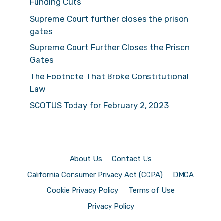
Funding Cuts
Supreme Court further closes the prison
gates
Supreme Court Further Closes the Prison
Gates
The Footnote That Broke Constitutional
Law
SCOTUS Today for February 2, 2023
About Us
Contact Us
California Consumer Privacy Act (CCPA)
DMCA
Cookie Privacy Policy
Terms of Use
Privacy Policy