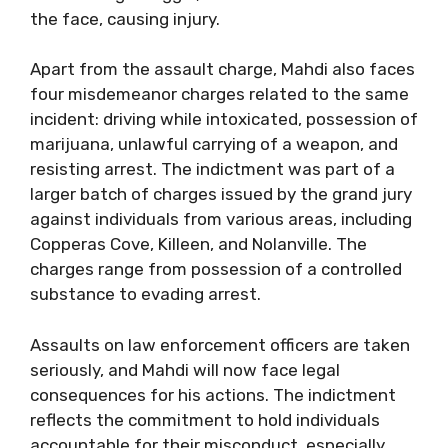
the face, causing injury.
Apart from the assault charge, Mahdi also faces
four misdemeanor charges related to the same
incident: driving while intoxicated, possession of
marijuana, unlawful carrying of a weapon, and
resisting arrest. The indictment was part of a
larger batch of charges issued by the grand jury
against individuals from various areas, including
Copperas Cove, Killeen, and Nolanville. The
charges range from possession of a controlled
substance to evading arrest.
Assaults on law enforcement officers are taken
seriously, and Mahdi will now face legal
consequences for his actions. The indictment
reflects the commitment to hold individuals
accountable for their misconduct, especially