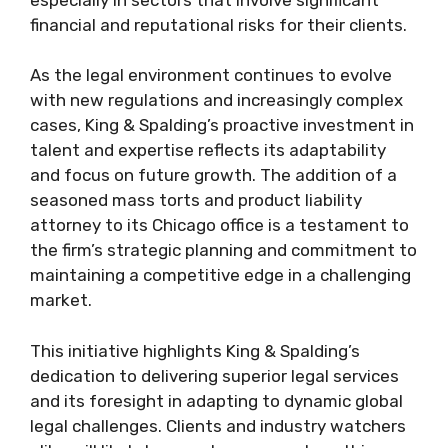
financial and reputational risks for their clients.
As the legal environment continues to evolve
with new regulations and increasingly complex
cases, King & Spalding’s proactive investment in
talent and expertise reflects its adaptability
and focus on future growth. The addition of a
seasoned mass torts and product liability
attorney to its Chicago office is a testament to
the firm’s strategic planning and commitment to
maintaining a competitive edge in a challenging
market.
This initiative highlights King & Spalding’s
dedication to delivering superior legal services
and its foresight in adapting to dynamic global
legal challenges. Clients and industry watchers