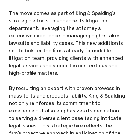
The move comes as part of King & Spalding’s
strategic efforts to enhance its litigation
department, leveraging the attorney’s
extensive experience in managing high-stakes
lawsuits and liability cases. This new addition is
set to bolster the firm’s already formidable
litigation team, providing clients with enhanced
legal services and support in contentious and
high-profile matters.
By recruiting an expert with proven prowess in
mass torts and products liability, King & Spalding
not only reinforces its commitment to
excellence but also emphasizes its dedication
to serving a diverse client base facing intricate
legal issues. This strategic hire reflects the
firm’s proactive approach in anticipation of the