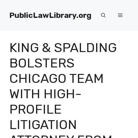
Skip
to
PublicLawLibrary.org
Menu
content
KING & SPALDING
BOLSTERS
CHICAGO TEAM
WITH HIGH-
PROFILE
LITIGATION