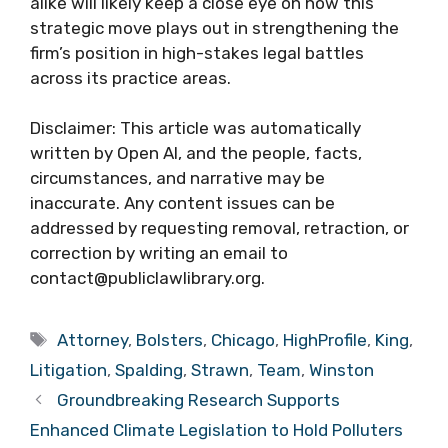
alike will likely keep a close eye on how this
strategic move plays out in strengthening the
firm’s position in high-stakes legal battles
across its practice areas.
Disclaimer: This article was automatically
written by Open AI, and the people, facts,
circumstances, and narrative may be
inaccurate. Any content issues can be
addressed by requesting removal, retraction, or
correction by writing an email to
contact@publiclawlibrary.org.
Tags
Attorney
,
Bolsters
,
Chicago
,
HighProfile
,
King
,
Litigation
,
Spalding
,
Strawn
,
Team
,
Winston
Groundbreaking Research Supports
Enhanced Climate Legislation to Hold Polluters