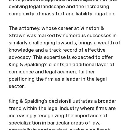
evolving legal landscape and the increasing
complexity of mass tort and liability litigation.
The attorney, whose career at Winston &
Strawn was marked by numerous successes in
similarly challenging lawsuits, brings a wealth of
knowledge and a track record of effective
advocacy. This expertise is expected to offer
King & Spalding’s clients an additional layer of
confidence and legal acumen, further
positioning the firm as a leader in the legal
sector.
King & Spalding’s decision illustrates a broader
trend within the legal industry where firms are
increasingly recognizing the importance of
specialization in particular areas of law,
especially in sectors that involve significant