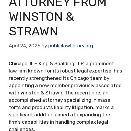
ATTORNEY FROM
WINSTON &
STRAWN
April 24, 2025
by
publiclawlibrary.org
Chicago, IL – King & Spalding LLP, a prominent
law firm known for its robust legal expertise, has
recently strengthened its Chicago team by
appointing a new member previously associated
with Winston & Strawn. The recent hire, an
accomplished attorney specializing in mass
torts and products liability litigation, marks a
significant addition aimed at expanding the
firm’s capabilities in handling complex legal
challenges.