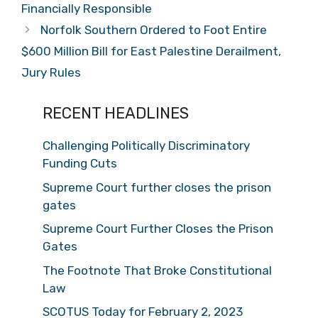
Financially Responsible
Norfolk Southern Ordered to Foot Entire
$600 Million Bill for East Palestine Derailment,
Jury Rules
RECENT HEADLINES
Challenging Politically Discriminatory
Funding Cuts
Supreme Court further closes the prison
gates
Supreme Court Further Closes the Prison
Gates
The Footnote That Broke Constitutional
Law
SCOTUS Today for February 2, 2023