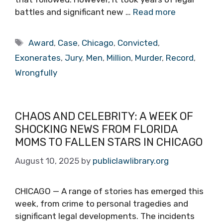
battles and significant new …
Read more
Tags
Award
,
Case
,
Chicago
,
Convicted
,
Exonerates
,
Jury
,
Men
,
Million
,
Murder
,
Record
,
Wrongfully
CHAOS AND CELEBRITY: A WEEK OF
SHOCKING NEWS FROM FLORIDA
MOMS TO FALLEN STARS IN CHICAGO
August 10, 2025
by
publiclawlibrary.org
CHICAGO — A range of stories has emerged this
week, from crime to personal tragedies and
significant legal developments. The incidents