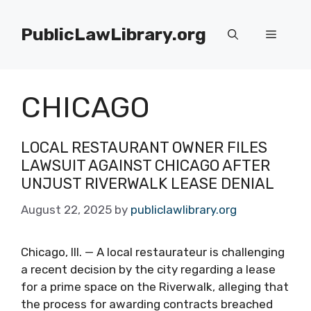
Skip
to
PublicLawLibrary.org
Menu
content
CHICAGO
LOCAL RESTAURANT OWNER FILES
LAWSUIT AGAINST CHICAGO AFTER
UNJUST RIVERWALK LEASE DENIAL
August 22, 2025
by
publiclawlibrary.org
Chicago, Ill. — A local restaurateur is challenging
a recent decision by the city regarding a lease
for a prime space on the Riverwalk, alleging that
the process for awarding contracts breached