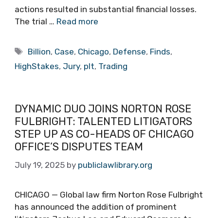
actions resulted in substantial financial losses.
The trial …
Read more
Tags
Billion
,
Case
,
Chicago
,
Defense
,
Finds
,
HighStakes
,
Jury
,
pIt
,
Trading
DYNAMIC DUO JOINS NORTON ROSE
FULBRIGHT: TALENTED LITIGATORS
STEP UP AS CO-HEADS OF CHICAGO
OFFICE’S DISPUTES TEAM
July 19, 2025
by
publiclawlibrary.org
CHICAGO — Global law firm Norton Rose Fulbright
has announced the addition of prominent