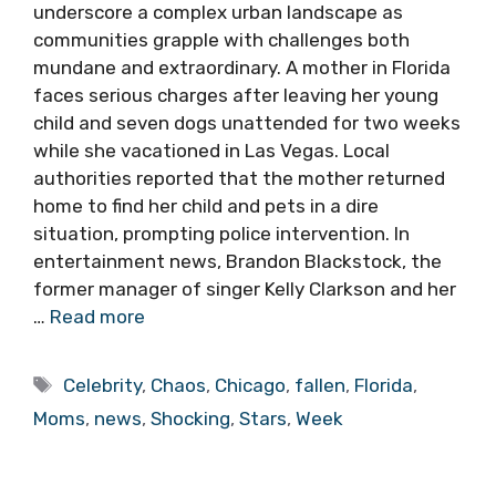
underscore a complex urban landscape as
communities grapple with challenges both
mundane and extraordinary. A mother in Florida
faces serious charges after leaving her young
child and seven dogs unattended for two weeks
while she vacationed in Las Vegas. Local
authorities reported that the mother returned
home to find her child and pets in a dire
situation, prompting police intervention. In
entertainment news, Brandon Blackstock, the
former manager of singer Kelly Clarkson and her
…
Read more
Tags
Celebrity
,
Chaos
,
Chicago
,
fallen
,
Florida
,
Moms
,
news
,
Shocking
,
Stars
,
Week