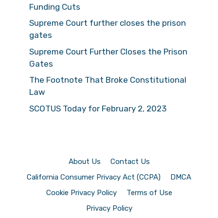
Funding Cuts
Supreme Court further closes the prison
gates
Supreme Court Further Closes the Prison
Gates
The Footnote That Broke Constitutional
Law
SCOTUS Today for February 2, 2023
About Us
Contact Us
California Consumer Privacy Act (CCPA)
DMCA
Cookie Privacy Policy
Terms of Use
Privacy Policy