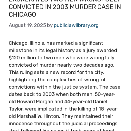
CONVICTED IN 2003 MURDER CASE IN
CHICAGO
August 19, 2025
by
publiclawlibrary.org
Chicago, Illinois, has marked a significant
milestone in its legal history as a jury awarded
$120 million to two men who were wrongfully
convicted of murder nearly two decades ago.
This ruling sets a new record for the city,
highlighting the complexities of wrongful
convictions within the justice system. The case
dates back to 2003 when both men, 50-year-
old Howard Morgan and 44-year-old Daniel
Taylor, were implicated in the killing of 18-year-
old Marshall W. Hinton. They maintained their
innocence throughout the judicial proceedings
that followed. However, it took years of legal