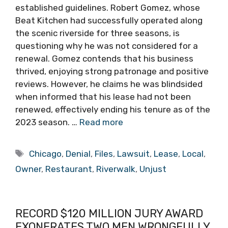
established guidelines. Robert Gomez, whose
Beat Kitchen had successfully operated along
the scenic riverside for three seasons, is
questioning why he was not considered for a
renewal. Gomez contends that his business
thrived, enjoying strong patronage and positive
reviews. However, he claims he was blindsided
when informed that his lease had not been
renewed, effectively ending his tenure as of the
2023 season. …
Read more
Tags
Chicago
,
Denial
,
Files
,
Lawsuit
,
Lease
,
Local
,
Owner
,
Restaurant
,
Riverwalk
,
Unjust
RECORD $120 MILLION JURY AWARD
EXONERATES TWO MEN WRONGFULLY