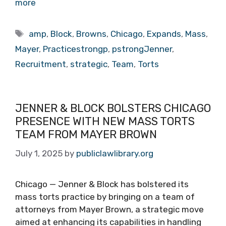
more
Tags
amp
,
Block
,
Browns
,
Chicago
,
Expands
,
Mass
,
Mayer
,
Practicestrongp
,
pstrongJenner
,
Recruitment
,
strategic
,
Team
,
Torts
JENNER & BLOCK BOLSTERS CHICAGO
PRESENCE WITH NEW MASS TORTS
TEAM FROM MAYER BROWN
July 1, 2025
by
publiclawlibrary.org
Chicago — Jenner & Block has bolstered its
mass torts practice by bringing on a team of
attorneys from Mayer Brown, a strategic move
aimed at enhancing its capabilities in handling