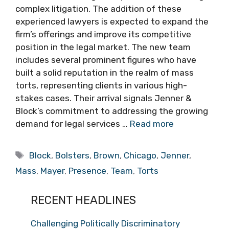
complex litigation. The addition of these
experienced lawyers is expected to expand the
firm’s offerings and improve its competitive
position in the legal market. The new team
includes several prominent figures who have
built a solid reputation in the realm of mass
torts, representing clients in various high-
stakes cases. Their arrival signals Jenner &
Block’s commitment to addressing the growing
demand for legal services …
Read more
Tags
Block
,
Bolsters
,
Brown
,
Chicago
,
Jenner
,
Mass
,
Mayer
,
Presence
,
Team
,
Torts
RECENT HEADLINES
Challenging Politically Discriminatory