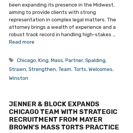
been expanding its presence in the Midwest,
aiming to provide clients with strong
representation in complex legal matters. The
attorney brings a wealth of experience and a
robust track record in handling high-stakes …
Read more
Tags
Chicago
,
King
,
Mass
,
Partner
,
Spalding
,
Strawn
,
Strengthen
,
Team
,
Torts
,
Welcomes
,
Winston
JENNER & BLOCK EXPANDS
CHICAGO TEAM WITH STRATEGIC
RECRUITMENT FROM MAYER
BROWN’S MASS TORTS PRACTICE