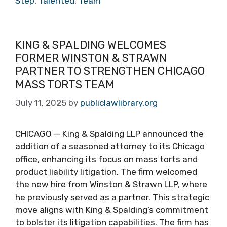
Step
,
Talented
,
Team
KING & SPALDING WELCOMES
FORMER WINSTON & STRAWN
PARTNER TO STRENGTHEN CHICAGO
MASS TORTS TEAM
July 11, 2025
by
publiclawlibrary.org
CHICAGO — King & Spalding LLP announced the
addition of a seasoned attorney to its Chicago
office, enhancing its focus on mass torts and
product liability litigation. The firm welcomed
the new hire from Winston & Strawn LLP, where
he previously served as a partner. This strategic
move aligns with King & Spalding’s commitment
to bolster its litigation capabilities. The firm has