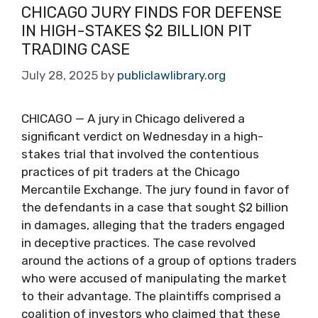
CHICAGO JURY FINDS FOR DEFENSE
IN HIGH-STAKES $2 BILLION PIT
TRADING CASE
July 28, 2025
by
publiclawlibrary.org
CHICAGO — A jury in Chicago delivered a
significant verdict on Wednesday in a high-
stakes trial that involved the contentious
practices of pit traders at the Chicago
Mercantile Exchange. The jury found in favor of
the defendants in a case that sought $2 billion
in damages, alleging that the traders engaged
in deceptive practices. The case revolved
around the actions of a group of options traders
who were accused of manipulating the market
to their advantage. The plaintiffs comprised a
coalition of investors who claimed that these