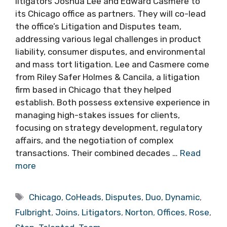
litigators Joshua Lee and Edward Casmere to
its Chicago office as partners. They will co-lead
the office’s Litigation and Disputes team,
addressing various legal challenges in product
liability, consumer disputes, and environmental
and mass tort litigation. Lee and Casmere come
from Riley Safer Holmes & Cancila, a litigation
firm based in Chicago that they helped
establish. Both possess extensive experience in
managing high-stakes issues for clients,
focusing on strategy development, regulatory
affairs, and the negotiation of complex
transactions. Their combined decades …
Read
more
Tags
Chicago
,
CoHeads
,
Disputes
,
Duo
,
Dynamic
,
Fulbright
,
Joins
,
Litigators
,
Norton
,
Offices
,
Rose
,