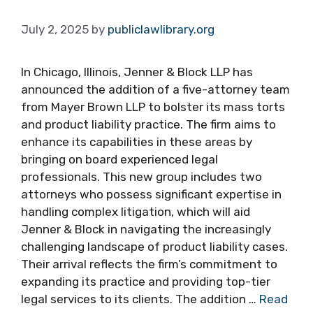
July 2, 2025
by
publiclawlibrary.org
In Chicago, Illinois, Jenner & Block LLP has
announced the addition of a five-attorney team
from Mayer Brown LLP to bolster its mass torts
and product liability practice. The firm aims to
enhance its capabilities in these areas by
bringing on board experienced legal
professionals. This new group includes two
attorneys who possess significant expertise in
handling complex litigation, which will aid
Jenner & Block in navigating the increasingly
challenging landscape of product liability cases.
Their arrival reflects the firm’s commitment to
expanding its practice and providing top-tier
legal services to its clients. The addition …
Read