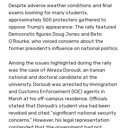
Despite adverse weather conditions and final
exams looming for many students,
approximately 500 protesters gathered to
oppose Trump’s appearance. The rally featured
Democratic figures Doug Jones and Beto
O’Rourke, who voiced concerns about the
former president’s influence on national politics.
Among the issues highlighted during the rally
was the case of Alireza Doroudi, an Iranian
national and doctoral candidate at the
university. Doroudi was arrested by Immigration
and Customs Enforcement (ICE) agents in
March at his off-campus residence. Officials
stated that Doroudi’s student visa had been
revoked and cited “significant national security
concerns.” However, his legal representation
contended that the government had not