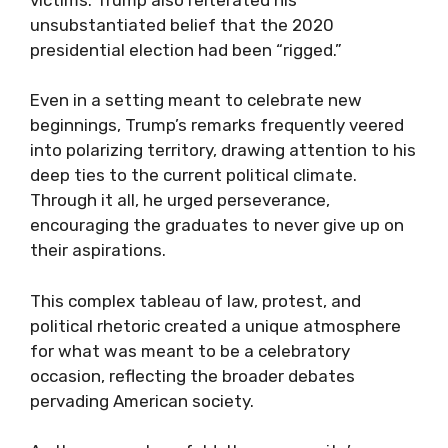
unsubstantiated belief that the 2020
presidential election had been “rigged.”
Even in a setting meant to celebrate new
beginnings, Trump’s remarks frequently veered
into polarizing territory, drawing attention to his
deep ties to the current political climate.
Through it all, he urged perseverance,
encouraging the graduates to never give up on
their aspirations.
This complex tableau of law, protest, and
political rhetoric created a unique atmosphere
for what was meant to be a celebratory
occasion, reflecting the broader debates
pervading American society.