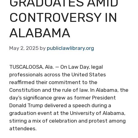
GRADUATES AMID
CONTROVERSY IN
ALABAMA
May 2, 2025
by
publiclawlibrary.org
TUSCALOOSA, Ala. — On Law Day, legal
professionals across the United States
reaffirmed their commitment to the
Constitution and the rule of law. In Alabama, the
day’s significance grew as former President
Donald Trump delivered a speech during a
graduation event at the University of Alabama,
stirring a mix of celebration and protest among
attendees.