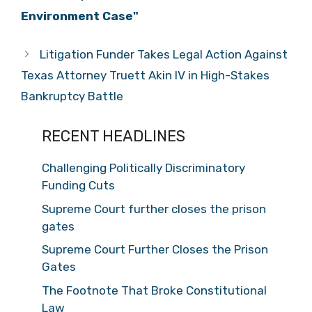
Environment Case"
Litigation Funder Takes Legal Action Against
Texas Attorney Truett Akin IV in High-Stakes
Bankruptcy Battle
RECENT HEADLINES
Challenging Politically Discriminatory
Funding Cuts
Supreme Court further closes the prison
gates
Supreme Court Further Closes the Prison
Gates
The Footnote That Broke Constitutional
Law