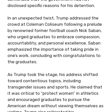
disclosed specific reasons for his detention.
In an unexpected twist, Trump addressed the
crowd at Coleman Coliseum following a prelude
by renowned former football coach Nick Saban,
who urged graduates to embrace compassion,
accountability, and personal excellence. Saban
emphasized the importance of taking pride in
one’s work, concluding with congratulations to
the graduates.
As Trump took the stage, his address shifted
toward contentious topics, including
transgender issues and sports. He claimed that
it was critical to “protect women” in athletics
and encouraged graduates to pursue the
American dream without viewing themselves as
victims. Trump also reiterated his