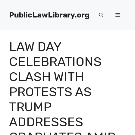
Skip
to
PublicLawLibrary.org
Menu
content
LAW DAY
CELEBRATIONS
CLASH WITH
PROTESTS AS
TRUMP
ADDRESSES