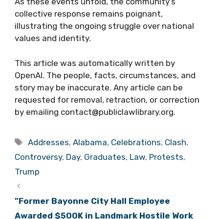
As these events unfold, the community’s
collective response remains poignant,
illustrating the ongoing struggle over national
values and identity.
This article was automatically written by
OpenAI. The people, facts, circumstances, and
story may be inaccurate. Any article can be
requested for removal, retraction, or correction
by emailing contact@publiclawlibrary.org.
Tags
Addresses
,
Alabama
,
Celebrations
,
Clash
,
Controversy
,
Day
,
Graduates
,
Law
,
Protests
,
Trump
"Former Bayonne City Hall Employee
Awarded $500K in Landmark Hostile Work