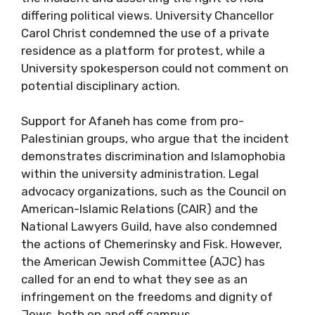
differing political views. University Chancellor
Carol Christ condemned the use of a private
residence as a platform for protest, while a
University spokesperson could not comment on
potential disciplinary action.
Support for Afaneh has come from pro-
Palestinian groups, who argue that the incident
demonstrates discrimination and Islamophobia
within the university administration. Legal
advocacy organizations, such as the Council on
American-Islamic Relations (CAIR) and the
National Lawyers Guild, have also condemned
the actions of Chemerinsky and Fisk. However,
the American Jewish Committee (AJC) has
called for an end to what they see as an
infringement on the freedoms and dignity of
Jews, both on and off campus.