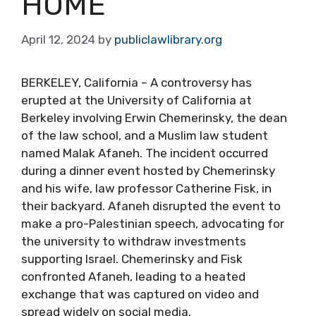
HOME
April 12, 2024
by
publiclawlibrary.org
BERKELEY, California – A controversy has
erupted at the University of California at
Berkeley involving Erwin Chemerinsky, the dean
of the law school, and a Muslim law student
named Malak Afaneh. The incident occurred
during a dinner event hosted by Chemerinsky
and his wife, law professor Catherine Fisk, in
their backyard. Afaneh disrupted the event to
make a pro-Palestinian speech, advocating for
the university to withdraw investments
supporting Israel. Chemerinsky and Fisk
confronted Afaneh, leading to a heated
exchange that was captured on video and
spread widely on social media.