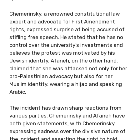
Chemerinsky, a renowned constitutional law
expert and advocate for First Amendment
rights, expressed surprise at being accused of
stifling free speech. He stated that he has no
control over the university’s investments and
believes the protest was motivated by his
Jewish identity. Afaneh, on the other hand,
claimed that she was attacked not only for her
pro-Palestinian advocacy but also for her
Muslim identity, wearing a hijab and speaking
Arabic.
The incident has drawn sharp reactions from
various parties. Chemerinsky and Afaneh have
both given statements, with Chemerinsky
expressing sadness over the divisive nature of
the incident and asserting the right to hold