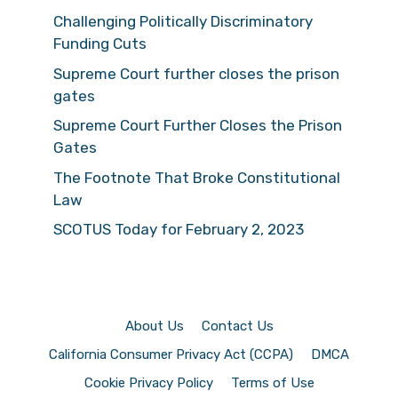
Challenging Politically Discriminatory
Funding Cuts
Supreme Court further closes the prison
gates
Supreme Court Further Closes the Prison
Gates
The Footnote That Broke Constitutional
Law
SCOTUS Today for February 2, 2023
About Us
Contact Us
California Consumer Privacy Act (CCPA)
DMCA
Cookie Privacy Policy
Terms of Use