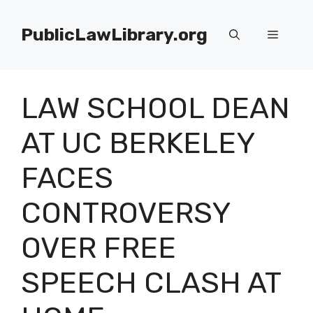
Skip
to
PublicLawLibrary.org
Menu
content
LAW SCHOOL DEAN
AT UC BERKELEY
FACES
CONTROVERSY
OVER FREE
SPEECH CLASH AT