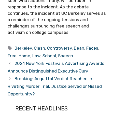
seen what actions, if any, will be taken in
response to the incident. As the debate
continues, the incident at UC Berkeley serves as
a reminder of the ongoing tensions and
challenges surrounding free speech and
activism on college campuses.
Tags
Berkeley
,
Clash
,
Controversy
,
Dean
,
Faces
,
Free
,
Home
,
Law
,
School
,
Speech
2024 New York Festivals Advertising Awards
Announce Distinguished Executive Jury
Breaking: Acquittal Verdict Reached in
Riveting Murder Trial; Justice Served or Missed
Opportunity?
RECENT HEADLINES