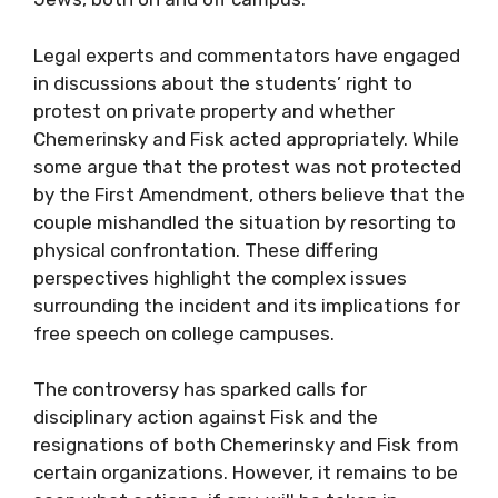
Legal experts and commentators have engaged
in discussions about the students’ right to
protest on private property and whether
Chemerinsky and Fisk acted appropriately. While
some argue that the protest was not protected
by the First Amendment, others believe that the
couple mishandled the situation by resorting to
physical confrontation. These differing
perspectives highlight the complex issues
surrounding the incident and its implications for
free speech on college campuses.
The controversy has sparked calls for
disciplinary action against Fisk and the
resignations of both Chemerinsky and Fisk from
certain organizations. However, it remains to be