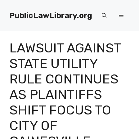
Skip
to
PublicLawLibrary.org
Menu
content
LAWSUIT AGAINST
STATE UTILITY
RULE CONTINUES
AS PLAINTIFFS
SHIFT FOCUS TO
CITY OF