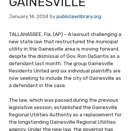
GAINESVILLE
January 14, 2024
by
publiclawlibrary.org
TALLAHASSEE, Fla. (AP) – A lawsuit challenging a
new state law that restructured the municipal
utility in the Gainesville area is moving forward,
despite the dismissal of Gov. Ron DeSantis as a
defendant last month. The group Gainesville
Residents United and six individual plaintiffs are
now seeking to include the city of Gainesville as
a defendant in the case.
The law, which was passed during the previous
legislative session, established the Gainesville
Regional Utilities Authority as a replacement for
the longstanding Gainesville Regional Utilities
agency. Under the new law, the governor has