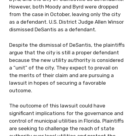
However, both Moody and Byrd were dropped
from the case in October, leaving only the city
as a defendant. U.S. District Judge Allen Winsor
dismissed DeSantis as a defendant.
Despite the dismissal of DeSantis, the plaintiffs
argue that the city is still a proper defendant
because the new utility authority is considered
a “unit” of the city. They expect to prevail on
the merits of their claim and are pursuing a
lawsuit in hopes of securing a favorable
outcome.
The outcome of this lawsuit could have
significant implications for the governance and
control of municipal utilities in Florida. Plaintiffs
are seeking to challenge the reach of state