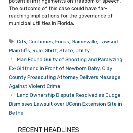
potential infringements on freedom of speech.
The outcome of this case could have far-
reaching implications for the governance of
municipal utilities in Florida.
Tags
City
,
Continues
,
Focus
,
Gainesville
,
Lawsuit
,
Plaintiffs
,
Rule
,
Shift
,
State
,
Utility
Man Found Guilty of Shooting and Paralyzing
Ex-Girlfriend in Front of Newborn Baby: Clay
County Prosecuting Attorney Delivers Message
Against Violent Crime
Land Ownership Dispute Resolved as Judge
Dismisses Lawsuit over UConn Extension Site in
Bethel
RECENT HEADLINES