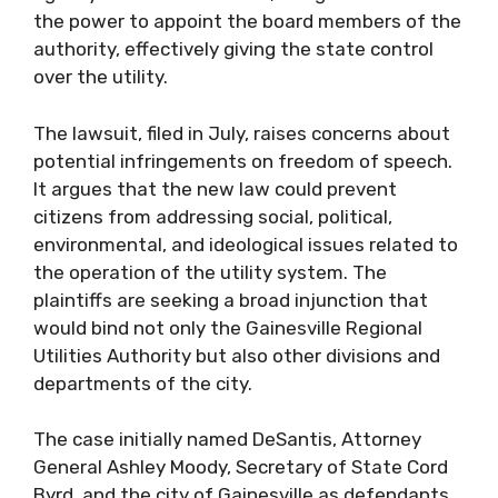
the power to appoint the board members of the
authority, effectively giving the state control
over the utility.
The lawsuit, filed in July, raises concerns about
potential infringements on freedom of speech.
It argues that the new law could prevent
citizens from addressing social, political,
environmental, and ideological issues related to
the operation of the utility system. The
plaintiffs are seeking a broad injunction that
would bind not only the Gainesville Regional
Utilities Authority but also other divisions and
departments of the city.
The case initially named DeSantis, Attorney
General Ashley Moody, Secretary of State Cord
Byrd, and the city of Gainesville as defendants.