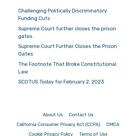
Challenging Politically Discriminatory
Funding Cuts
Supreme Court further closes the prison
gates
Supreme Court Further Closes the Prison
Gates
The Footnote That Broke Constitutional
Law
SCOTUS Today for February 2, 2023
About Us
Contact Us
California Consumer Privacy Act (CCPA)
DMCA
Cookie Privacy Policy
Terms of Use