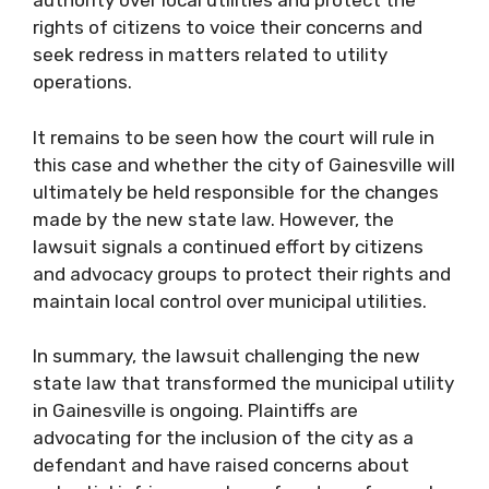
authority over local utilities and protect the
rights of citizens to voice their concerns and
seek redress in matters related to utility
operations.
It remains to be seen how the court will rule in
this case and whether the city of Gainesville will
ultimately be held responsible for the changes
made by the new state law. However, the
lawsuit signals a continued effort by citizens
and advocacy groups to protect their rights and
maintain local control over municipal utilities.
In summary, the lawsuit challenging the new
state law that transformed the municipal utility
in Gainesville is ongoing. Plaintiffs are
advocating for the inclusion of the city as a
defendant and have raised concerns about