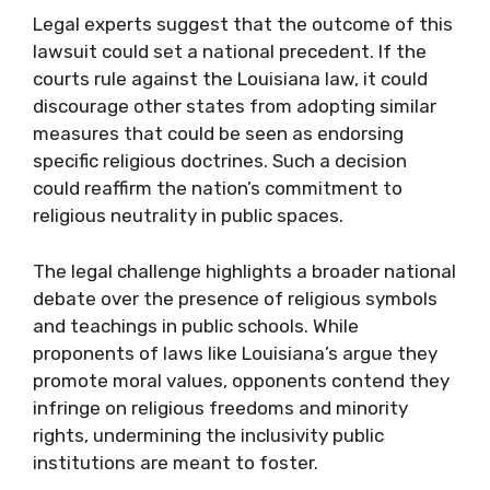
Legal experts suggest that the outcome of this
lawsuit could set a national precedent. If the
courts rule against the Louisiana law, it could
discourage other states from adopting similar
measures that could be seen as endorsing
specific religious doctrines. Such a decision
could reaffirm the nation’s commitment to
religious neutrality in public spaces.
The legal challenge highlights a broader national
debate over the presence of religious symbols
and teachings in public schools. While
proponents of laws like Louisiana’s argue they
promote moral values, opponents contend they
infringe on religious freedoms and minority
rights, undermining the inclusivity public
institutions are meant to foster.