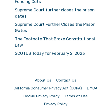
Funding Cuts
Supreme Court further closes the prison
gates
Supreme Court Further Closes the Prison
Gates
The Footnote That Broke Constitutional
Law
SCOTUS Today for February 2, 2023
About Us
Contact Us
California Consumer Privacy Act (CCPA)
DMCA
Cookie Privacy Policy
Terms of Use
Privacy Policy