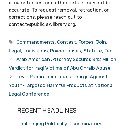
circumstances, and other details may not be
accurate. To request removal, retraction, or
corrections, please reach out to
contact@publiclawlibrary.org.
Tags
Commandments
,
Contest
,
Forces
,
Join
,
Legal
,
Louisianas
,
Powerhouses
,
Statute
,
Ten
Arab American Attorney Secures $42 Million
Verdict for Iraqi Victims of Abu Ghraib Abuse
Levin Papantonio Leads Charge Against
Youth-Targeted Harmful Products at National
Legal Conference
RECENT HEADLINES
Challenging Politically Discriminatory