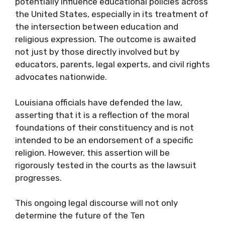
potentially influence educational policies across
the United States, especially in its treatment of
the intersection between education and
religious expression. The outcome is awaited
not just by those directly involved but by
educators, parents, legal experts, and civil rights
advocates nationwide.
Louisiana officials have defended the law,
asserting that it is a reflection of the moral
foundations of their constituency and is not
intended to be an endorsement of a specific
religion. However, this assertion will be
rigorously tested in the courts as the lawsuit
progresses.
This ongoing legal discourse will not only
determine the future of the Ten