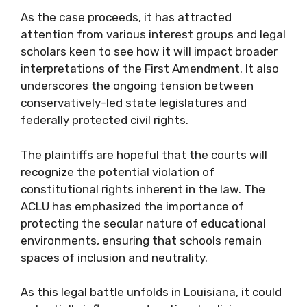
As the case proceeds, it has attracted
attention from various interest groups and legal
scholars keen to see how it will impact broader
interpretations of the First Amendment. It also
underscores the ongoing tension between
conservatively-led state legislatures and
federally protected civil rights.
The plaintiffs are hopeful that the courts will
recognize the potential violation of
constitutional rights inherent in the law. The
ACLU has emphasized the importance of
protecting the secular nature of educational
environments, ensuring that schools remain
spaces of inclusion and neutrality.
As this legal battle unfolds in Louisiana, it could