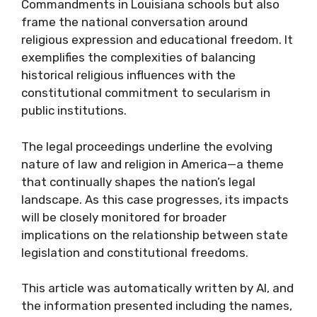
Commandments in Louisiana schools but also
frame the national conversation around
religious expression and educational freedom. It
exemplifies the complexities of balancing
historical religious influences with the
constitutional commitment to secularism in
public institutions.
The legal proceedings underline the evolving
nature of law and religion in America—a theme
that continually shapes the nation’s legal
landscape. As this case progresses, its impacts
will be closely monitored for broader
implications on the relationship between state
legislation and constitutional freedoms.
This article was automatically written by AI, and
the information presented including the names,