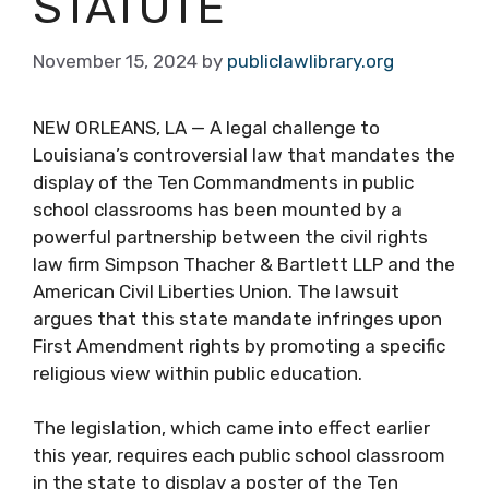
STATUTE
November 15, 2024
by
publiclawlibrary.org
NEW ORLEANS, LA — A legal challenge to
Louisiana’s controversial law that mandates the
display of the Ten Commandments in public
school classrooms has been mounted by a
powerful partnership between the civil rights
law firm Simpson Thacher & Bartlett LLP and the
American Civil Liberties Union. The lawsuit
argues that this state mandate infringes upon
First Amendment rights by promoting a specific
religious view within public education.
The legislation, which came into effect earlier
this year, requires each public school classroom
in the state to display a poster of the Ten