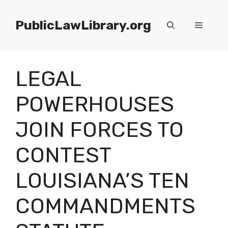
Skip
to
PublicLawLibrary.org
Menu
content
LEGAL
POWERHOUSES
JOIN FORCES TO
CONTEST
LOUISIANA’S TEN
COMMANDMENTS