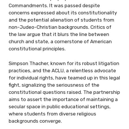
Commandments. It was passed despite
concerns expressed about its constitutionality
and the potential alienation of students from
non-Judeo-Christian backgrounds. Critics of
the law argue that it blurs the line between
church and state, a cornerstone of American
constitutional principles.
Simpson Thacher, known for its robust litigation
practices, and the ACLU, a relentless advocate
for individual rights, have teamed up in this legal
fight, signalizing the seriousness of the
constitutional questions raised. The partnership
aims to assert the importance of maintaining a
secular space in public educational settings,
where students from diverse religious
backgrounds converge.