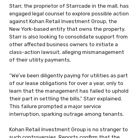
Starr, the proprietor of Starrcade in the mall, has
engaged legal counsel to explore possible action
against Kohan Retail Investment Group, the
New York-based entity that owns the property.
Starr is also looking to consolidate support from
other affected business owners to initiate a
class-action lawsuit, alleging mismanagement
of their utility payments.
“We’ve been diligently paying for utilities as part
of our lease obligations for over a year, only to
learn that the management has failed to uphold
their part in settling the bills,” Starr explained.
This failure prompted a major service
interruption, sparking outrage among tenants.
Kohan Retail Investment Group is no stranger to
such controversies. Reports confirm that the