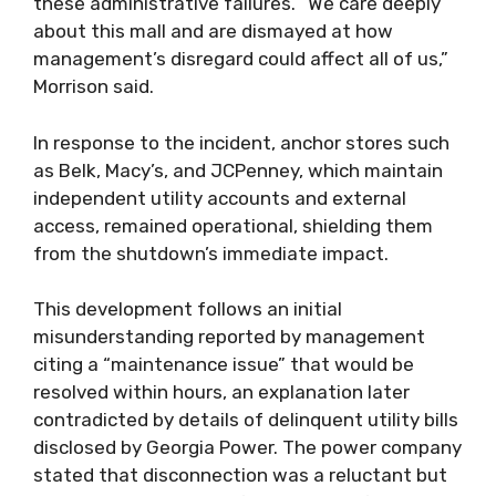
these administrative failures. “We care deeply
about this mall and are dismayed at how
management’s disregard could affect all of us,”
Morrison said.
In response to the incident, anchor stores such
as Belk, Macy’s, and JCPenney, which maintain
independent utility accounts and external
access, remained operational, shielding them
from the shutdown’s immediate impact.
This development follows an initial
misunderstanding reported by management
citing a “maintenance issue” that would be
resolved within hours, an explanation later
contradicted by details of delinquent utility bills
disclosed by Georgia Power. The power company
stated that disconnection was a reluctant but