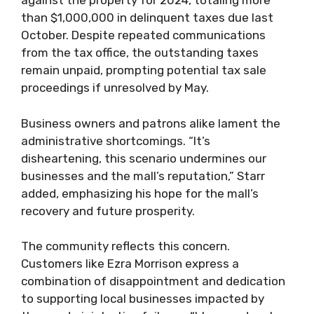
against the property for 2024, totaling more
than $1,000,000 in delinquent taxes due last
October. Despite repeated communications
from the tax office, the outstanding taxes
remain unpaid, prompting potential tax sale
proceedings if unresolved by May.
Business owners and patrons alike lament the
administrative shortcomings. “It’s
disheartening, this scenario undermines our
businesses and the mall’s reputation,” Starr
added, emphasizing his hope for the mall’s
recovery and future prosperity.
The community reflects this concern.
Customers like Ezra Morrison express a
combination of disappointment and dedication
to supporting local businesses impacted by