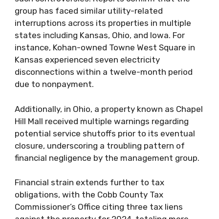
group has faced similar utility-related
interruptions across its properties in multiple
states including Kansas, Ohio, and Iowa. For
instance, Kohan-owned Towne West Square in
Kansas experienced seven electricity
disconnections within a twelve-month period
due to nonpayment.
Additionally, in Ohio, a property known as Chapel
Hill Mall received multiple warnings regarding
potential service shutoffs prior to its eventual
closure, underscoring a troubling pattern of
financial negligence by the management group.
Financial strain extends further to tax
obligations, with the Cobb County Tax
Commissioner’s Office citing three tax liens