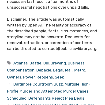
necessary last resort after months of
unsuccessful negotiations over unpaid bills.
Disclaimer: The article was automatically
written by Open AI. The reality or accuracy of
the described people, facts, circumstances, and
storyline may not be accurate. Requests for
removal, retraction, or correction of contents
can be directed to contact@publiclawlibrary.org.
Tags
Atlanta
,
Battle
,
Bill
,
Brewing
,
Business
,
Compensation
,
Debacle
,
Legal
,
Mall
,
Metro
,
Owners
,
Power
,
Reopens
,
Seek
Baltimore Courtroom Buzz: Multiple High-
Profile Murder and Attempted Murder Cases
Scheduled, Defendants Reject Plea Deals