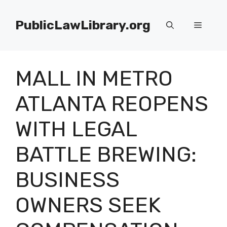
Skip
to
PublicLawLibrary.org
Menu
content
MALL IN METRO
ATLANTA REOPENS
WITH LEGAL
BATTLE BREWING:
BUSINESS
OWNERS SEEK