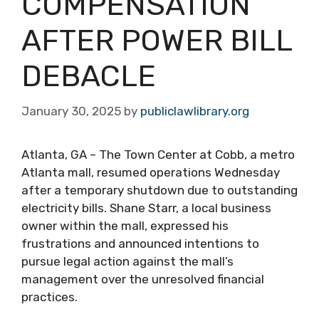
COMPENSATION
AFTER POWER BILL
DEBACLE
January 30, 2025
by
publiclawlibrary.org
Atlanta, GA – The Town Center at Cobb, a metro
Atlanta mall, resumed operations Wednesday
after a temporary shutdown due to outstanding
electricity bills. Shane Starr, a local business
owner within the mall, expressed his
frustrations and announced intentions to
pursue legal action against the mall’s
management over the unresolved financial
practices.