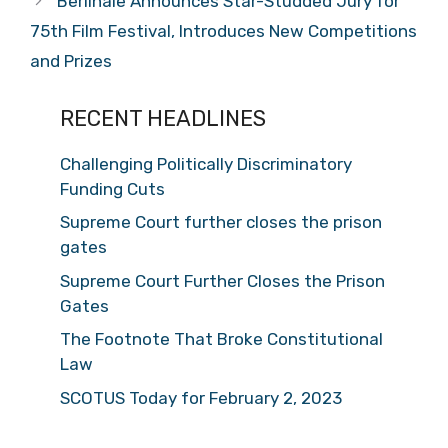
Berlinale Announces Star-Studded Jury for
75th Film Festival, Introduces New Competitions
and Prizes
RECENT HEADLINES
Challenging Politically Discriminatory
Funding Cuts
Supreme Court further closes the prison
gates
Supreme Court Further Closes the Prison
Gates
The Footnote That Broke Constitutional
Law
SCOTUS Today for February 2, 2023