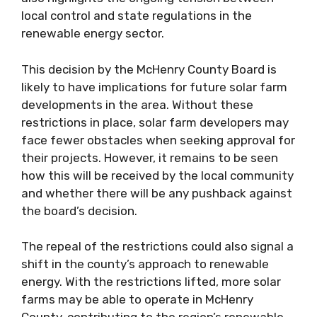
local control and state regulations in the
renewable energy sector.
This decision by the McHenry County Board is
likely to have implications for future solar farm
developments in the area. Without these
restrictions in place, solar farm developers may
face fewer obstacles when seeking approval for
their projects. However, it remains to be seen
how this will be received by the local community
and whether there will be any pushback against
the board’s decision.
The repeal of the restrictions could also signal a
shift in the county’s approach to renewable
energy. With the restrictions lifted, more solar
farms may be able to operate in McHenry