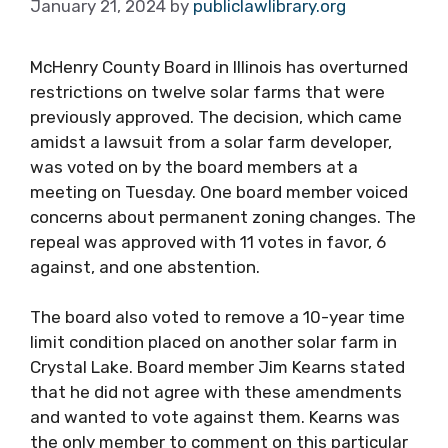
January 21, 2024
by
publiclawlibrary.org
McHenry County Board in Illinois has overturned
restrictions on twelve solar farms that were
previously approved. The decision, which came
amidst a lawsuit from a solar farm developer,
was voted on by the board members at a
meeting on Tuesday. One board member voiced
concerns about permanent zoning changes. The
repeal was approved with 11 votes in favor, 6
against, and one abstention.
The board also voted to remove a 10-year time
limit condition placed on another solar farm in
Crystal Lake. Board member Jim Kearns stated
that he did not agree with these amendments
and wanted to vote against them. Kearns was
the only member to comment on this particular