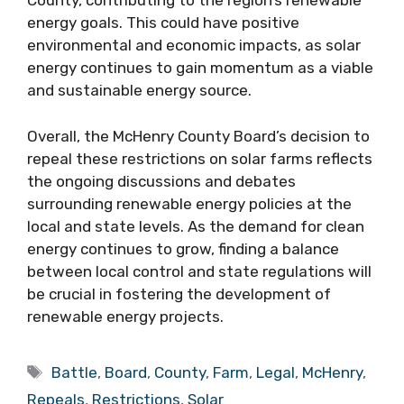
County, contributing to the region’s renewable
energy goals. This could have positive
environmental and economic impacts, as solar
energy continues to gain momentum as a viable
and sustainable energy source.
Overall, the McHenry County Board’s decision to
repeal these restrictions on solar farms reflects
the ongoing discussions and debates
surrounding renewable energy policies at the
local and state levels. As the demand for clean
energy continues to grow, finding a balance
between local control and state regulations will
be crucial in fostering the development of
renewable energy projects.
Tags
Battle
,
Board
,
County
,
Farm
,
Legal
,
McHenry
,
Repeals
,
Restrictions
,
Solar