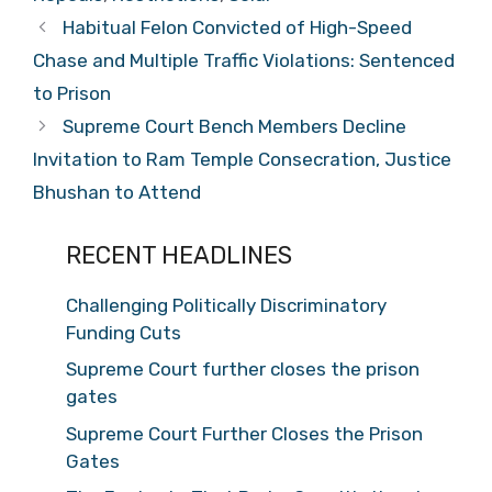
Habitual Felon Convicted of High-Speed
Chase and Multiple Traffic Violations: Sentenced
to Prison
Supreme Court Bench Members Decline
Invitation to Ram Temple Consecration, Justice
Bhushan to Attend
RECENT HEADLINES
Challenging Politically Discriminatory
Funding Cuts
Supreme Court further closes the prison
gates
Supreme Court Further Closes the Prison
Gates