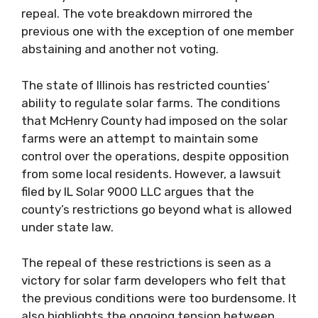
repeal. The vote breakdown mirrored the
previous one with the exception of one member
abstaining and another not voting.
The state of Illinois has restricted counties’
ability to regulate solar farms. The conditions
that McHenry County had imposed on the solar
farms were an attempt to maintain some
control over the operations, despite opposition
from some local residents. However, a lawsuit
filed by IL Solar 9000 LLC argues that the
county’s restrictions go beyond what is allowed
under state law.
The repeal of these restrictions is seen as a
victory for solar farm developers who felt that
the previous conditions were too burdensome. It
also highlights the ongoing tension between