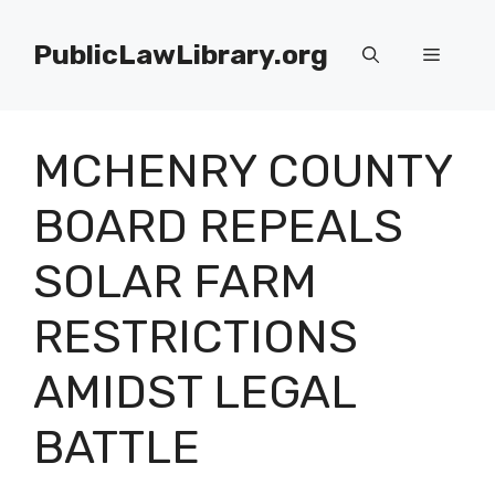
Skip
to
PublicLawLibrary.org
Menu
content
MCHENRY COUNTY
BOARD REPEALS
SOLAR FARM
RESTRICTIONS
AMIDST LEGAL
BATTLE