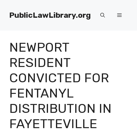
Skip
to
PublicLawLibrary.org
Menu
content
NEWPORT
RESIDENT
CONVICTED FOR
FENTANYL
DISTRIBUTION IN
FAYETTEVILLE