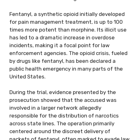
Fentanyl, a synthetic opioid initially developed
for pain management treatment, is up to 100
times more potent than morphine. Its illicit use
has led to a dramatic increase in overdose
incidents, making it a focal point for law
enforcement agencies. The opioid crisis, fueled
by drugs like fentanyl, has been declared a
public health emergency in many parts of the
United States.
During the trial, evidence presented by the
prosecution showed that the accused was
involved in a larger network allegedly
responsible for the distribution of narcotics
across state lines. The operation primarily
centered around the discreet delivery of
packets of fentanyl, often marked to evade law