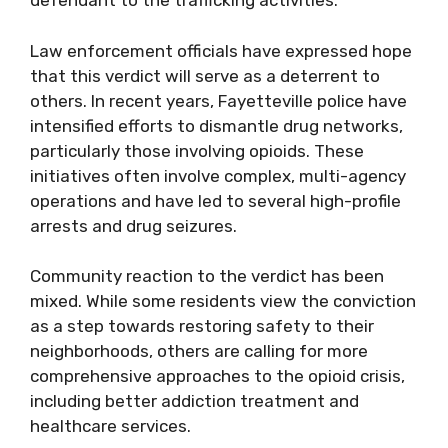
defendant to the trafficking activities.
Law enforcement officials have expressed hope
that this verdict will serve as a deterrent to
others. In recent years, Fayetteville police have
intensified efforts to dismantle drug networks,
particularly those involving opioids. These
initiatives often involve complex, multi-agency
operations and have led to several high-profile
arrests and drug seizures.
Community reaction to the verdict has been
mixed. While some residents view the conviction
as a step towards restoring safety to their
neighborhoods, others are calling for more
comprehensive approaches to the opioid crisis,
including better addiction treatment and
healthcare services.