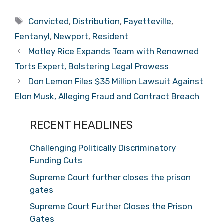
Tags
Convicted
,
Distribution
,
Fayetteville
,
Fentanyl
,
Newport
,
Resident
Motley Rice Expands Team with Renowned
Torts Expert, Bolstering Legal Prowess
Don Lemon Files $35 Million Lawsuit Against
Elon Musk, Alleging Fraud and Contract Breach
RECENT HEADLINES
Challenging Politically Discriminatory
Funding Cuts
Supreme Court further closes the prison
gates
Supreme Court Further Closes the Prison
Gates