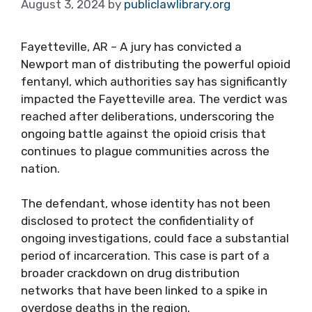
August 3, 2024
by
publiclawlibrary.org
Fayetteville, AR – A jury has convicted a
Newport man of distributing the powerful opioid
fentanyl, which authorities say has significantly
impacted the Fayetteville area. The verdict was
reached after deliberations, underscoring the
ongoing battle against the opioid crisis that
continues to plague communities across the
nation.
The defendant, whose identity has not been
disclosed to protect the confidentiality of
ongoing investigations, could face a substantial
period of incarceration. This case is part of a
broader crackdown on drug distribution
networks that have been linked to a spike in
overdose deaths in the region.