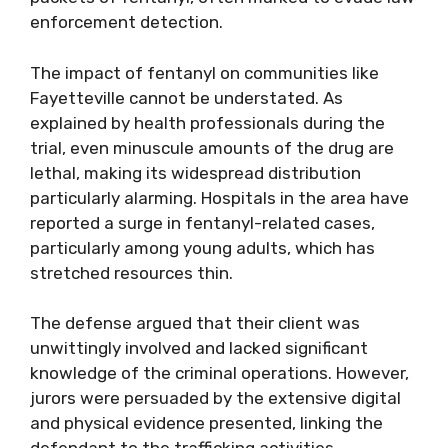
enforcement detection.
The impact of fentanyl on communities like
Fayetteville cannot be understated. As
explained by health professionals during the
trial, even minuscule amounts of the drug are
lethal, making its widespread distribution
particularly alarming. Hospitals in the area have
reported a surge in fentanyl-related cases,
particularly among young adults, which has
stretched resources thin.
The defense argued that their client was
unwittingly involved and lacked significant
knowledge of the criminal operations. However,
jurors were persuaded by the extensive digital
and physical evidence presented, linking the