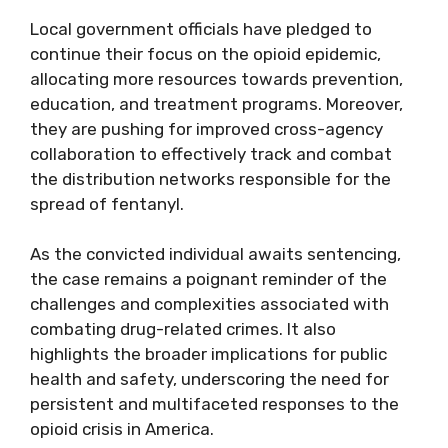
Local government officials have pledged to
continue their focus on the opioid epidemic,
allocating more resources towards prevention,
education, and treatment programs. Moreover,
they are pushing for improved cross-agency
collaboration to effectively track and combat
the distribution networks responsible for the
spread of fentanyl.
As the convicted individual awaits sentencing,
the case remains a poignant reminder of the
challenges and complexities associated with
combating drug-related crimes. It also
highlights the broader implications for public
health and safety, underscoring the need for
persistent and multifaceted responses to the
opioid crisis in America.