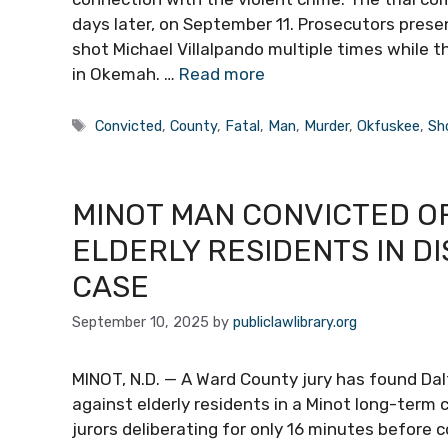
days later, on September 11. Prosecutors pres
shot Michael Villalpando multiple times while 
in Okemah. …
Read more
Tags
Convicted
,
County
,
Fatal
,
Man
,
Murder
,
Okfuskee
,
Sh
MINOT MAN CONVICTED O
ELDERLY RESIDENTS IN DI
CASE
September 10, 2025
by
publiclawlibrary.org
MINOT, N.D. — A Ward County jury has found Dal
against elderly residents in a Minot long-term c
jurors deliberating for only 16 minutes before