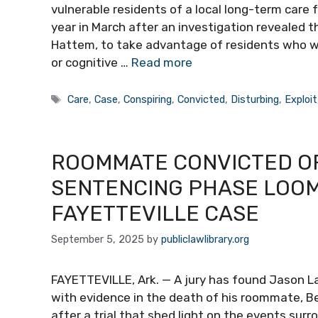
vulnerable residents of a local long-term care f
year in March after an investigation revealed 
Hattem, to take advantage of residents who we
or cognitive …
Read more
Tags
Care
,
Case
,
Conspiring
,
Convicted
,
Disturbing
,
Exploit
ROOMMATE CONVICTED OF
SENTENCING PHASE LOOM
FAYETTEVILLE CASE
September 5, 2025
by
publiclawlibrary.org
FAYETTEVILLE, Ark. — A jury has found Jason L
with evidence in the death of his roommate, B
after a trial that shed light on the events su