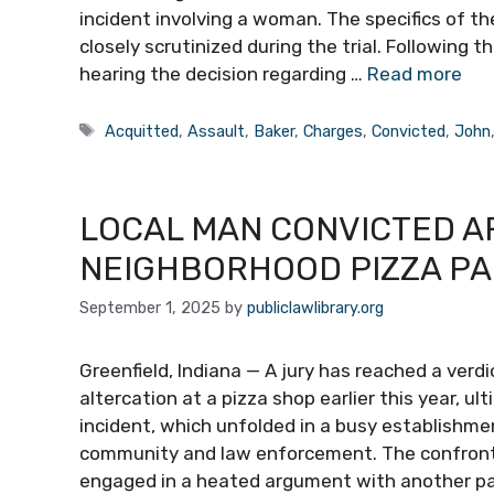
incident involving a woman. The specifics of t
closely scrutinized during the trial. Following t
hearing the decision regarding …
Read more
Tags
Acquitted
,
Assault
,
Baker
,
Charges
,
Convicted
,
John
LOCAL MAN CONVICTED A
NEIGHBORHOOD PIZZA P
September 1, 2025
by
publiclawlibrary.org
Greenfield, Indiana — A jury has reached a verdic
altercation at a pizza shop earlier this year, ul
incident, which unfolded in a busy establishme
community and law enforcement. The confront
engaged in a heated argument with another pa