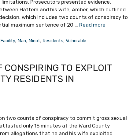
ve limitations. Prosecutors presented evidence,
between Hattem and his wife, Amber, which outlined
s decision, which includes two counts of conspiracy to
ential maximum sentence of 20 …
Read more
,
Facility
,
Man
,
Minot
,
Residents
,
Vulnerable
 CONSPIRING TO EXPLOIT
TY RESIDENTS IN
on two counts of conspiracy to commit gross sexual
that lasted only 16 minutes at the Ward County
om allegations that he and his wife exploited