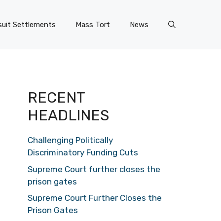
uit Settlements
Mass Tort
News
RECENT
HEADLINES
Challenging Politically
Discriminatory Funding Cuts
Supreme Court further closes the
prison gates
Supreme Court Further Closes the
Prison Gates