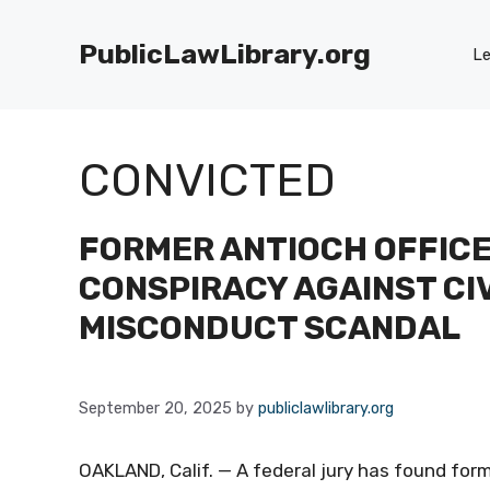
Skip
to
PublicLawLibrary.org
Le
content
CONVICTED
FORMER ANTIOCH OFFICE
CONSPIRACY AGAINST CIV
MISCONDUCT SCANDAL
September 20, 2025
by
publiclawlibrary.org
OAKLAND, Calif. — A federal jury has found form