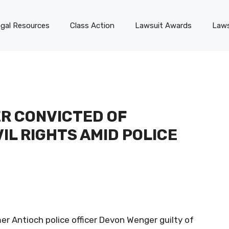
gal Resources
Class Action
Lawsuit Awards
Laws
R CONVICTED OF
IL RIGHTS AMID POLICE
er Antioch police officer Devon Wenger guilty of