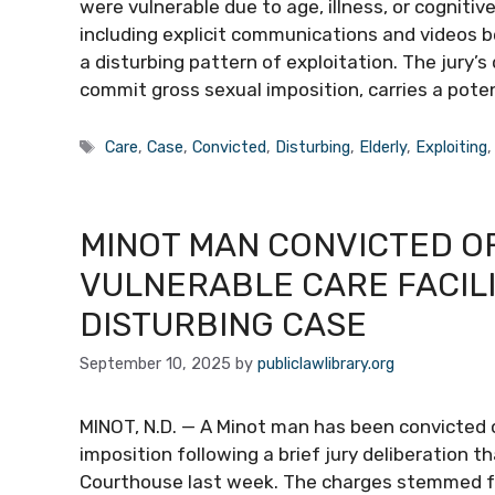
were vulnerable due to age, illness, or cogniti
including explicit communications and videos 
a disturbing pattern of exploitation. The jury’
commit gross sexual imposition, carries a pot
Tags
Care
,
Case
,
Convicted
,
Disturbing
,
Elderly
,
Exploiting
MINOT MAN CONVICTED OF
VULNERABLE CARE FACILI
DISTURBING CASE
September 10, 2025
by
publiclawlibrary.org
MINOT, N.D. — A Minot man has been convicted 
imposition following a brief jury deliberation 
Courthouse last week. The charges stemmed fr