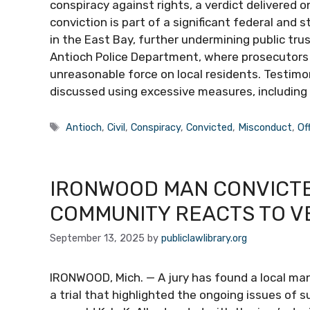
conspiracy against rights, a verdict delivered o
conviction is part of a significant federal and
in the East Bay, further undermining public tru
Antioch Police Department, where prosecutors ar
unreasonable force on local residents. Testim
discussed using excessive measures, including
Tags
Antioch
,
Civil
,
Conspiracy
,
Convicted
,
Misconduct
,
Of
IRONWOOD MAN CONVICTE
COMMUNITY REACTS TO V
September 13, 2025
by
publiclawlibrary.org
IRONWOOD, Mich. — A jury has found a local man
a trial that highlighted the ongoing issues of 