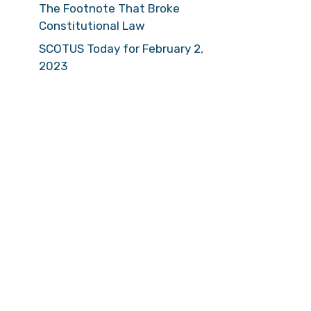
The Footnote That Broke
Constitutional Law
SCOTUS Today for February 2,
2023