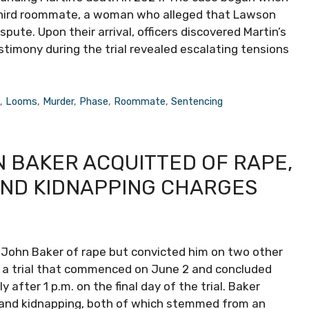
a third roommate, a woman who alleged that Lawson
spute. Upon their arrival, officers discovered Martin’s
stimony during the trial revealed escalating tensions
e
,
Looms
,
Murder
,
Phase
,
Roommate
,
Sentencing
 BAKER ACQUITTED OF RAPE,
AND KIDNAPPING CHARGES
 John Baker of rape but convicted him on two other
er a trial that commenced on June 2 and concluded
after 1 p.m. on the final day of the trial. Baker
t and kidnapping, both of which stemmed from an