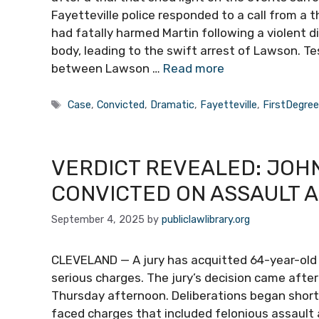
Fayetteville police responded to a call from 
had fatally harmed Martin following a violent di
body, leading to the swift arrest of Lawson. Te
between Lawson …
Read more
Tags
Case
,
Convicted
,
Dramatic
,
Fayetteville
,
FirstDegre
VERDICT REVEALED: JOHN
CONVICTED ON ASSAULT 
September 4, 2025
by
publiclawlibrary.org
CLEVELAND — A jury has acquitted 64-year-old
serious charges. The jury’s decision came aft
Thursday afternoon. Deliberations began shortly 
faced charges that included felonious assaul