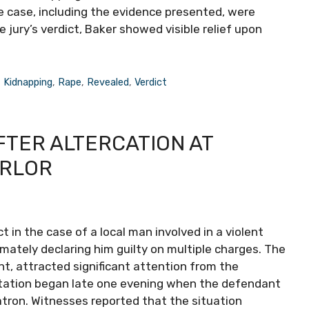
he case, including the evidence presented, were
he jury’s verdict, Baker showed visible relief upon
,
Kidnapping
,
Rape
,
Revealed
,
Verdict
FTER ALTERCATION AT
ARLOR
t in the case of a local man involved in a violent
timately declaring him guilty on multiple charges. The
nt, attracted significant attention from the
ation began late one evening when the defendant
tron. Witnesses reported that the situation