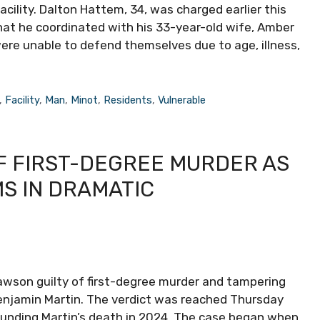
acility. Dalton Hattem, 34, was charged earlier this
that he coordinated with his 33-year-old wife, Amber
re unable to defend themselves due to age, illness,
,
Facility
,
Man
,
Minot
,
Residents
,
Vulnerable
 FIRST-DEGREE MURDER AS
S IN DRAMATIC
awson guilty of first-degree murder and tampering
enjamin Martin. The verdict was reached Thursday
rrounding Martin’s death in 2024. The case began when