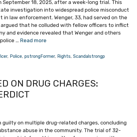
n September 18, 2025, after a week-long trial. This
 state investigation into widespread police misconduct
st in law enforcement. Wenger, 33, had served on the
gued that he colluded with fellow officers to inflict
ony and evidence revealed that Wenger and others
 police …
Read more
ficer
,
Police
,
pstrongFormer
,
Rights
,
Scandalstrongp
D ON DRUG CHARGES:
ERDICT
 guilty on multiple drug-related charges, concluding
substance abuse in the community. The trial of 32-