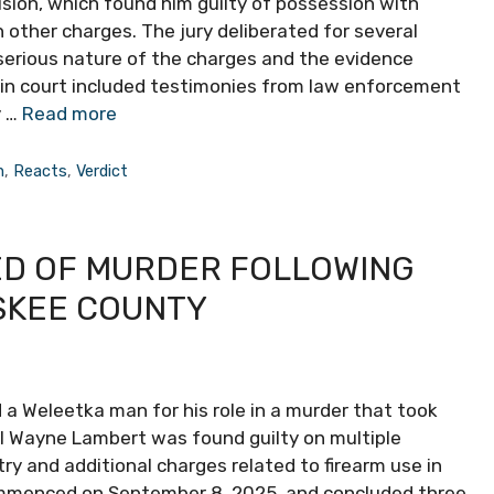
cision, which found him guilty of possession with
other charges. The jury deliberated for several
 serious nature of the charges and the evidence
d in court included testimonies from law enforcement
y …
Read more
n
,
Reacts
,
Verdict
D OF MURDER FOLLOWING
SKEE COUNTY
 a Weleetka man for his role in a murder that took
l Wayne Lambert was found guilty on multiple
try and additional charges related to firearm use in
commenced on September 8, 2025, and concluded three