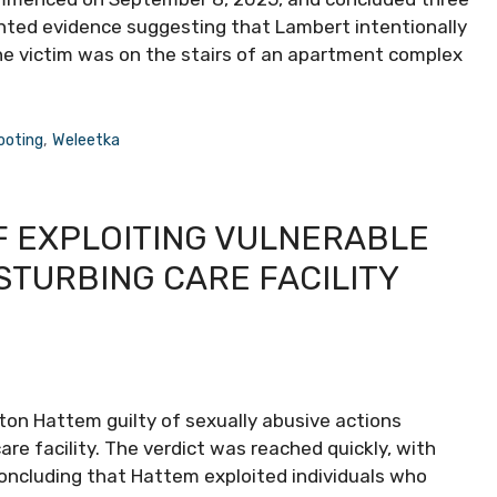
ented evidence suggesting that Lambert intentionally
the victim was on the stairs of an apartment complex
ooting
,
Weleetka
F EXPLOITING VULNERABLE
STURBING CARE FACILITY
ton Hattem guilty of sexually abusive actions
are facility. The verdict was reached quickly, with
 concluding that Hattem exploited individuals who