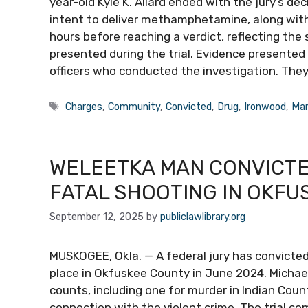
year-old Kyle K. Allard ended with the jury’s de
intent to deliver methamphetamine, along with 
hours before reaching a verdict, reflecting the
presented during the trial. Evidence presente
officers who conducted the investigation. The
Tags
Charges
,
Community
,
Convicted
,
Drug
,
Ironwood
,
Ma
WELEETKA MAN CONVICTE
FATAL SHOOTING IN OKFU
September 12, 2025
by
publiclawlibrary.org
MUSKOGEE, Okla. — A federal jury has convicted
place in Okfuskee County in June 2024. Michae
counts, including one for murder in Indian Coun
connection with the violent crime. The trial 