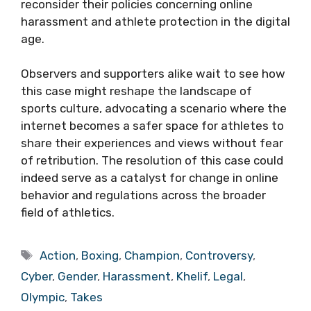
reconsider their policies concerning online
harassment and athlete protection in the digital
age.
Observers and supporters alike wait to see how
this case might reshape the landscape of
sports culture, advocating a scenario where the
internet becomes a safer space for athletes to
share their experiences and views without fear
of retribution. The resolution of this case could
indeed serve as a catalyst for change in online
behavior and regulations across the broader
field of athletics.
Tags
Action
,
Boxing
,
Champion
,
Controversy
,
Cyber
,
Gender
,
Harassment
,
Khelif
,
Legal
,
Olympic
,
Takes