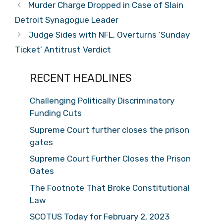
Murder Charge Dropped in Case of Slain
Detroit Synagogue Leader
Judge Sides with NFL, Overturns ‘Sunday
Ticket’ Antitrust Verdict
RECENT HEADLINES
Challenging Politically Discriminatory
Funding Cuts
Supreme Court further closes the prison
gates
Supreme Court Further Closes the Prison
Gates
The Footnote That Broke Constitutional
Law
SCOTUS Today for February 2, 2023