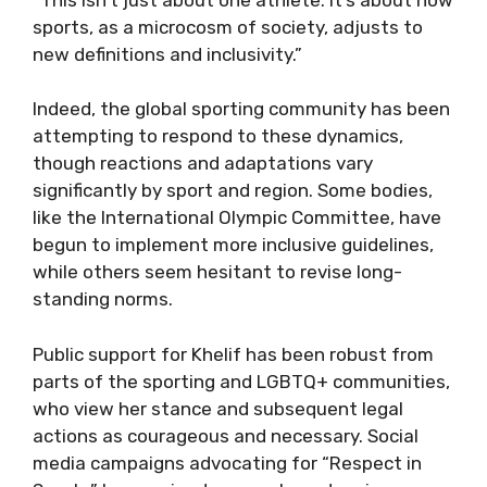
sports, as a microcosm of society, adjusts to
new definitions and inclusivity.”
Indeed, the global sporting community has been
attempting to respond to these dynamics,
though reactions and adaptations vary
significantly by sport and region. Some bodies,
like the International Olympic Committee, have
begun to implement more inclusive guidelines,
while others seem hesitant to revise long-
standing norms.
Public support for Khelif has been robust from
parts of the sporting and LGBTQ+ communities,
who view her stance and subsequent legal
actions as courageous and necessary. Social
media campaigns advocating for “Respect in