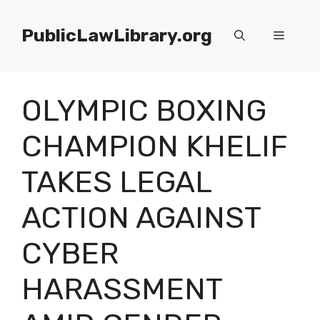
Skip
to
PublicLawLibrary.org
Menu
content
OLYMPIC BOXING
CHAMPION KHELIF
TAKES LEGAL
ACTION AGAINST
CYBER
HARASSMENT