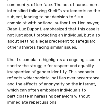
community, often face. The act of harassment
intensified following Khelif’s statements on the
subject, leading to her decision to file a
complaint with national authorities. Her lawyer,
Jean-Luc Dupont, emphasized that this case is
not just about protecting an individual, but also
about setting a legal precedent to safeguard
other athletes facing similar issues.
Khelif’s complaint highlights an ongoing issue in
sports: the struggle for respect and equality
irrespective of gender identity. This scenario
reflects wider societal battles over acceptance
and the effects of anonymity on the internet,
which can often embolden individuals to
participate in harassing behaviors without
immediate repercussions.