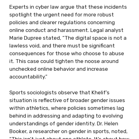
Experts in cyber law argue that these incidents
spotlight the urgent need for more robust
policies and clearer regulations concerning
online conduct and harassment. Legal analyst
Marie Dupree stated, “The digital space is not a
lawless void, and there must be significant
consequences for those who choose to abuse
it. This case could tighten the noose around
unchecked online behavior and increase
accountability.”
Sports sociologists observe that Khelif’s
situation is reflective of broader gender issues
within athletics, where policies sometimes lag
behind in addressing and adapting to evolving
understandings of gender identity. Dr. Helen
Booker, a researcher on gender in sports, noted,
“This isn’t just about one athlete. It’s about how