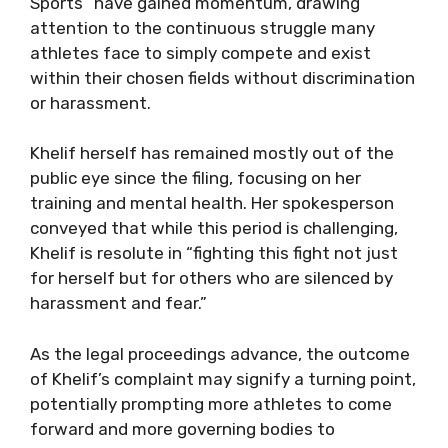
Sports” have gained momentum, drawing
attention to the continuous struggle many
athletes face to simply compete and exist
within their chosen fields without discrimination
or harassment.
Khelif herself has remained mostly out of the
public eye since the filing, focusing on her
training and mental health. Her spokesperson
conveyed that while this period is challenging,
Khelif is resolute in “fighting this fight not just
for herself but for others who are silenced by
harassment and fear.”
As the legal proceedings advance, the outcome
of Khelif’s complaint may signify a turning point,
potentially prompting more athletes to come
forward and more governing bodies to