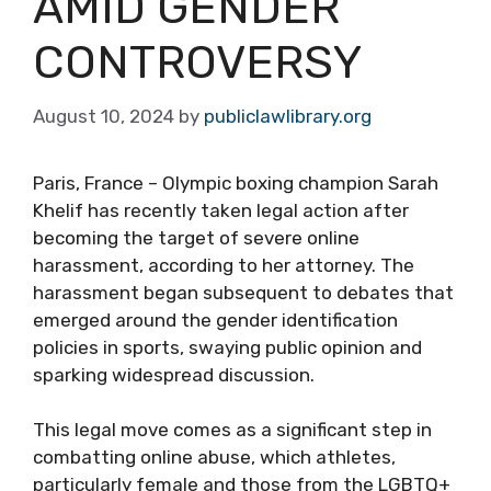
AMID GENDER
CONTROVERSY
August 10, 2024
by
publiclawlibrary.org
Paris, France – Olympic boxing champion Sarah
Khelif has recently taken legal action after
becoming the target of severe online
harassment, according to her attorney. The
harassment began subsequent to debates that
emerged around the gender identification
policies in sports, swaying public opinion and
sparking widespread discussion.
This legal move comes as a significant step in
combatting online abuse, which athletes,
particularly female and those from the LGBTQ+