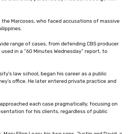
ng the Marcoses, who faced accusations of massive
ilippines.
 wide range of cases, from defending CBS producer
 used in a “60 Minutes Wednesday” report, to
y’s law school, began his career as a public
ey’s office. He later entered private practice and
approached each case pragmatically, focusing on
sentation for his clients, regardless of public
s, Mary Ellen Leary, his two sons, Justin and David, a