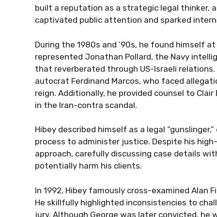
built a reputation as a strategic legal thinker, 
captivated public attention and sparked interna
During the 1980s and ’90s, he found himself at
represented Jonathan Pollard, the Navy intellig
that reverberated through US-Israeli relations.
autocrat Ferdinand Marcos, who faced allegation
reign. Additionally, he provided counsel to Clai
in the Iran-contra scandal.
Hibey described himself as a legal “gunslinger,
process to administer justice. Despite his high-
approach, carefully discussing case details wi
potentially harm his clients.
In 1992, Hibey famously cross-examined Alan Fier
He skillfully highlighted inconsistencies to chal
jury. Although George was later convicted, he 