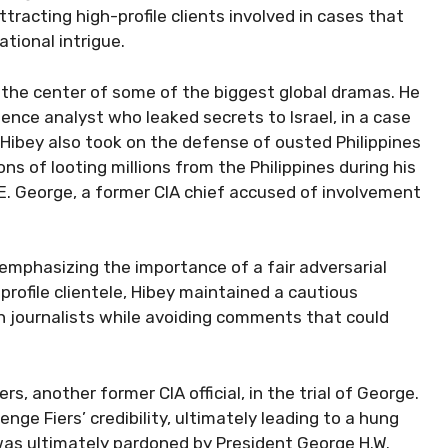
attracting high-profile clients involved in cases that
tional intrigue.
 the center of some of the biggest global dramas. He
ence analyst who leaked secrets to Israel, in a case
 Hibey also took on the defense of ousted Philippines
s of looting millions from the Philippines during his
r E. George, a former CIA chief accused of involvement
” emphasizing the importance of a fair adversarial
profile clientele, Hibey maintained a cautious
th journalists while avoiding comments that could
s, another former CIA official, in the trial of George.
lenge Fiers’ credibility, ultimately leading to a hung
was ultimately pardoned by President George H.W.