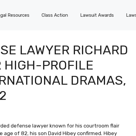
gal Resources
Class Action
Lawsuit Awards
Laws
SE LAWYER RICHARD
R HIGH-PROFILE
ERNATIONAL DRAMAS,
2
ded defense lawyer known for his courtroom flair
e age of 82, his son David Hibey confirmed. Hibey