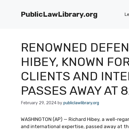
Skip
to
PublicLawLibrary.org
Le
content
RENOWNED DEFEN
HIBEY, KNOWN FO
CLIENTS AND INT
PASSES AWAY AT 8
February 29, 2024
by
publiclawlibrary.org
WASHINGTON (AP) — Richard Hibey, a well-regar
and international expertise, passed away at th