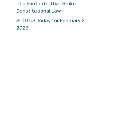
The Footnote That Broke
Constitutional Law
SCOTUS Today for February 2,
2023