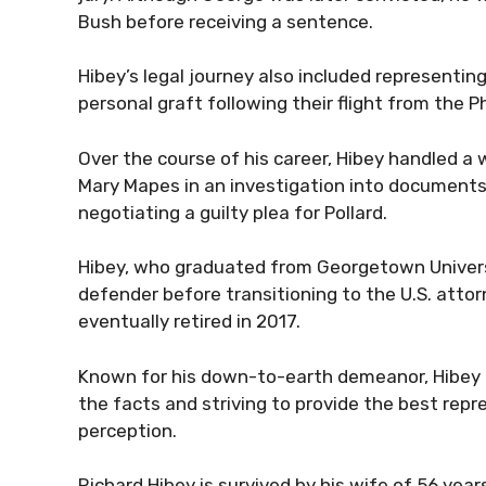
Bush before receiving a sentence.
Hibey’s legal journey also included representi
personal graft following their flight from the Ph
Over the course of his career, Hibey handled a
Mary Mapes in an investigation into documents
negotiating a guilty plea for Pollard.
Hibey, who graduated from Georgetown Universit
defender before transitioning to the U.S. attorn
eventually retired in 2017.
Known for his down-to-earth demeanor, Hibey 
the facts and striving to provide the best repre
perception.
Richard Hibey is survived by his wife of 56 year