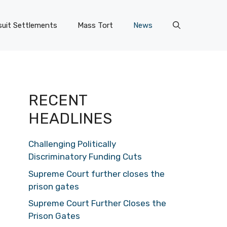
uit Settlements
Mass Tort
News
RECENT
HEADLINES
Challenging Politically
Discriminatory Funding Cuts
Supreme Court further closes the
prison gates
Supreme Court Further Closes the
Prison Gates