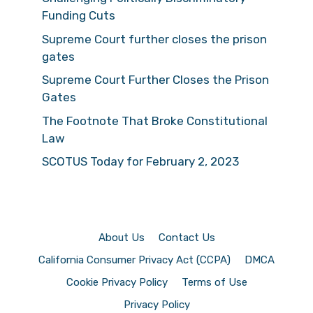
Funding Cuts
Supreme Court further closes the prison
gates
Supreme Court Further Closes the Prison
Gates
The Footnote That Broke Constitutional
Law
SCOTUS Today for February 2, 2023
About Us
Contact Us
California Consumer Privacy Act (CCPA)
DMCA
Cookie Privacy Policy
Terms of Use
Privacy Policy