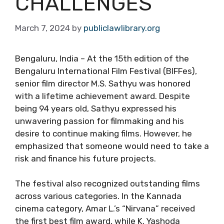
CHALLENGES
March 7, 2024
by
publiclawlibrary.org
Bengaluru, India – At the 15th edition of the
Bengaluru International Film Festival (BIFFes),
senior film director M.S. Sathyu was honored
with a lifetime achievement award. Despite
being 94 years old, Sathyu expressed his
unwavering passion for filmmaking and his
desire to continue making films. However, he
emphasized that someone would need to take a
risk and finance his future projects.
The festival also recognized outstanding films
across various categories. In the Kannada
cinema category, Amar L.’s “Nirvana” received
the first best film award, while K. Yashoda