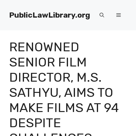
Skip
to
PublicLawLibrary.org
Menu
content
RENOWNED
SENIOR FILM
DIRECTOR, M.S.
SATHYU, AIMS TO
MAKE FILMS AT 94
DESPITE