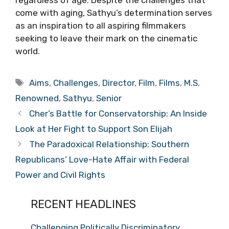
regardless of age. Despite the challenges that
come with aging, Sathyu’s determination serves
as an inspiration to all aspiring filmmakers
seeking to leave their mark on the cinematic
world.
Tags
Aims
,
Challenges
,
Director
,
Film
,
Films
,
M.S
,
Renowned
,
Sathyu
,
Senior
Cher’s Battle for Conservatorship: An Inside
Look at Her Fight to Support Son Elijah
The Paradoxical Relationship: Southern
Republicans’ Love-Hate Affair with Federal
Power and Civil Rights
RECENT HEADLINES
Challenging Politically Discriminatory