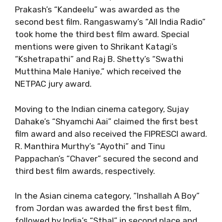
Prakash’s “Kandeelu” was awarded as the
second best film. Rangaswamy’s “All India Radio”
took home the third best film award. Special
mentions were given to Shrikant Katagi’s
“Kshetrapathi” and Raj B. Shetty’s “Swathi
Mutthina Male Haniye,” which received the
NETPAC jury award.
Moving to the Indian cinema category, Sujay
Dahake’s “Shyamchi Aai” claimed the first best
film award and also received the FIPRESCI award.
R. Manthira Murthy’s “Ayothi” and Tinu
Pappachan’s “Chaver” secured the second and
third best film awards, respectively.
In the Asian cinema category, “Inshallah A Boy”
from Jordan was awarded the first best film,
followed by India’s “Sthal” in second place and