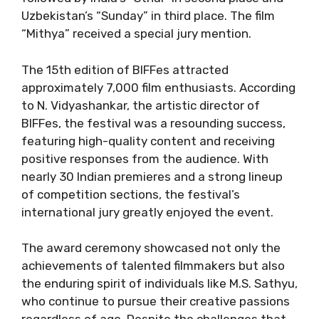
Uzbekistan’s “Sunday” in third place. The film
“Mithya” received a special jury mention.
The 15th edition of BIFFes attracted
approximately 7,000 film enthusiasts. According
to N. Vidyashankar, the artistic director of
BIFFes, the festival was a resounding success,
featuring high-quality content and receiving
positive responses from the audience. With
nearly 30 Indian premieres and a strong lineup
of competition sections, the festival’s
international jury greatly enjoyed the event.
The award ceremony showcased not only the
achievements of talented filmmakers but also
the enduring spirit of individuals like M.S. Sathyu,
who continue to pursue their creative passions