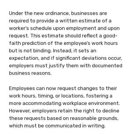
Under the new ordinance, businesses are
required to provide a written estimate of a
worker’s schedule upon employment and upon
request. This estimate should reflect a good-
faith prediction of the employee’s work hours
but is not binding. Instead, it sets an
expectation, and if significant deviations occur,
employers must justify them with documented
business reasons.
Employees can now request changes to their
work hours, timing, or locations, fostering a
more accommodating workplace environment.
However, employers retain the right to decline
these requests based on reasonable grounds,
which must be communicated in writing.