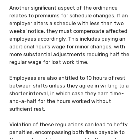
Another significant aspect of the ordinance
relates to premiums for schedule changes. If an
employer alters a schedule with less than two
weeks’ notice, they must compensate affected
employees accordingly. This includes paying an
additional hour’s wage for minor changes, with
more substantial adjustments requiring half the
regular wage for lost work time.
Employees are also entitled to 10 hours of rest
between shifts unless they agree in writing to a
shorter interval, in which case they earn time-
and-a-half for the hours worked without
sufficient rest.
Violation of these regulations can lead to hefty
penalties, encompassing both fines payable to