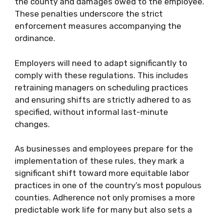
the county and damages owed to the employee.
These penalties underscore the strict
enforcement measures accompanying the
ordinance.
Employers will need to adapt significantly to
comply with these regulations. This includes
retraining managers on scheduling practices
and ensuring shifts are strictly adhered to as
specified, without informal last-minute
changes.
As businesses and employees prepare for the
implementation of these rules, they mark a
significant shift toward more equitable labor
practices in one of the country’s most populous
counties. Adherence not only promises a more
predictable work life for many but also sets a