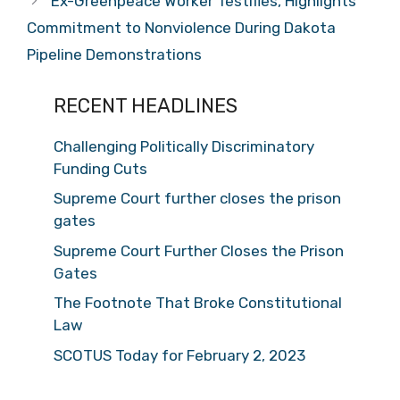
Ex-Greenpeace Worker Testifies, Highlights
Commitment to Nonviolence During Dakota
Pipeline Demonstrations
RECENT HEADLINES
Challenging Politically Discriminatory
Funding Cuts
Supreme Court further closes the prison
gates
Supreme Court Further Closes the Prison
Gates
The Footnote That Broke Constitutional
Law
SCOTUS Today for February 2, 2023