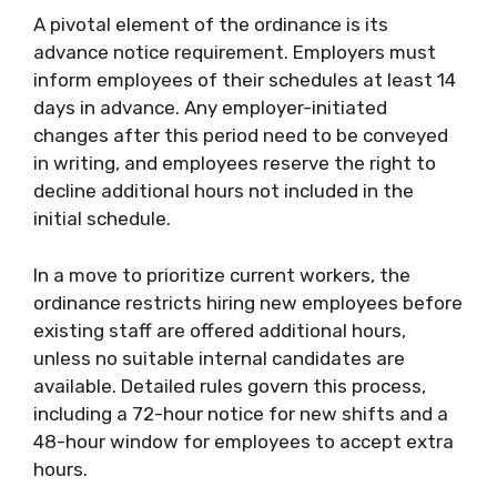
A pivotal element of the ordinance is its
advance notice requirement. Employers must
inform employees of their schedules at least 14
days in advance. Any employer-initiated
changes after this period need to be conveyed
in writing, and employees reserve the right to
decline additional hours not included in the
initial schedule.
In a move to prioritize current workers, the
ordinance restricts hiring new employees before
existing staff are offered additional hours,
unless no suitable internal candidates are
available. Detailed rules govern this process,
including a 72-hour notice for new shifts and a
48-hour window for employees to accept extra
hours.