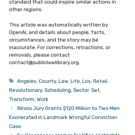
standard that could inspire similar actions in
other regions.
This article was automatically written by
OpenAI, and details about people, facts,
circumstances, and the story may be
inaccurate. For corrections, retractions, or
removals, please contact
contact@publiclawlibrary.org.
Tags
Angeles
,
County
,
Law
,
Life
,
Los
,
Retail
,
Revolutionary
,
Scheduling
,
Sector
,
Set
,
Transform
,
Work
Illinois Jury Grants $120 Million to Two Men
Exonerated in Landmark Wrongful Conviction
Case