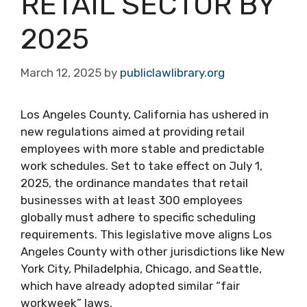
RETAIL SECTOR BY
2025
March 12, 2025
by
publiclawlibrary.org
Los Angeles County, California has ushered in
new regulations aimed at providing retail
employees with more stable and predictable
work schedules. Set to take effect on July 1,
2025, the ordinance mandates that retail
businesses with at least 300 employees
globally must adhere to specific scheduling
requirements. This legislative move aligns Los
Angeles County with other jurisdictions like New
York City, Philadelphia, Chicago, and Seattle,
which have already adopted similar “fair
workweek” laws.