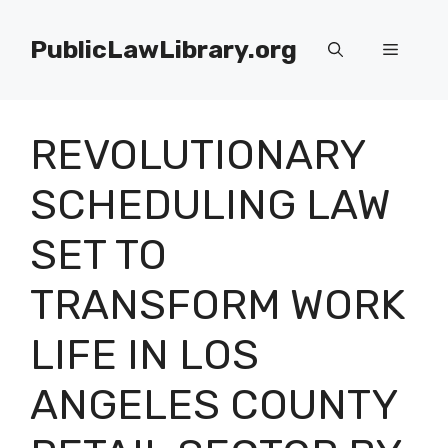
Skip
to
PublicLawLibrary.org
Menu
content
REVOLUTIONARY
SCHEDULING LAW
SET TO
TRANSFORM WORK
LIFE IN LOS
ANGELES COUNTY