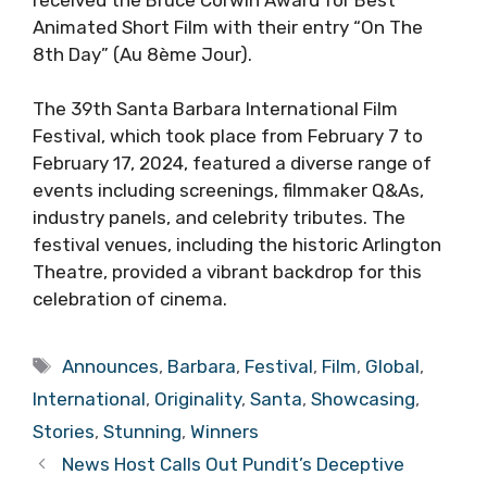
Animated Short Film with their entry “On The
8th Day” (Au 8ème Jour).
The 39th Santa Barbara International Film
Festival, which took place from February 7 to
February 17, 2024, featured a diverse range of
events including screenings, filmmaker Q&As,
industry panels, and celebrity tributes. The
festival venues, including the historic Arlington
Theatre, provided a vibrant backdrop for this
celebration of cinema.
Tags
Announces
,
Barbara
,
Festival
,
Film
,
Global
,
International
,
Originality
,
Santa
,
Showcasing
,
Stories
,
Stunning
,
Winners
News Host Calls Out Pundit’s Deceptive