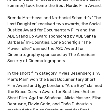
kommer) took home the Best Nordic Film Award.
Brenda Matthews and Nathaniel Schmidt’s “The
Last Daughter” received two awards, the Social
Justice Award for Documentary Film and the
ADL Stand Up Award sponsored by ADL Santa
Barbara/Tri-Counties. Lone Scherfig’s “The
Movie Teller” earned the ASC Award for
Cinematography sponsored by The American
Society of Cinematographers.
In the short film category, Myles Desenberg’s “A
Man’s Man” won the Best Documentary Short
Film Award and Iggy London’s “Area Boy” claimed
the Bruce Corwin Award for Best Live-Action
Short Film. Agathe Sénéchal, Alicia Massez, Elise
Debruyne, Flavie Carin, and Théo Duhautois
received the Bruce Corwin Award for Best