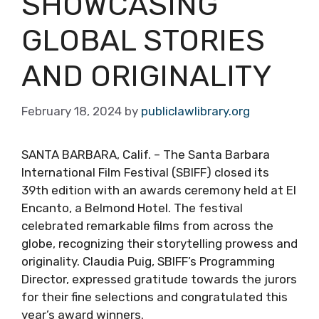
SHOWCASING
GLOBAL STORIES
AND ORIGINALITY
February 18, 2024
by
publiclawlibrary.org
SANTA BARBARA, Calif. – The Santa Barbara
International Film Festival (SBIFF) closed its
39th edition with an awards ceremony held at El
Encanto, a Belmond Hotel. The festival
celebrated remarkable films from across the
globe, recognizing their storytelling prowess and
originality. Claudia Puig, SBIFF’s Programming
Director, expressed gratitude towards the jurors
for their fine selections and congratulated this
year’s award winners.