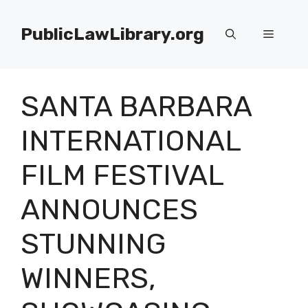
Skip
to
PublicLawLibrary.org
Menu
content
SANTA BARBARA
INTERNATIONAL
FILM FESTIVAL
ANNOUNCES
STUNNING
WINNERS,