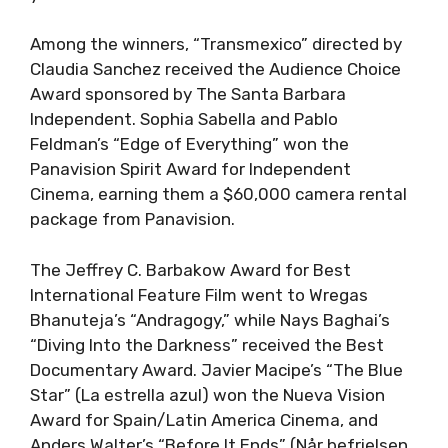
Among the winners, “Transmexico” directed by
Claudia Sanchez received the Audience Choice
Award sponsored by The Santa Barbara
Independent. Sophia Sabella and Pablo
Feldman’s “Edge of Everything” won the
Panavision Spirit Award for Independent
Cinema, earning them a $60,000 camera rental
package from Panavision.
The Jeffrey C. Barbakow Award for Best
International Feature Film went to Wregas
Bhanuteja’s “Andragogy,” while Nays Baghai’s
“Diving Into the Darkness” received the Best
Documentary Award. Javier Macipe’s “The Blue
Star” (La estrella azul) won the Nueva Vision
Award for Spain/Latin America Cinema, and
Anders Walter’s “Before It Ends” (Når befrielsen