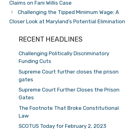
Claims on Fani Willis Case
Challenging the Tipped Minimum Wage: A
Closer Look at Maryland’s Potential Elimination
RECENT HEADLINES
Challenging Politically Discriminatory
Funding Cuts
Supreme Court further closes the prison
gates
Supreme Court Further Closes the Prison
Gates
The Footnote That Broke Constitutional
Law
SCOTUS Today for February 2, 2023