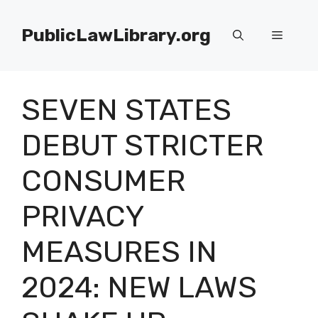
Skip
to
PublicLawLibrary.org
Menu
content
SEVEN STATES
DEBUT STRICTER
CONSUMER
PRIVACY
MEASURES IN
2024: NEW LAWS