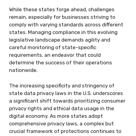
While these states forge ahead, challenges
remain, especially for businesses striving to
comply with varying standards across different
states. Managing compliance in this evolving
legislative landscape demands agility and
careful monitoring of state-specific
requirements, an endeavor that could
determine the success of their operations
nationwide.
The increasing specificity and stringency of
state data privacy laws in the U.S. underscores
a significant shift towards prioritizing consumer
privacy rights and ethical data usage in the
digital economy. As more states adopt
comprehensive privacy laws, a complex but
crucial framework of protections continues to