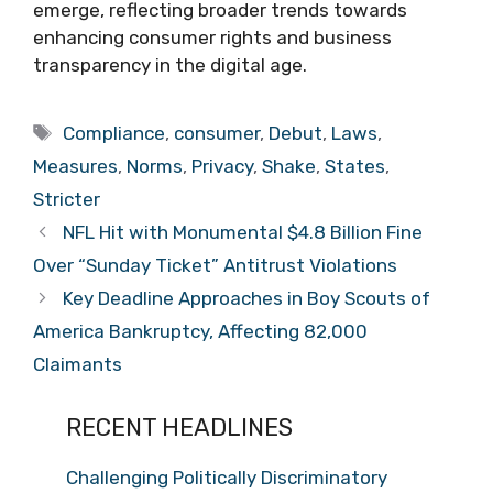
emerge, reflecting broader trends towards
enhancing consumer rights and business
transparency in the digital age.
Tags
Compliance
,
consumer
,
Debut
,
Laws
,
Measures
,
Norms
,
Privacy
,
Shake
,
States
,
Stricter
NFL Hit with Monumental $4.8 Billion Fine
Over “Sunday Ticket” Antitrust Violations
Key Deadline Approaches in Boy Scouts of
America Bankruptcy, Affecting 82,000
Claimants
RECENT HEADLINES
Challenging Politically Discriminatory