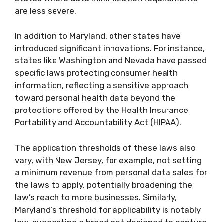
are less severe.
In addition to Maryland, other states have
introduced significant innovations. For instance,
states like Washington and Nevada have passed
specific laws protecting consumer health
information, reflecting a sensitive approach
toward personal health data beyond the
protections offered by the Health Insurance
Portability and Accountability Act (HIPAA).
The application thresholds of these laws also
vary, with New Jersey, for example, not setting
a minimum revenue from personal data sales for
the laws to apply, potentially broadening the
law’s reach to more businesses. Similarly,
Maryland’s threshold for applicability is notably
low, suggesting a broad net designed to capture