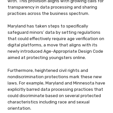
with. This provision aligns with growing calls for
transparency in data processing and sharing
practices across the business spectrum.
Maryland has taken steps to specifically
safeguard minors’ data by setting regulations
that could effectively require age verification on
digital platforms, a move that aligns with its
newly introduced Age-Appropriate Design Code
aimed at protecting youngsters online.
Furthermore, heightened civil rights and
nondiscrimination protections mark these new
laws. For example, Maryland and Minnesota have
explicitly barred data processing practices that
could discriminate based on several protected
characteristics including race and sexual
orientation.