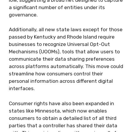
a significant number of entities under its
governance.
Additionally, all new state laws except for those
passed by Kentucky and Rhode Island require
businesses to recognize Universal Opt-Out
Mechanisms (UOOMs), tools that allow users to
communicate their data sharing preferences
across platforms automatically. This move could
streamline how consumers control their
personal information across different digital
interfaces.
Consumer rights have also been expanded in
states like Minnesota, which now enables
consumers to obtain a detailed list of all third
parties that a controller has shared their data