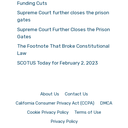
Funding Cuts
Supreme Court further closes the prison
gates
Supreme Court Further Closes the Prison
Gates
The Footnote That Broke Constitutional
Law
SCOTUS Today for February 2, 2023
About Us
Contact Us
California Consumer Privacy Act (CCPA)
DMCA
Cookie Privacy Policy
Terms of Use
Privacy Policy