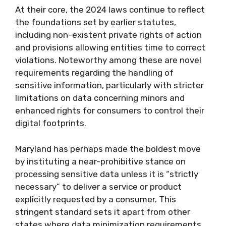
At their core, the 2024 laws continue to reflect
the foundations set by earlier statutes,
including non-existent private rights of action
and provisions allowing entities time to correct
violations. Noteworthy among these are novel
requirements regarding the handling of
sensitive information, particularly with stricter
limitations on data concerning minors and
enhanced rights for consumers to control their
digital footprints.
Maryland has perhaps made the boldest move
by instituting a near-prohibitive stance on
processing sensitive data unless it is “strictly
necessary” to deliver a service or product
explicitly requested by a consumer. This
stringent standard sets it apart from other
states where data minimization requirements