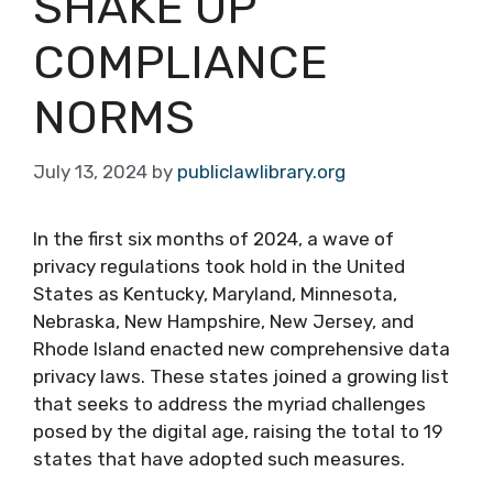
SHAKE UP
COMPLIANCE
NORMS
July 13, 2024
by
publiclawlibrary.org
In the first six months of 2024, a wave of
privacy regulations took hold in the United
States as Kentucky, Maryland, Minnesota,
Nebraska, New Hampshire, New Jersey, and
Rhode Island enacted new comprehensive data
privacy laws. These states joined a growing list
that seeks to address the myriad challenges
posed by the digital age, raising the total to 19
states that have adopted such measures.