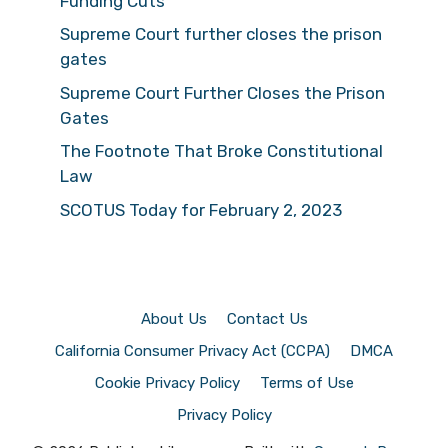
Funding Cuts
Supreme Court further closes the prison
gates
Supreme Court Further Closes the Prison
Gates
The Footnote That Broke Constitutional
Law
SCOTUS Today for February 2, 2023
About Us
Contact Us
California Consumer Privacy Act (CCPA)
DMCA
Cookie Privacy Policy
Terms of Use
Privacy Policy