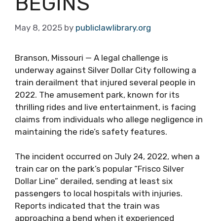
BEGINS
May 8, 2025
by
publiclawlibrary.org
Branson, Missouri — A legal challenge is
underway against Silver Dollar City following a
train derailment that injured several people in
2022. The amusement park, known for its
thrilling rides and live entertainment, is facing
claims from individuals who allege negligence in
maintaining the ride’s safety features.
The incident occurred on July 24, 2022, when a
train car on the park’s popular “Frisco Silver
Dollar Line” derailed, sending at least six
passengers to local hospitals with injuries.
Reports indicated that the train was
approaching a bend when it experienced