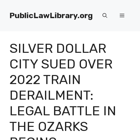
Skip
to
PublicLawLibrary.org
Menu
content
SILVER DOLLAR
CITY SUED OVER
2022 TRAIN
DERAILMENT:
LEGAL BATTLE IN
THE OZARKS