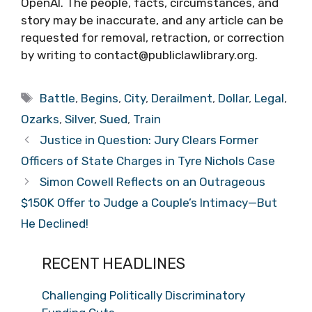
OpenAI. The people, facts, circumstances, and
story may be inaccurate, and any article can be
requested for removal, retraction, or correction
by writing to contact@publiclawlibrary.org.
Tags
Battle
,
Begins
,
City
,
Derailment
,
Dollar
,
Legal
,
Ozarks
,
Silver
,
Sued
,
Train
Justice in Question: Jury Clears Former
Officers of State Charges in Tyre Nichols Case
Simon Cowell Reflects on an Outrageous
$150K Offer to Judge a Couple’s Intimacy—But
He Declined!
RECENT HEADLINES
Challenging Politically Discriminatory