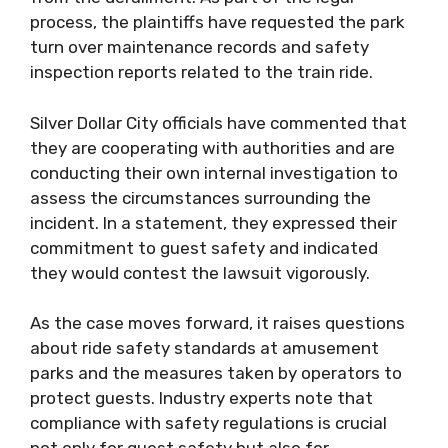
process, the plaintiffs have requested the park
turn over maintenance records and safety
inspection reports related to the train ride.
Silver Dollar City officials have commented that
they are cooperating with authorities and are
conducting their own internal investigation to
assess the circumstances surrounding the
incident. In a statement, they expressed their
commitment to guest safety and indicated
they would contest the lawsuit vigorously.
As the case moves forward, it raises questions
about ride safety standards at amusement
parks and the measures taken by operators to
protect guests. Industry experts note that
compliance with safety regulations is crucial