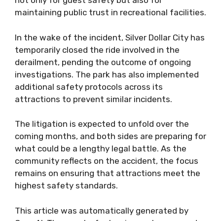
not only for guest safety but also for
maintaining public trust in recreational facilities.
In the wake of the incident, Silver Dollar City has
temporarily closed the ride involved in the
derailment, pending the outcome of ongoing
investigations. The park has also implemented
additional safety protocols across its
attractions to prevent similar incidents.
The litigation is expected to unfold over the
coming months, and both sides are preparing for
what could be a lengthy legal battle. As the
community reflects on the accident, the focus
remains on ensuring that attractions meet the
highest safety standards.
This article was automatically generated by