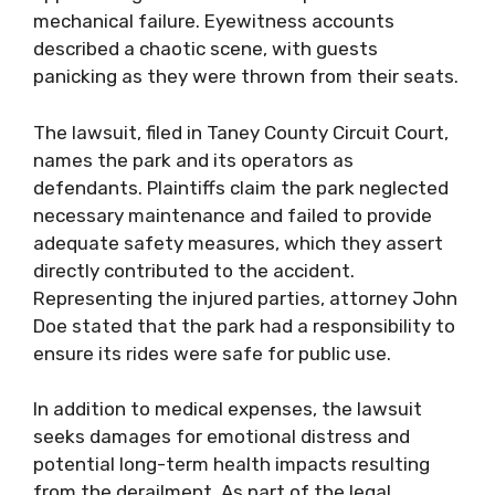
mechanical failure. Eyewitness accounts
described a chaotic scene, with guests
panicking as they were thrown from their seats.
The lawsuit, filed in Taney County Circuit Court,
names the park and its operators as
defendants. Plaintiffs claim the park neglected
necessary maintenance and failed to provide
adequate safety measures, which they assert
directly contributed to the accident.
Representing the injured parties, attorney John
Doe stated that the park had a responsibility to
ensure its rides were safe for public use.
In addition to medical expenses, the lawsuit
seeks damages for emotional distress and
potential long-term health impacts resulting
from the derailment. As part of the legal