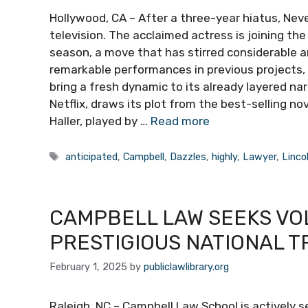
Hollywood, CA – After a three-year hiatus, Nev
television. The acclaimed actress is joining th
season, a move that has stirred considerable a
remarkable performances in previous projects,
bring a fresh dynamic to its already layered na
Netflix, draws its plot from the best-selling no
Haller, played by …
Read more
Tags
anticipated
,
Campbell
,
Dazzles
,
highly
,
Lawyer
,
Linco
CAMPBELL LAW SEEKS VO
PRESTIGIOUS NATIONAL T
February 1, 2025
by
publiclawlibrary.org
Raleigh, NC – Campbell Law School is actively s