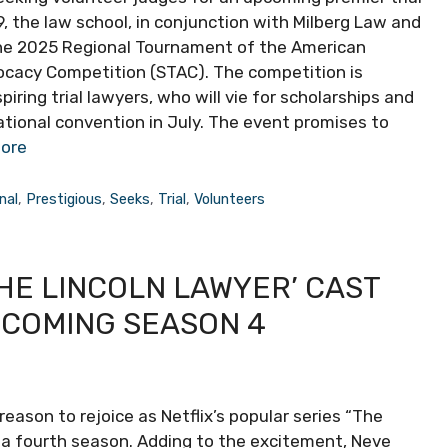
 the law school, in conjunction with Milberg Law and
 the 2025 Regional Tournament of the American
ocacy Competition (STAC). The competition is
iring trial lawyers, who will vie for scholarships and
ational convention in July. The event promises to
ore
nal
,
Prestigious
,
Seeks
,
Trial
,
Volunteers
HE LINCOLN LAWYER’ CAST
PCOMING SEASON 4
reason to rejoice as Netflix’s popular series “The
r a fourth season. Adding to the excitement, Neve