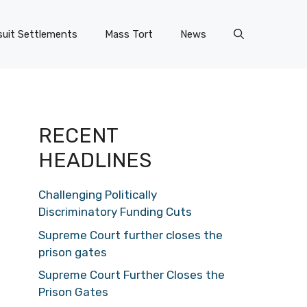
uit Settlements
Mass Tort
News
RECENT
HEADLINES
Challenging Politically
Discriminatory Funding Cuts
Supreme Court further closes the
prison gates
Supreme Court Further Closes the
Prison Gates