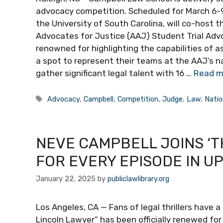
advocacy competition. Scheduled for March 6-9,
the University of South Carolina, will co-host
Advocates for Justice (AAJ) Student Trial Adv
renowned for highlighting the capabilities of asp
a spot to represent their teams at the AAJ’s n
gather significant legal talent with 16 …
Read m
Tags
Advocacy
,
Campbell
,
Competition
,
Judge
,
Law
,
Natio
NEVE CAMPBELL JOINS ‘T
FOR EVERY EPISODE IN U
January 22, 2025
by
publiclawlibrary.org
Los Angeles, CA — Fans of legal thrillers have a 
Lincoln Lawyer” has been officially renewed fo