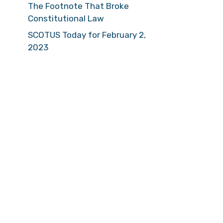
The Footnote That Broke
Constitutional Law
SCOTUS Today for February 2,
2023