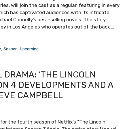
es, will join the cast as a regular, featuring in every
ich has captivated audiences with its intricate
chael Connelly’s best-selling novels. The story
ney in Los Angeles who operates out of the back …
e
,
Season
,
Upcoming
 DRAMA: ‘THE LINCOLN
ON 4 DEVELOPMENTS AND A
NEVE CAMPBELL
r the fourth season of Netflix’s “The Lincoln