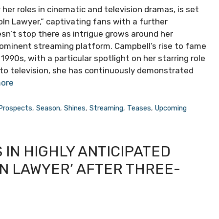
er roles in cinematic and television dramas, is set
ln Lawyer,” captivating fans with a further
sn’t stop there as intrigue grows around her
prominent streaming platform. Campbell’s rise to fame
90s, with a particular spotlight on her starring role
ng to television, she has continuously demonstrated
ore
Prospects
,
Season
,
Shines
,
Streaming
,
Teases
,
Upcoming
IN HIGHLY ANTICIPATED
LN LAWYER’ AFTER THREE-