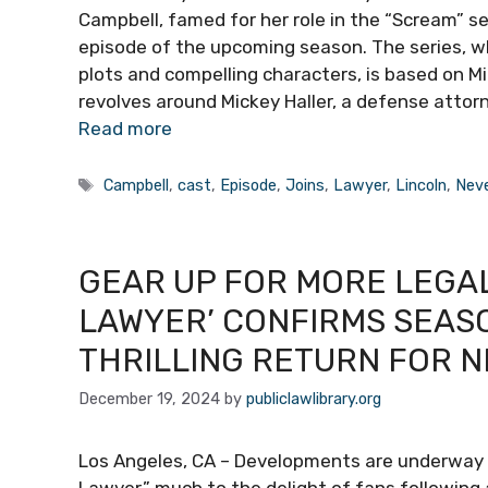
Campbell, famed for her role in the “Scream” seri
episode of the upcoming season. The series, wh
plots and compelling characters, is based on Mi
revolves around Mickey Haller, a defense attor
Read more
Tags
Campbell
,
cast
,
Episode
,
Joins
,
Lawyer
,
Lincoln
,
Nev
GEAR UP FOR MORE LEGAL
LAWYER’ CONFIRMS SEAS
THRILLING RETURN FOR 
December 19, 2024
by
publiclawlibrary.org
Los Angeles, CA – Developments are underway fo