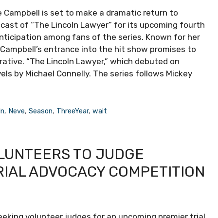
e Campbell is set to make a dramatic return to
e cast of “The Lincoln Lawyer” for its upcoming fourth
nticipation among fans of the series. Known for her
 Campbell’s entrance into the hit show promises to
rrative. “The Lincoln Lawyer,” which debuted on
vels by Michael Connelly. The series follows Mickey
ln
,
Neve
,
Season
,
ThreeYear
,
wait
LUNTEERS TO JUDGE
RIAL ADVOCACY COMPETITION
eeking volunteer judges for an upcoming premier trial