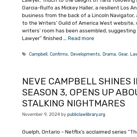
Lawyer,” much to the delight of fans following 
Garcia-Rulfo as Mickey Haller, a resilient Los 
business from the back of a Lincoln Navigator, 
to the Writers’ Guild of America West website, w
writers’ room has been assembled, suggesting 
Lawyer” finished …
Read more
Tags
Campbell
,
Confirms
,
Developments
,
Drama
,
Gear
,
La
NEVE CAMPBELL SHINES I
SEASON 3, OPENS UP ABO
STALKING NIGHTMARES
November 9, 2024
by
publiclawlibrary.org
Guelph, Ontario – Netflix’s acclaimed series “T