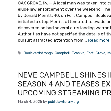
OAK GROVE, Ky. — A local man was taken into c
elude law enforcement over the weekend. The 
by Donald Merritt, 40, on Fort Campbell Bouleva
initiated a stop. Merritt attempted to evade a
discovered he had several outstanding warrants
Authorities have not specified the details of t
pursuit attracted attention from …
Read more
Tags
Boulevardstrongp
,
Campbell
,
Evasive
,
Fort
,
Grove
,
M
NEVE CAMPBELL SHINES I
SEASON 4 AND TEASES EX
UPCOMING STREAMING P
March 4, 2025
by
publiclawlibrary.org