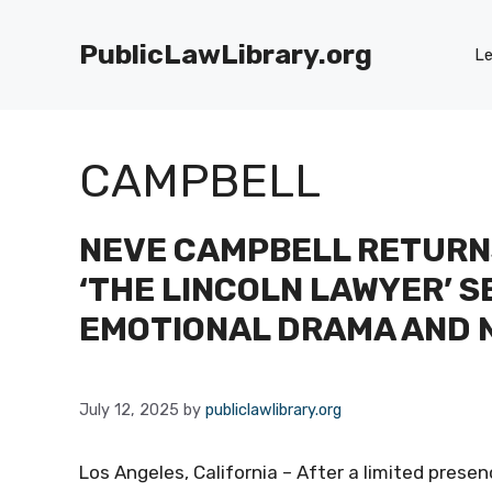
Skip
to
PublicLawLibrary.org
Le
content
CAMPBELL
NEVE CAMPBELL RETURN
‘THE LINCOLN LAWYER’ 
EMOTIONAL DRAMA AND 
July 12, 2025
by
publiclawlibrary.org
Los Angeles, California – After a limited prese