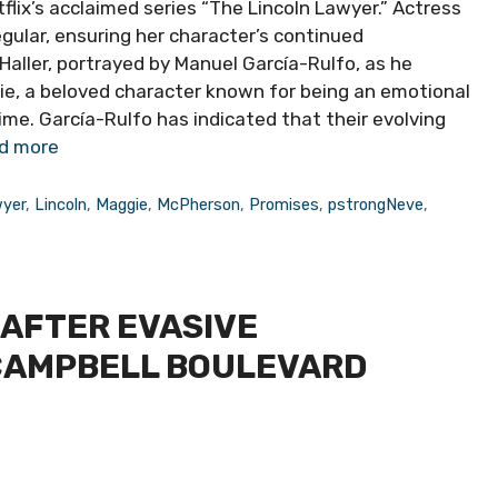
flix’s acclaimed series “The Lincoln Lawyer.” Actress
gular, ensuring her character’s continued
aller, portrayed by Manuel García-Rulfo, as he
ie, a beloved character known for being an emotional
 time. García-Rulfo has indicated that their evolving
d more
yer
,
Lincoln
,
Maggie
,
McPherson
,
Promises
,
pstrongNeve
,
AFTER EVASIVE
CAMPBELL BOULEVARD