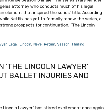
an intense Season 3 finale. The series stars Manuel
Angeles attorney who conducts much of his legal
an element that inspired the series’ title. According
hile Netflix has yet to formally renew the series, a
strong prospects for continuation. “The Lincoln
wyer
,
Legal
,
Lincoln
,
Neve
,
Return
,
Season
,
Thrilling
N ‘THE LINCOLN LAWYER’
UT BALLET INJURIES AND
he Lincoln Lawyer” has stirred excitement once again