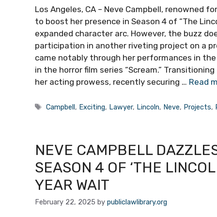
Los Angeles, CA – Neve Campbell, renowned for h
to boost her presence in Season 4 of “The Linco
expanded character arc. However, the buzz doe
participation in another riveting project on a 
came notably through her performances in the 19
in the horror film series “Scream.” Transitioni
her acting prowess, recently securing …
Read m
Tags
Campbell
,
Exciting
,
Lawyer
,
Lincoln
,
Neve
,
Projects
,
NEVE CAMPBELL DAZZLES 
SEASON 4 OF ‘THE LINCO
YEAR WAIT
February 22, 2025
by
publiclawlibrary.org