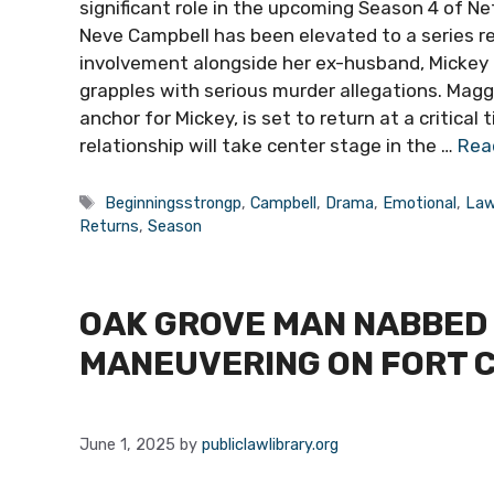
significant role in the upcoming Season 4 of Net
Neve Campbell has been elevated to a series re
involvement alongside her ex-husband, Mickey H
grapples with serious murder allegations. Magg
anchor for Mickey, is set to return at a critical
relationship will take center stage in the …
Rea
Tags
Beginningsstrongp
,
Campbell
,
Drama
,
Emotional
,
Law
Returns
,
Season
OAK GROVE MAN NABBED 
MANEUVERING ON FORT 
June 1, 2025
by
publiclawlibrary.org