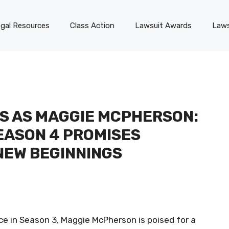
gal Resources
Class Action
Lawsuit Awards
Laws
S AS MAGGIE MCPHERSON:
SEASON 4 PROMISES
NEW BEGINNINGS
nce in Season 3, Maggie McPherson is poised for a