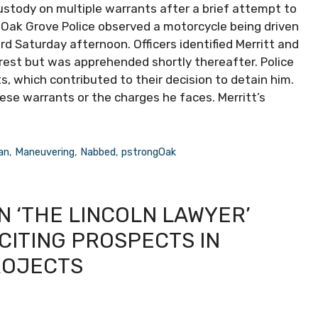
ustody on multiple warrants after a brief attempt to
Oak Grove Police observed a motorcycle being driven
rd Saturday afternoon. Officers identified Merritt and
rrest but was apprehended shortly thereafter. Police
, which contributed to their decision to detain him.
hese warrants or the charges he faces. Merritt’s
an
,
Maneuvering
,
Nabbed
,
pstrongOak
N ‘THE LINCOLN LAWYER’
CITING PROSPECTS IN
ROJECTS