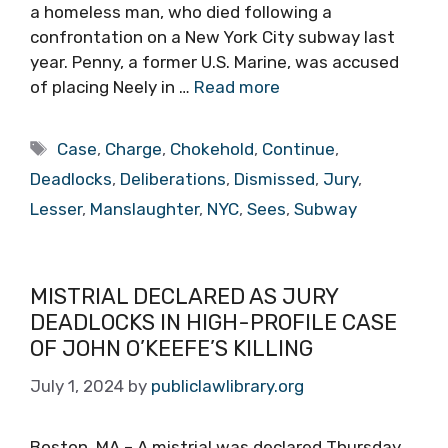
a homeless man, who died following a
confrontation on a New York City subway last
year. Penny, a former U.S. Marine, was accused
of placing Neely in …
Read more
Tags
Case
,
Charge
,
Chokehold
,
Continue
,
Deadlocks
,
Deliberations
,
Dismissed
,
Jury
,
Lesser
,
Manslaughter
,
NYC
,
Sees
,
Subway
MISTRIAL DECLARED AS JURY
DEADLOCKS IN HIGH-PROFILE CASE
OF JOHN O’KEEFE’S KILLING
July 1, 2024
by
publiclawlibrary.org
Boston, MA – A mistrial was declared Thursday