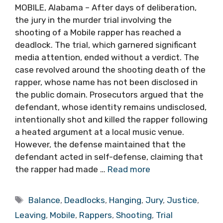
MOBILE, Alabama – After days of deliberation,
the jury in the murder trial involving the
shooting of a Mobile rapper has reached a
deadlock. The trial, which garnered significant
media attention, ended without a verdict. The
case revolved around the shooting death of the
rapper, whose name has not been disclosed in
the public domain. Prosecutors argued that the
defendant, whose identity remains undisclosed,
intentionally shot and killed the rapper following
a heated argument at a local music venue.
However, the defense maintained that the
defendant acted in self-defense, claiming that
the rapper had made …
Read more
Tags
Balance
,
Deadlocks
,
Hanging
,
Jury
,
Justice
,
Leaving
,
Mobile
,
Rappers
,
Shooting
,
Trial