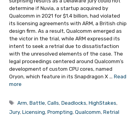
surprising results as a Delaware jury could not
determine if Nuvia, a startup acquired by
Qualcomm in 2021 for $1.4 billion, had violated
its licensing agreements with ARM, a British chip
design firm. As a result, Qualcomm emerged as
the victor in the trial, while ARM expressed its
intent to seek a retrial due to dissatisfaction
with the unresolved elements of the case. The
legal proceedings centered around Qualcomm’s
development of custom CPU cores, named
Oryon, which feature in its Snapdragon X …
Read
more
Tags
Arm
,
Battle
,
Calls
,
Deadlocks
,
HighStakes
,
Jury
,
Licensing
,
Prompting
,
Qualcomm
,
Retrial