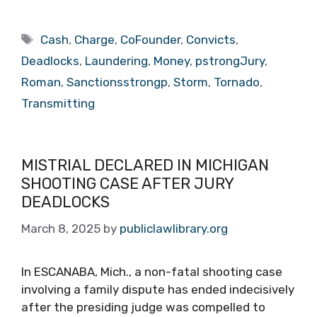
Tags
Cash
,
Charge
,
CoFounder
,
Convicts
,
Deadlocks
,
Laundering
,
Money
,
pstrongJury
,
Roman
,
Sanctionsstrongp
,
Storm
,
Tornado
,
Transmitting
MISTRIAL DECLARED IN MICHIGAN
SHOOTING CASE AFTER JURY
DEADLOCKS
March 8, 2025
by
publiclawlibrary.org
In ESCANABA, Mich., a non-fatal shooting case
involving a family dispute has ended indecisively
after the presiding judge was compelled to