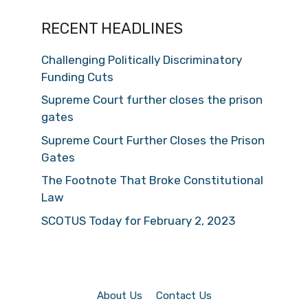
RECENT HEADLINES
Challenging Politically Discriminatory
Funding Cuts
Supreme Court further closes the prison
gates
Supreme Court Further Closes the Prison
Gates
The Footnote That Broke Constitutional
Law
SCOTUS Today for February 2, 2023
About Us
Contact Us