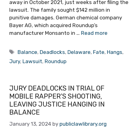
away in October 2021, just weeks after filing the
lawsuit. The family sought $142 million in
punitive damages. German chemical company
Bayer AG, which acquired Roundup’s
manufacturer Monsanto in …
Read more
Tags
Balance
,
Deadlocks
,
Delaware
,
Fate
,
Hangs
,
Jury
,
Lawsuit
,
Roundup
JURY DEADLOCKS IN TRIAL OF
MOBILE RAPPER’S SHOOTING,
LEAVING JUSTICE HANGING IN
BALANCE
January 13, 2024
by
publiclawlibrary.org