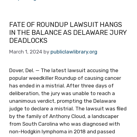
FATE OF ROUNDUP LAWSUIT HANGS
IN THE BALANCE AS DELAWARE JURY
DEADLOCKS
March 1, 2024
by
publiclawlibrary.org
Dover, Del. — The latest lawsuit accusing the
popular weedkiller Roundup of causing cancer
has ended in a mistrial. After three days of
deliberation, the jury was unable to reach a
unanimous verdict, prompting the Delaware
judge to declare a mistrial. The lawsuit was filed
by the family of Anthony Cloud, a landscaper
from South Carolina who was diagnosed with
non-Hodgkin lymphoma in 2018 and passed