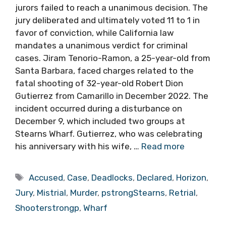
jurors failed to reach a unanimous decision. The
jury deliberated and ultimately voted 11 to 1 in
favor of conviction, while California law
mandates a unanimous verdict for criminal
cases. Jiram Tenorio-Ramon, a 25-year-old from
Santa Barbara, faced charges related to the
fatal shooting of 32-year-old Robert Dion
Gutierrez from Camarillo in December 2022. The
incident occurred during a disturbance on
December 9, which included two groups at
Stearns Wharf. Gutierrez, who was celebrating
his anniversary with his wife, …
Read more
Tags
Accused
,
Case
,
Deadlocks
,
Declared
,
Horizon
,
Jury
,
Mistrial
,
Murder
,
pstrongStearns
,
Retrial
,
Shooterstrongp
,
Wharf