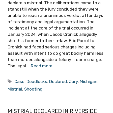
declare a mistrial. The deliberations came to a
standstill when the jury concluded they were
unable to reach a unanimous verdict after days
of testimony and legal argumentation. The
incident at the core of the trial occurred in
January 2024, when Jacob Cronick allegedly
shot his former father-in-law, Eric Parrotta.
Cronick had faced serious charges including
assault with intent to do great bodily harm less
than murder, alongside a felony firearm charge.
The legal …
Read more
Tags
Case
,
Deadlocks
,
Declared
,
Jury
,
Michigan
,
Mistrial
,
Shooting
MISTRIAL DECLARED IN RIVERSIDE