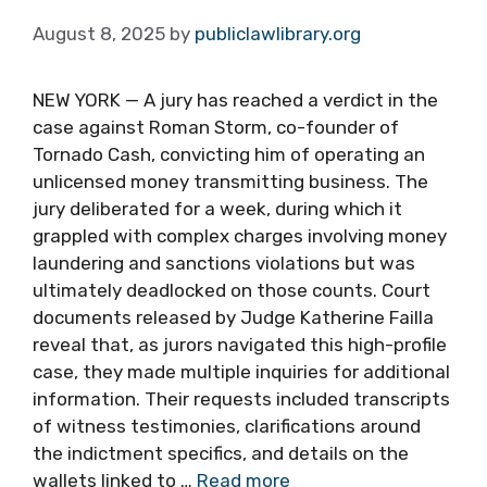
August 8, 2025
by
publiclawlibrary.org
NEW YORK — A jury has reached a verdict in the
case against Roman Storm, co-founder of
Tornado Cash, convicting him of operating an
unlicensed money transmitting business. The
jury deliberated for a week, during which it
grappled with complex charges involving money
laundering and sanctions violations but was
ultimately deadlocked on those counts. Court
documents released by Judge Katherine Failla
reveal that, as jurors navigated this high-profile
case, they made multiple inquiries for additional
information. Their requests included transcripts
of witness testimonies, clarifications around
the indictment specifics, and details on the
wallets linked to …
Read more