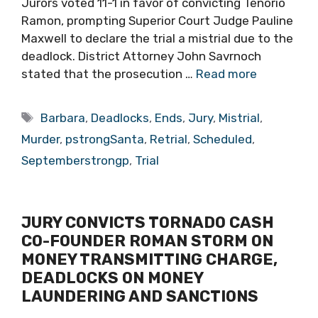
Jurors voted 11-1 in favor of convicting Tenorio
Ramon, prompting Superior Court Judge Pauline
Maxwell to declare the trial a mistrial due to the
deadlock. District Attorney John Savrnoch
stated that the prosecution …
Read more
Tags
Barbara
,
Deadlocks
,
Ends
,
Jury
,
Mistrial
,
Murder
,
pstrongSanta
,
Retrial
,
Scheduled
,
Septemberstrongp
,
Trial
JURY CONVICTS TORNADO CASH
CO-FOUNDER ROMAN STORM ON
MONEY TRANSMITTING CHARGE,
DEADLOCKS ON MONEY
LAUNDERING AND SANCTIONS