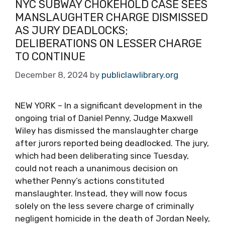
NYC SUBWAY CHOKEHOLD CASE SEES
MANSLAUGHTER CHARGE DISMISSED
AS JURY DEADLOCKS;
DELIBERATIONS ON LESSER CHARGE
TO CONTINUE
December 8, 2024
by
publiclawlibrary.org
NEW YORK – In a significant development in the
ongoing trial of Daniel Penny, Judge Maxwell
Wiley has dismissed the manslaughter charge
after jurors reported being deadlocked. The jury,
which had been deliberating since Tuesday,
could not reach a unanimous decision on
whether Penny’s actions constituted
manslaughter. Instead, they will now focus
solely on the less severe charge of criminally
negligent homicide in the death of Jordan Neely,