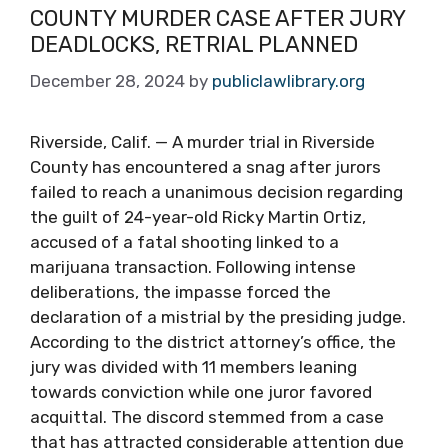
COUNTY MURDER CASE AFTER JURY
DEADLOCKS, RETRIAL PLANNED
December 28, 2024
by
publiclawlibrary.org
Riverside, Calif. — A murder trial in Riverside
County has encountered a snag after jurors
failed to reach a unanimous decision regarding
the guilt of 24-year-old Ricky Martin Ortiz,
accused of a fatal shooting linked to a
marijuana transaction. Following intense
deliberations, the impasse forced the
declaration of a mistrial by the presiding judge.
According to the district attorney’s office, the
jury was divided with 11 members leaning
towards conviction while one juror favored
acquittal. The discord stemmed from a case
that has attracted considerable attention due