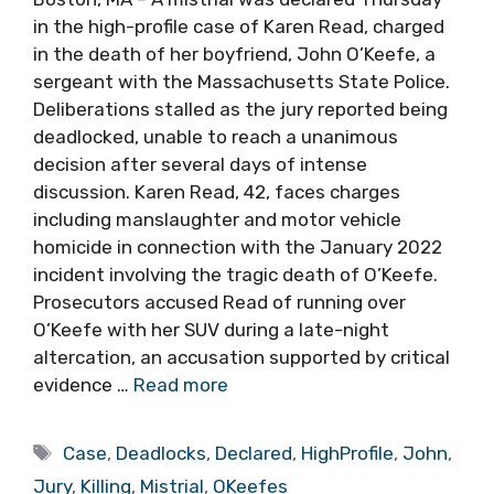
in the high-profile case of Karen Read, charged
in the death of her boyfriend, John O’Keefe, a
sergeant with the Massachusetts State Police.
Deliberations stalled as the jury reported being
deadlocked, unable to reach a unanimous
decision after several days of intense
discussion. Karen Read, 42, faces charges
including manslaughter and motor vehicle
homicide in connection with the January 2022
incident involving the tragic death of O’Keefe.
Prosecutors accused Read of running over
O’Keefe with her SUV during a late-night
altercation, an accusation supported by critical
evidence …
Read more
Tags
Case
,
Deadlocks
,
Declared
,
HighProfile
,
John
,
Jury
,
Killing
,
Mistrial
,
OKeefes