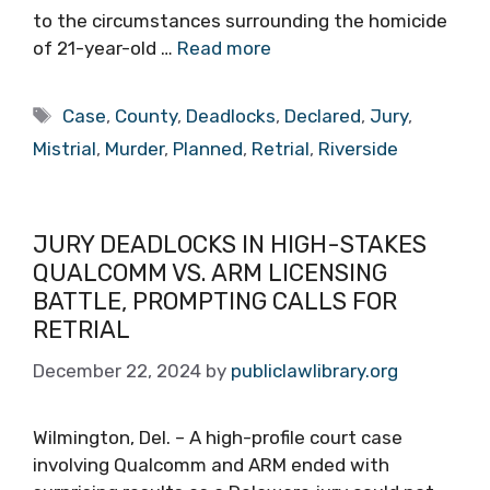
to the circumstances surrounding the homicide
of 21-year-old …
Read more
Tags
Case
,
County
,
Deadlocks
,
Declared
,
Jury
,
Mistrial
,
Murder
,
Planned
,
Retrial
,
Riverside
JURY DEADLOCKS IN HIGH-STAKES
QUALCOMM VS. ARM LICENSING
BATTLE, PROMPTING CALLS FOR
RETRIAL
December 22, 2024
by
publiclawlibrary.org
Wilmington, Del. – A high-profile court case
involving Qualcomm and ARM ended with