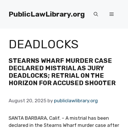
Skip
to
PublicLawLibrary.org
Menu
content
DEADLOCKS
STEARNS WHARF MURDER CASE
DECLARED MISTRIAL AS JURY
DEADLOCKS; RETRIAL ON THE
HORIZON FOR ACCUSED SHOOTER
August 20, 2025
by
publiclawlibrary.org
SANTA BARBARA, Calif. – A mistrial has been
declared in the Stearns Wharf murder case after