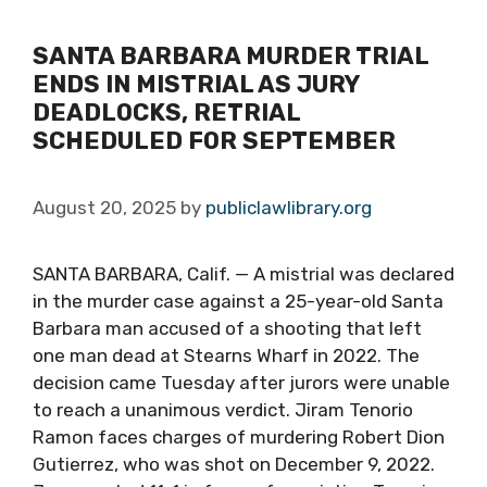
SANTA BARBARA MURDER TRIAL
ENDS IN MISTRIAL AS JURY
DEADLOCKS, RETRIAL
SCHEDULED FOR SEPTEMBER
August 20, 2025
by
publiclawlibrary.org
SANTA BARBARA, Calif. — A mistrial was declared
in the murder case against a 25-year-old Santa
Barbara man accused of a shooting that left
one man dead at Stearns Wharf in 2022. The
decision came Tuesday after jurors were unable
to reach a unanimous verdict. Jiram Tenorio
Ramon faces charges of murdering Robert Dion
Gutierrez, who was shot on December 9, 2022.