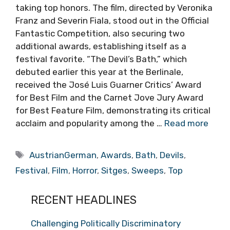
taking top honors. The film, directed by Veronika
Franz and Severin Fiala, stood out in the Official
Fantastic Competition, also securing two
additional awards, establishing itself as a
festival favorite. “The Devil’s Bath,” which
debuted earlier this year at the Berlinale,
received the José Luis Guarner Critics’ Award
for Best Film and the Carnet Jove Jury Award
for Best Feature Film, demonstrating its critical
acclaim and popularity among the …
Read more
Tags
AustrianGerman
,
Awards
,
Bath
,
Devils
,
Festival
,
Film
,
Horror
,
Sitges
,
Sweeps
,
Top
RECENT HEADLINES
Challenging Politically Discriminatory