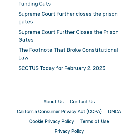
Funding Cuts
Supreme Court further closes the prison
gates
Supreme Court Further Closes the Prison
Gates
The Footnote That Broke Constitutional
Law
SCOTUS Today for February 2, 2023
About Us
Contact Us
California Consumer Privacy Act (CCPA)
DMCA
Cookie Privacy Policy
Terms of Use
Privacy Policy