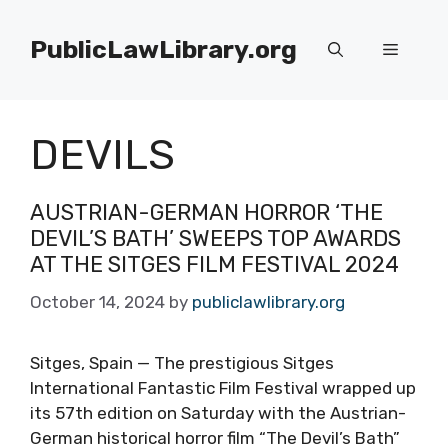
Skip
to
PublicLawLibrary.org
Menu
content
DEVILS
AUSTRIAN-GERMAN HORROR ‘THE
DEVIL’S BATH’ SWEEPS TOP AWARDS
AT THE SITGES FILM FESTIVAL 2024
October 14, 2024
by
publiclawlibrary.org
Sitges, Spain — The prestigious Sitges
International Fantastic Film Festival wrapped up
its 57th edition on Saturday with the Austrian-
German historical horror film “The Devil’s Bath”