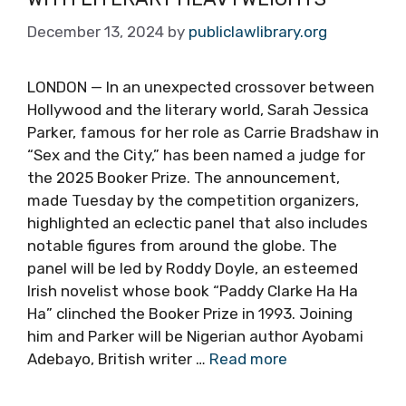
December 13, 2024
by
publiclawlibrary.org
LONDON — In an unexpected crossover between
Hollywood and the literary world, Sarah Jessica
Parker, famous for her role as Carrie Bradshaw in
“Sex and the City,” has been named a judge for
the 2025 Booker Prize. The announcement,
made Tuesday by the competition organizers,
highlighted an eclectic panel that also includes
notable figures from around the globe. The
panel will be led by Roddy Doyle, an esteemed
Irish novelist whose book “Paddy Clarke Ha Ha
Ha” clinched the Booker Prize in 1993. Joining
him and Parker will be Nigerian author Ayobami
Adebayo, British writer …
Read more