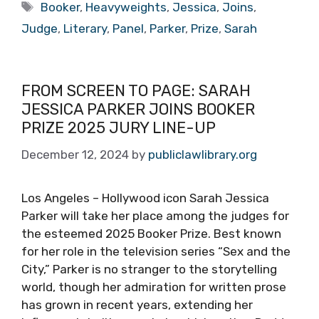
Tags
Booker
,
Heavyweights
,
Jessica
,
Joins
,
Judge
,
Literary
,
Panel
,
Parker
,
Prize
,
Sarah
FROM SCREEN TO PAGE: SARAH
JESSICA PARKER JOINS BOOKER
PRIZE 2025 JURY LINE-UP
December 12, 2024
by
publiclawlibrary.org
Los Angeles – Hollywood icon Sarah Jessica
Parker will take her place among the judges for
the esteemed 2025 Booker Prize. Best known
for her role in the television series “Sex and the
City,” Parker is no stranger to the storytelling
world, though her admiration for written prose
has grown in recent years, extending her