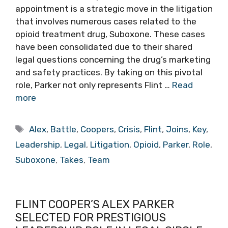
appointment is a strategic move in the litigation
that involves numerous cases related to the
opioid treatment drug, Suboxone. These cases
have been consolidated due to their shared
legal questions concerning the drug’s marketing
and safety practices. By taking on this pivotal
role, Parker not only represents Flint …
Read
more
Tags
Alex
,
Battle
,
Coopers
,
Crisis
,
Flint
,
Joins
,
Key
,
Leadership
,
Legal
,
Litigation
,
Opioid
,
Parker
,
Role
,
Suboxone
,
Takes
,
Team
FLINT COOPER’S ALEX PARKER
SELECTED FOR PRESTIGIOUS