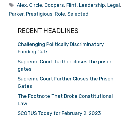
Tags
Alex
,
Circle
,
Coopers
,
Flint
,
Leadership
,
Legal
,
Parker
,
Prestigious
,
Role
,
Selected
RECENT HEADLINES
Challenging Politically Discriminatory
Funding Cuts
Supreme Court further closes the prison
gates
Supreme Court Further Closes the Prison
Gates
The Footnote That Broke Constitutional
Law
SCOTUS Today for February 2, 2023