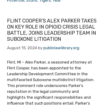
Potential
,
Stuns
,
Tigers
,
Year
FLINT COOPER’S ALEX PARKER TAKES
ON KEY ROLE IN OPIOID CRISIS LEGAL
BATTLE, JOINS LEADERSHIP TEAM IN
SUBOXONE LITIGATION
August 15, 2024
by
publiclawlibrary.org
Flint, MI – Alex Parker, a seasoned attorney at
Flint Cooper, has been appointed to the
Leadership Development Committee in the
multifaceted Suboxone multidistrict litigation.
This prominent role underscores Parker’s
reputation in the legal community and
highlights the significant responsibilities and
influence that such positions entail. Parker’s