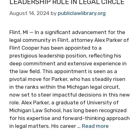
LEADERSHIP ROLE IN LEGAL CIRCLE
August 14, 2024
by
publiclawlibrary.org
Flint, MI — In a significant advancement for the
legal community in Flint, attorney Alex Parker of
Flint Cooper has been appointed to a
prestigious leadership position, reflecting his
deep commitment and extensive experience in
the law field. This appointment is seen as a
pivotal move for Parker, who has steadily risen
in the ranks within the Michigan legal circuit,
now set to steer impactful decisions in this new
role. Alex Parker, a graduate of University of
Michigan Law School, has long been recognized
for his expertise and forward-thinking approach
in legal matters. His career …
Read more