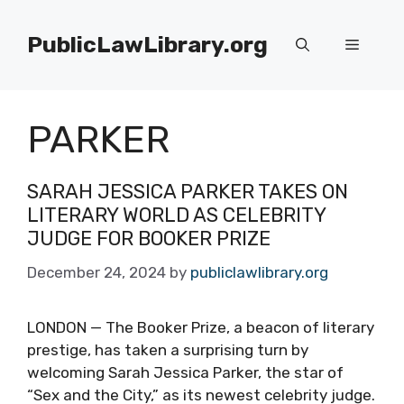
Skip
to
PublicLawLibrary.org
Menu
content
PARKER
SARAH JESSICA PARKER TAKES ON
LITERARY WORLD AS CELEBRITY
JUDGE FOR BOOKER PRIZE
December 24, 2024
by
publiclawlibrary.org
LONDON — The Booker Prize, a beacon of literary
prestige, has taken a surprising turn by
welcoming Sarah Jessica Parker, the star of
“Sex and the City,” as its newest celebrity judge.