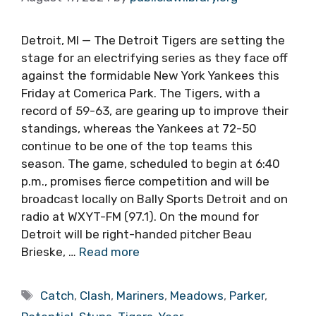
Detroit, MI — The Detroit Tigers are setting the
stage for an electrifying series as they face off
against the formidable New York Yankees this
Friday at Comerica Park. The Tigers, with a
record of 59-63, are gearing up to improve their
standings, whereas the Yankees at 72-50
continue to be one of the top teams this
season. The game, scheduled to begin at 6:40
p.m., promises fierce competition and will be
broadcast locally on Bally Sports Detroit and on
radio at WXYT-FM (97.1). On the mound for
Detroit will be right-handed pitcher Beau
Brieske, …
Read more
Tags
Catch
,
Clash
,
Mariners
,
Meadows
,
Parker
,