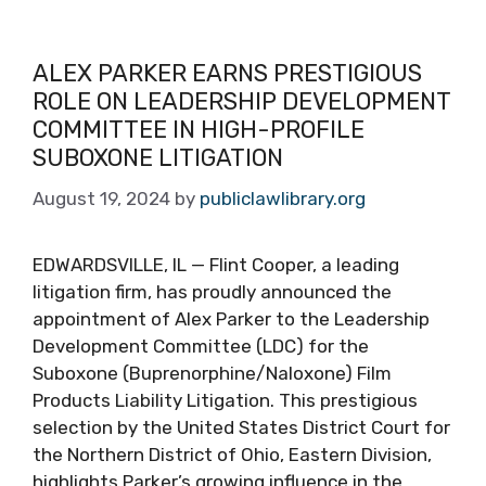
ALEX PARKER EARNS PRESTIGIOUS
ROLE ON LEADERSHIP DEVELOPMENT
COMMITTEE IN HIGH-PROFILE
SUBOXONE LITIGATION
August 19, 2024
by
publiclawlibrary.org
EDWARDSVILLE, IL — Flint Cooper, a leading
litigation firm, has proudly announced the
appointment of Alex Parker to the Leadership
Development Committee (LDC) for the
Suboxone (Buprenorphine/Naloxone) Film
Products Liability Litigation. This prestigious
selection by the United States District Court for
the Northern District of Ohio, Eastern Division,
highlights Parker’s growing influence in the