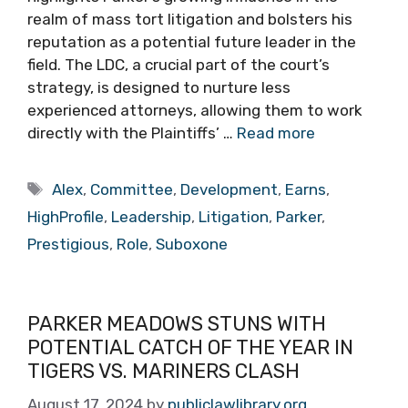
realm of mass tort litigation and bolsters his
reputation as a potential future leader in the
field. The LDC, a crucial part of the court’s
strategy, is designed to nurture less
experienced attorneys, allowing them to work
directly with the Plaintiffs’ …
Read more
Tags
Alex
,
Committee
,
Development
,
Earns
,
HighProfile
,
Leadership
,
Litigation
,
Parker
,
Prestigious
,
Role
,
Suboxone
PARKER MEADOWS STUNS WITH
POTENTIAL CATCH OF THE YEAR IN
TIGERS VS. MARINERS CLASH
August 17, 2024
by
publiclawlibrary.org