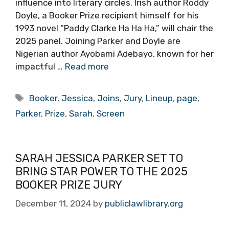
influence into literary circles. Irish author Roddy
Doyle, a Booker Prize recipient himself for his
1993 novel “Paddy Clarke Ha Ha Ha,” will chair the
2025 panel. Joining Parker and Doyle are
Nigerian author Ayobami Adebayo, known for her
impactful …
Read more
Tags
Booker
,
Jessica
,
Joins
,
Jury
,
Lineup
,
page
,
Parker
,
Prize
,
Sarah
,
Screen
SARAH JESSICA PARKER SET TO
BRING STAR POWER TO THE 2025
BOOKER PRIZE JURY
December 11, 2024
by
publiclawlibrary.org