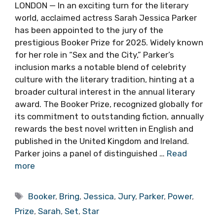
LONDON — In an exciting turn for the literary
world, acclaimed actress Sarah Jessica Parker
has been appointed to the jury of the
prestigious Booker Prize for 2025. Widely known
for her role in “Sex and the City,” Parker’s
inclusion marks a notable blend of celebrity
culture with the literary tradition, hinting at a
broader cultural interest in the annual literary
award. The Booker Prize, recognized globally for
its commitment to outstanding fiction, annually
rewards the best novel written in English and
published in the United Kingdom and Ireland.
Parker joins a panel of distinguished …
Read
more
Tags
Booker
,
Bring
,
Jessica
,
Jury
,
Parker
,
Power
,
Prize
,
Sarah
,
Set
,
Star