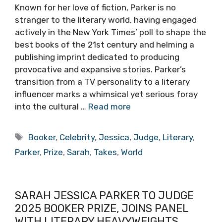
Known for her love of fiction, Parker is no
stranger to the literary world, having engaged
actively in the New York Times’ poll to shape the
best books of the 21st century and helming a
publishing imprint dedicated to producing
provocative and expansive stories. Parker’s
transition from a TV personality to a literary
influencer marks a whimsical yet serious foray
into the cultural …
Read more
Tags
Booker
,
Celebrity
,
Jessica
,
Judge
,
Literary
,
Parker
,
Prize
,
Sarah
,
Takes
,
World
SARAH JESSICA PARKER TO JUDGE
2025 BOOKER PRIZE, JOINS PANEL
WITH LITERARY HEAVYWEIGHTS