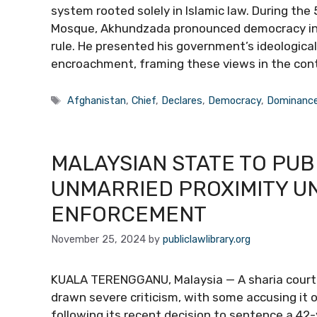
system rooted solely in Islamic law. During th
Mosque, Akhundzada pronounced democracy inef
rule. He presented his government’s ideologic
encroachment, framing these views in the con
Tags
Afghanistan
,
Chief
,
Declares
,
Democracy
,
Dominanc
MALAYSIAN STATE TO PUB
UNMARRIED PROXIMITY U
ENFORCEMENT
November 25, 2024
by
publiclawlibrary.org
KUALA TERENGGANU, Malaysia — A sharia court i
drawn severe criticism, with some accusing it
following its recent decision to sentence a 42-y