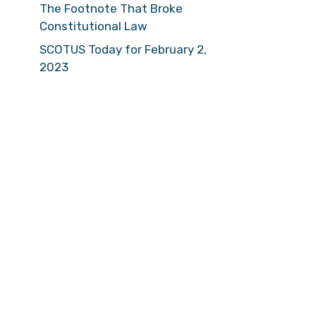
The Footnote That Broke
Constitutional Law
SCOTUS Today for February 2,
2023