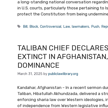
a long-standing national conversation regardin
in U.S. courts, particularly those pertaining to I
protect the Constitution from being undermin
Tags
Bill
,
Block
,
Controversial
,
Law
,
lawmakers
,
Push
,
Rep
TALIBAN CHIEF DECLARE
EXTINCT IN AFGHANISTAN
DOMINANCE
March 31, 2025
by
publiclawlibrary.org
Kandahar, Afghanistan – In a recent sermon duri
Taliban, Hibatullah Akhundzada, delivered a 
enforcing sharia law over Western ideologies, 
of independence from Western legislative infl