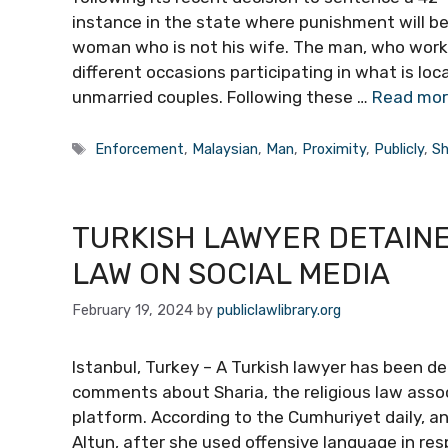
instance in the state where punishment will be 
woman who is not his wife. The man, who works
different occasions participating in what is lo
unmarried couples. Following these …
Read mo
Tags
Enforcement
,
Malaysian
,
Man
,
Proximity
,
Publicly
,
Sh
TURKISH LAWYER DETAINE
LAW ON SOCIAL MEDIA
February 19, 2024
by
publiclawlibrary.org
Istanbul, Turkey – A Turkish lawyer has been d
comments about Sharia, the religious law associ
platform. According to the Cumhuriyet daily, a
Altun, after she used offensive language in re