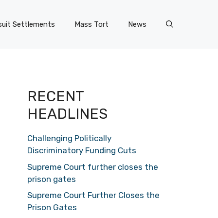
uit Settlements
Mass Tort
News
RECENT
HEADLINES
Challenging Politically
Discriminatory Funding Cuts
Supreme Court further closes the
prison gates
Supreme Court Further Closes the
Prison Gates