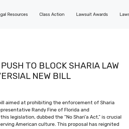
gal Resources
Class Action
Lawsuit Awards
Laws
PUSH TO BLOCK SHARIA LAW
VERSIAL NEW BILL
ll aimed at prohibiting the enforcement of Sharia
presentative Randy Fine of Florida and
is legislation, dubbed the “No Shari’a Act,” is crucial
serving American culture. This proposal has reignited