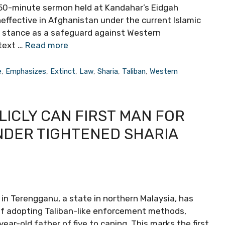
e 50-minute sermon held at Kandahar’s Eidgah
fective in Afghanistan under the current Islamic
al stance as a safeguard against Western
text …
Read more
e
,
Emphasizes
,
Extinct
,
Law
,
Sharia
,
Taliban
,
Western
LICLY CAN FIRST MAN FOR
NDER TIGHTENED SHARIA
n Terengganu, a state in northern Malaysia, has
 of adopting Taliban-like enforcement methods,
ear-old father of five to caning. This marks the first