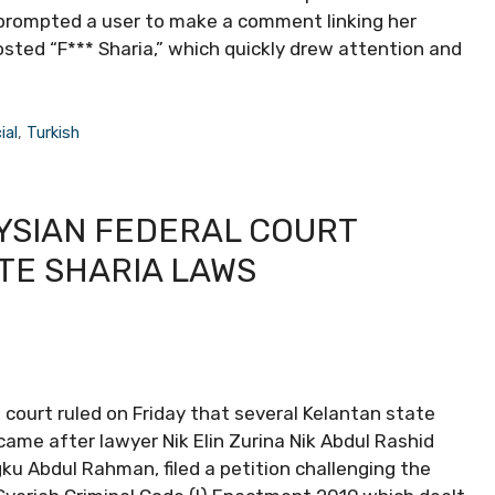
 prompted a user to make a comment linking her
osted “F*** Sharia,” which quickly drew attention and
ial
,
Turkish
YSIAN FEDERAL COURT
TE SHARIA LAWS
 court ruled on Friday that several Kelantan state
came after lawyer Nik Elin Zurina Nik Abdul Rashid
u Abdul Rahman, filed a petition challenging the