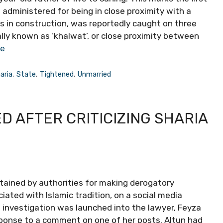
administered for being in close proximity with a
 in construction, was reportedly caught on three
cally known as ‘khalwat’, or close proximity between
re
aria
,
State
,
Tightened
,
Unmarried
D AFTER CRITICIZING SHARIA
etained by authorities for making derogatory
ated with Islamic tradition, on a social media
n investigation was launched into the lawyer, Feyza
sponse to a comment on one of her posts. Altun had