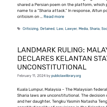
shared a Persian poem on the platform, which
name to a “Sharia attack.” In response, Altun p
criticism on …
Read more
Tags
Criticizing
,
Detained
,
Law
,
Lawyer
,
Media
,
Sharia
,
Soc
LANDMARK RULING: MALA
DECLARES KELANTAN STA
UNCONSTITUTIONAL
February 11, 2024
by
publiclawlibrary.org
Kuala Lumpur, Malaysia – The Malaysian federal
Sharia laws are unconstitutional. The decision 
and her daughter, Tengku Yasmin Natasha Tengk