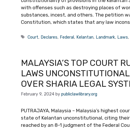
constitutionality of provisions in the Kelantan
with offenses such as destroying places of wor
substances, incest, and others. The petition w
Constitution, which states that any law incon
Tags
Court
,
Declares
,
Federal
,
Kelantan
,
Landmark
,
Laws
MALAYSIA’S TOP COURT R
LAWS UNCONSTITUTIONAL
OVER SHARIA LEGAL SYS
February 9, 2024
by
publiclawlibrary.org
PUTRAJAYA, Malaysia – Malaysia’s highest cour
state of Kelantan unconstitutional, citing thei
reached by an 8-1 judgment of the Federal Cou