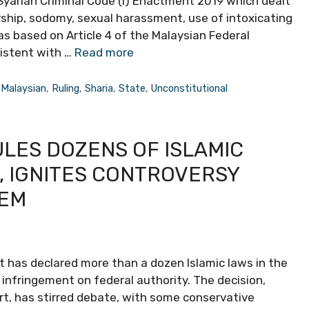
 Syariah Criminal Code (I) Enactment 2019 which dealt
ship, sodomy, sexual harassment, use of intoxicating
as based on Article 4 of the Malaysian Federal
sistent with …
Read more
,
Malaysian
,
Ruling
,
Sharia
,
State
,
Unconstitutional
ULES DOZENS OF ISLAMIC
, IGNITES CONTROVERSY
TEM
t has declared more than a dozen Islamic laws in the
r infringement on federal authority. The decision,
rt, has stirred debate, with some conservative