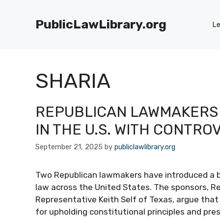
Skip
to
PublicLawLibrary.org
Le
content
SHARIA
REPUBLICAN LAWMAKERS 
IN THE U.S. WITH CONTRO
September 21, 2025
by
publiclawlibrary.org
Two Republican lawmakers have introduced a bi
law across the United States. The sponsors, Re
Representative Keith Self of Texas, argue that th
for upholding constitutional principles and pre