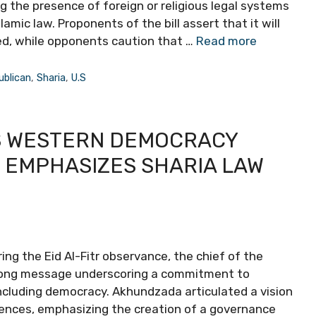
g the presence of foreign or religious legal systems
slamic law. Proponents of the bill assert that it will
ed, while opponents caution that …
Read more
ublican
,
Sharia
,
U.S
S WESTERN DEMOCRACY
, EMPHASIZES SHARIA LAW
ng the Eid Al-Fitr observance, the chief of the
strong message underscoring a commitment to
including democracy. Akhundzada articulated a vision
uences, emphasizing the creation of a governance