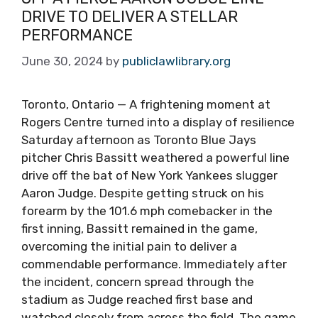
DRIVE TO DELIVER A STELLAR
PERFORMANCE
June 30, 2024
by
publiclawlibrary.org
Toronto, Ontario — A frightening moment at
Rogers Centre turned into a display of resilience
Saturday afternoon as Toronto Blue Jays
pitcher Chris Bassitt weathered a powerful line
drive off the bat of New York Yankees slugger
Aaron Judge. Despite getting struck on his
forearm by the 101.6 mph comebacker in the
first inning, Bassitt remained in the game,
overcoming the initial pain to deliver a
commendable performance. Immediately after
the incident, concern spread through the
stadium as Judge reached first base and
watched closely from across the field. The game