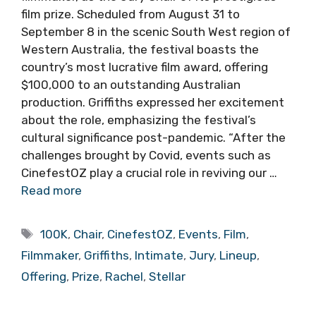
film prize. Scheduled from August 31 to
September 8 in the scenic South West region of
Western Australia, the festival boasts the
country’s most lucrative film award, offering
$100,000 to an outstanding Australian
production. Griffiths expressed her excitement
about the role, emphasizing the festival’s
cultural significance post-pandemic. “After the
challenges brought by Covid, events such as
CinefestOZ play a crucial role in reviving our …
Read more
Tags
100K
,
Chair
,
CinefestOZ
,
Events
,
Film
,
Filmmaker
,
Griffiths
,
Intimate
,
Jury
,
Lineup
,
Offering
,
Prize
,
Rachel
,
Stellar