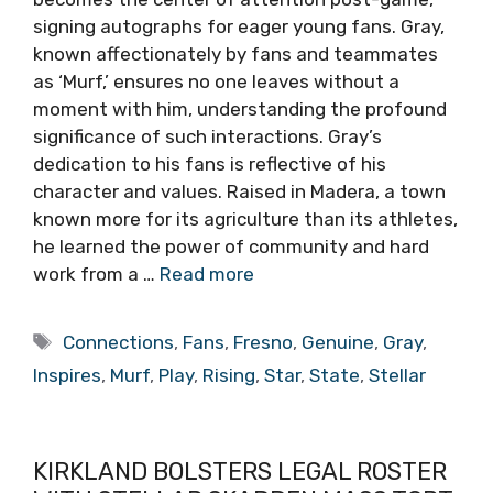
signing autographs for eager young fans. Gray,
known affectionately by fans and teammates
as ‘Murf,’ ensures no one leaves without a
moment with him, understanding the profound
significance of such interactions. Gray’s
dedication to his fans is reflective of his
character and values. Raised in Madera, a town
known more for its agriculture than its athletes,
he learned the power of community and hard
work from a …
Read more
Tags
Connections
,
Fans
,
Fresno
,
Genuine
,
Gray
,
Inspires
,
Murf
,
Play
,
Rising
,
Star
,
State
,
Stellar
KIRKLAND BOLSTERS LEGAL ROSTER