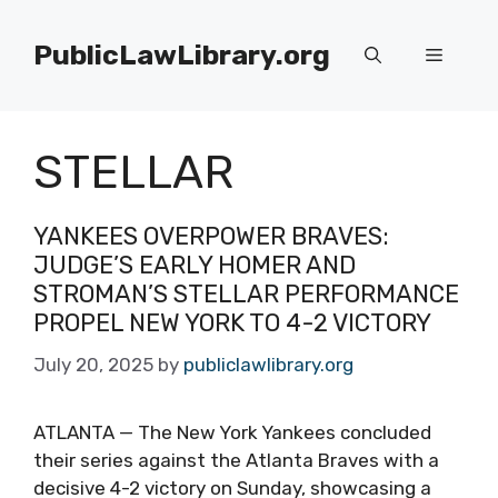
Skip
to
PublicLawLibrary.org
Menu
content
STELLAR
YANKEES OVERPOWER BRAVES:
JUDGE’S EARLY HOMER AND
STROMAN’S STELLAR PERFORMANCE
PROPEL NEW YORK TO 4-2 VICTORY
July 20, 2025
by
publiclawlibrary.org
ATLANTA — The New York Yankees concluded
their series against the Atlanta Braves with a
decisive 4-2 victory on Sunday, showcasing a