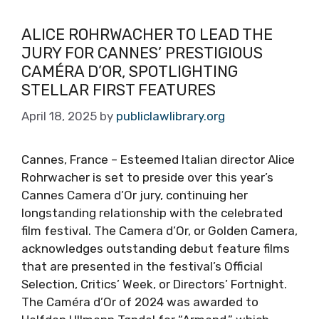
ALICE ROHRWACHER TO LEAD THE
JURY FOR CANNES’ PRESTIGIOUS
CAMÉRA D’OR, SPOTLIGHTING
STELLAR FIRST FEATURES
April 18, 2025
by
publiclawlibrary.org
Cannes, France – Esteemed Italian director Alice
Rohrwacher is set to preside over this year’s
Cannes Camera d’Or jury, continuing her
longstanding relationship with the celebrated
film festival. The Camera d’Or, or Golden Camera,
acknowledges outstanding debut feature films
that are presented in the festival’s Official
Selection, Critics’ Week, or Directors’ Fortnight.
The Caméra d’Or of 2024 was awarded to