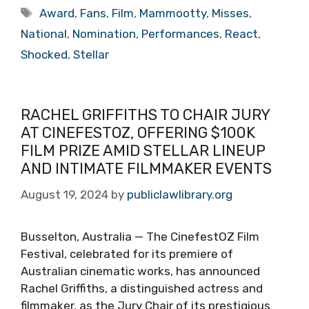
Tags
Award
,
Fans
,
Film
,
Mammootty
,
Misses
,
National
,
Nomination
,
Performances
,
React
,
Shocked
,
Stellar
RACHEL GRIFFITHS TO CHAIR JURY
AT CINEFESTOZ, OFFERING $100K
FILM PRIZE AMID STELLAR LINEUP
AND INTIMATE FILMMAKER EVENTS
August 19, 2024
by
publiclawlibrary.org
Busselton, Australia — The CinefestOZ Film
Festival, celebrated for its premiere of
Australian cinematic works, has announced
Rachel Griffiths, a distinguished actress and
filmmaker, as the Jury Chair of its prestigious