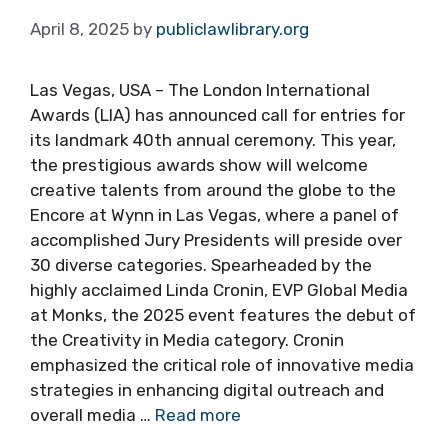
April 8, 2025
by
publiclawlibrary.org
Las Vegas, USA – The London International
Awards (LIA) has announced call for entries for
its landmark 40th annual ceremony. This year,
the prestigious awards show will welcome
creative talents from around the globe to the
Encore at Wynn in Las Vegas, where a panel of
accomplished Jury Presidents will preside over
30 diverse categories. Spearheaded by the
highly acclaimed Linda Cronin, EVP Global Media
at Monks, the 2025 event features the debut of
the Creativity in Media category. Cronin
emphasized the critical role of innovative media
strategies in enhancing digital outreach and
overall media …
Read more