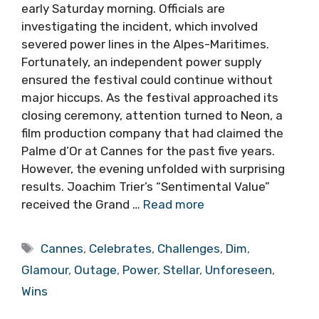
early Saturday morning. Officials are
investigating the incident, which involved
severed power lines in the Alpes-Maritimes.
Fortunately, an independent power supply
ensured the festival could continue without
major hiccups. As the festival approached its
closing ceremony, attention turned to Neon, a
film production company that had claimed the
Palme d’Or at Cannes for the past five years.
However, the evening unfolded with surprising
results. Joachim Trier’s “Sentimental Value”
received the Grand …
Read more
Tags
Cannes
,
Celebrates
,
Challenges
,
Dim
,
Glamour
,
Outage
,
Power
,
Stellar
,
Unforeseen
,
Wins