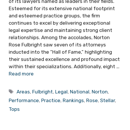
of its lawyers named as leaders in their fields.
Esteemed for its extensive national footprint
and esteemed practice groups, the firm
continues to excel by delivering exceptional
legal expertise and maintaining strong client
relationships. Among the accolades, Norton
Rose Fulbright saw seven of its attorneys
inducted into the “Hall of Fame,” highlighting
their sustained excellence and profound impact
within their specializations. Additionally, eight …
Read more
Tags
Areas
,
Fulbright
,
Legal
,
National
,
Norton
,
Performance
,
Practice
,
Rankings
,
Rose
,
Stellar
,
Tops