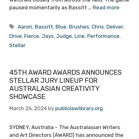
paused momentarily as Bassitt …
Read more
Tags
Aaron
,
Bassitt
,
Blue
,
Brushes
,
Chris
,
Deliver
,
Drive
,
Fierce
,
Jays
,
Judge
,
Line
,
Performance
,
Stellar
45TH AWARD AWARDS ANNOUNCES
STELLAR JURY LINEUP FOR
AUSTRALASIAN CREATIVITY
SHOWCASE
March 26, 2024
by
publiclawlibrary.org
SYDNEY, Australia – The Australasian Writers
and Art Directors (AWARD) has announced the