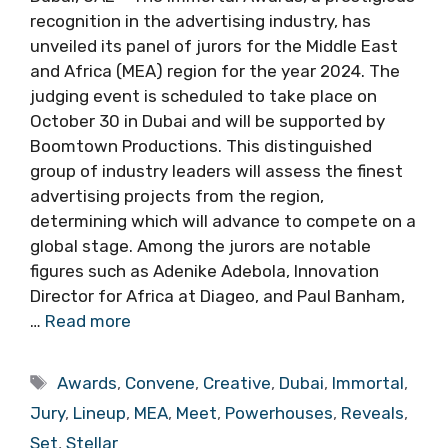
recognition in the advertising industry, has
unveiled its panel of jurors for the Middle East
and Africa (MEA) region for the year 2024. The
judging event is scheduled to take place on
October 30 in Dubai and will be supported by
Boomtown Productions. This distinguished
group of industry leaders will assess the finest
advertising projects from the region,
determining which will advance to compete on a
global stage. Among the jurors are notable
figures such as Adenike Adebola, Innovation
Director for Africa at Diageo, and Paul Banham,
…
Read more
Tags
Awards
,
Convene
,
Creative
,
Dubai
,
Immortal
,
Jury
,
Lineup
,
MEA
,
Meet
,
Powerhouses
,
Reveals
,
Set
,
Stellar