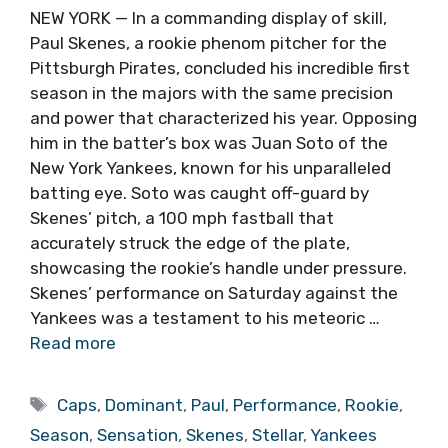
NEW YORK — In a commanding display of skill,
Paul Skenes, a rookie phenom pitcher for the
Pittsburgh Pirates, concluded his incredible first
season in the majors with the same precision
and power that characterized his year. Opposing
him in the batter’s box was Juan Soto of the
New York Yankees, known for his unparalleled
batting eye. Soto was caught off-guard by
Skenes’ pitch, a 100 mph fastball that
accurately struck the edge of the plate,
showcasing the rookie’s handle under pressure.
Skenes’ performance on Saturday against the
Yankees was a testament to his meteoric …
Read more
Tags
Caps
,
Dominant
,
Paul
,
Performance
,
Rookie
,
Season
,
Sensation
,
Skenes
,
Stellar
,
Yankees