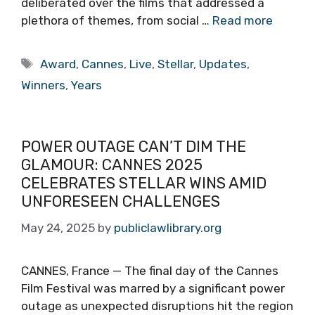
deliberated over the films that addressed a
plethora of themes, from social …
Read more
Tags
Award
,
Cannes
,
Live
,
Stellar
,
Updates
,
Winners
,
Years
POWER OUTAGE CAN’T DIM THE
GLAMOUR: CANNES 2025
CELEBRATES STELLAR WINS AMID
UNFORESEEN CHALLENGES
May 24, 2025
by
publiclawlibrary.org
CANNES, France — The final day of the Cannes
Film Festival was marred by a significant power
outage as unexpected disruptions hit the region