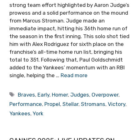
strong team effort highlighted by Aaron Judge’s
prowess and a solid performance on the mound
from Marcus Stroman. Judge made an
immediate impact, hitting his 36th home run of
the season in the first inning. This solo shot tied
him with Alex Rodriguez for sixth place on the
franchise’s all-time home run list, bringing his
total to 351. Following that, Paul Goldschmidt
added to the Yankees’ momentum with an RBI
single, helping the …
Read more
Tags
Braves
,
Early
,
Homer
,
Judges
,
Overpower
,
Performance
,
Propel
,
Stellar
,
Stromans
,
Victory
,
Yankees
,
York