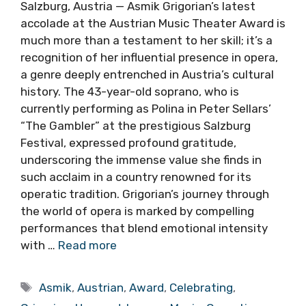
Salzburg, Austria — Asmik Grigorian’s latest
accolade at the Austrian Music Theater Award is
much more than a testament to her skill; it’s a
recognition of her influential presence in opera,
a genre deeply entrenched in Austria’s cultural
history. The 43-year-old soprano, who is
currently performing as Polina in Peter Sellars’
“The Gambler” at the prestigious Salzburg
Festival, expressed profound gratitude,
underscoring the immense value she finds in
such acclaim in a country renowned for its
operatic tradition. Grigorian’s journey through
the world of opera is marked by compelling
performances that blend emotional intensity
with …
Read more
Tags
Asmik
,
Austrian
,
Award
,
Celebrating
,