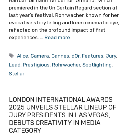
Halfdan Ullmann Tøndel for “Armand,” which
premiered in the Un Certain Regard section at
last year’s festival. Rohrwacher, known for her
evocative storytelling and keen cinematic eye,
reflected on the profound impact of first
experiences. …
Read more
Tags
Alice
,
Camera
,
Cannes
,
dOr
,
Features
,
Jury
,
Lead
,
Prestigious
,
Rohrwacher
,
Spotlighting
,
Stellar
LONDON INTERNATIONAL AWARDS
2025 UNVEILS STELLAR LINEUP OF
JURY PRESIDENTS IN LAS VEGAS,
DEBUTS CREATIVITY IN MEDIA
CATEGORY