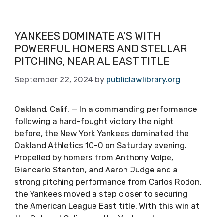
YANKEES DOMINATE A’S WITH
POWERFUL HOMERS AND STELLAR
PITCHING, NEAR AL EAST TITLE
September 22, 2024
by
publiclawlibrary.org
Oakland, Calif. — In a commanding performance
following a hard-fought victory the night
before, the New York Yankees dominated the
Oakland Athletics 10-0 on Saturday evening.
Propelled by homers from Anthony Volpe,
Giancarlo Stanton, and Aaron Judge and a
strong pitching performance from Carlos Rodon,
the Yankees moved a step closer to securing
the American League East title. With this win at