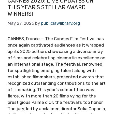
CANNES 2025: LIVE UPDATES ON
THIS YEAR’S STELLAR AWARD
WINNERS!
May 27, 2025
by
publiclawlibrary.org
CANNES, France — The Cannes Film Festival has
once again captivated audiences as it wrapped
up its 2025 edition, showcasing a diverse array
of films and celebrating cinematic excellence on
an international stage. The festival, renowned
for spotlighting emerging talent along with
established filmmakers, presented awards that
recognized outstanding contributions to the art
of filmmaking. This year’s competition was
fierce, with more than 20 films vying for the
prestigious Palme d’Or, the festival’s top honor.
The jury, led by acclaimed director Sofia Coppola,