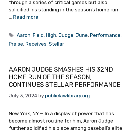
through a series of critical games but also
solidified his standing in the season’s home run
…
Read more
Tags
Aaron
,
Field
,
High
,
Judge
,
June
,
Performance
,
Praise
,
Receives
,
Stellar
AARON JUDGE SMASHES HIS 32ND
HOME RUN OF THE SEASON,
CONTINUES STELLAR PERFORMANCE
July 3, 2024
by
publiclawlibrary.org
New York, NY — In a display of power that has
become almost routine for him, Aaron Judge
further solidified his place among baseball’s elite