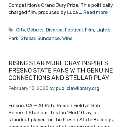
Competition’s Grand Jury Prize. This politically
charged film, produced by Luca …
Read more
Tags
City
,
Debuts
,
Diverse
,
Festival
,
Film
,
Lights
,
Park
,
Stellar
,
Sundance
,
Wins
RISING STAR MURF GRAY INSPIRES
FRESNO STATE FANS WITH GENUINE
CONNECTIONS AND STELLAR PLAY
February 13, 2025
by
publiclawlibrary.org
Fresno, CA — At Pete Beiden Field at Bob
Bennett Stadium, Triston ‘Murf’ Gray, a
standout player for the Fresno State Bulldogs,
becomes the center of attention post-game,