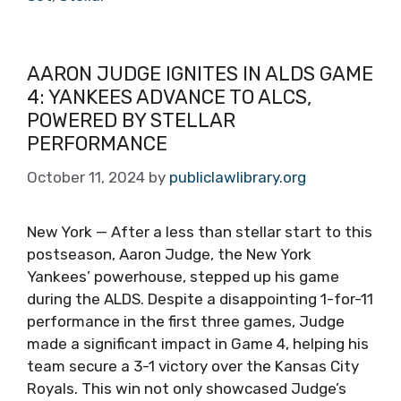
AARON JUDGE IGNITES IN ALDS GAME
4: YANKEES ADVANCE TO ALCS,
POWERED BY STELLAR
PERFORMANCE
October 11, 2024
by
publiclawlibrary.org
New York — After a less than stellar start to this
postseason, Aaron Judge, the New York
Yankees’ powerhouse, stepped up his game
during the ALDS. Despite a disappointing 1-for-11
performance in the first three games, Judge
made a significant impact in Game 4, helping his
team secure a 3-1 victory over the Kansas City
Royals. This win not only showcased Judge’s