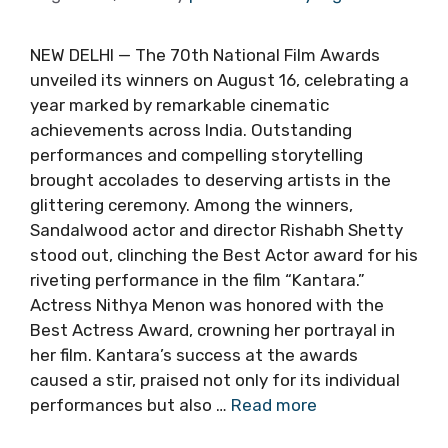
NEW DELHI — The 70th National Film Awards
unveiled its winners on August 16, celebrating a
year marked by remarkable cinematic
achievements across India. Outstanding
performances and compelling storytelling
brought accolades to deserving artists in the
glittering ceremony. Among the winners,
Sandalwood actor and director Rishabh Shetty
stood out, clinching the Best Actor award for his
riveting performance in the film “Kantara.”
Actress Nithya Menon was honored with the
Best Actress Award, crowning her portrayal in
her film. Kantara’s success at the awards
caused a stir, praised not only for its individual
performances but also …
Read more