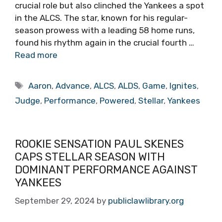
crucial role but also clinched the Yankees a spot
in the ALCS. The star, known for his regular-
season prowess with a leading 58 home runs,
found his rhythm again in the crucial fourth …
Read more
Tags
Aaron
,
Advance
,
ALCS
,
ALDS
,
Game
,
Ignites
,
Judge
,
Performance
,
Powered
,
Stellar
,
Yankees
ROOKIE SENSATION PAUL SKENES
CAPS STELLAR SEASON WITH
DOMINANT PERFORMANCE AGAINST
YANKEES
September 29, 2024
by
publiclawlibrary.org