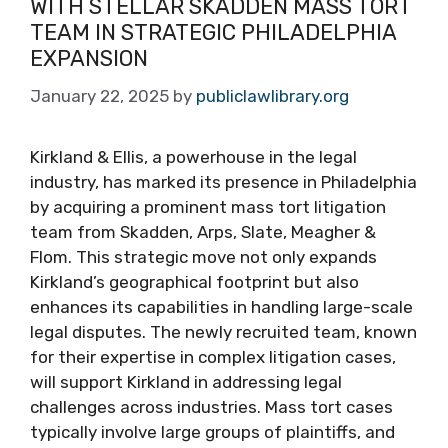
WITH STELLAR SKADDEN MASS TORT
TEAM IN STRATEGIC PHILADELPHIA
EXPANSION
January 22, 2025
by
publiclawlibrary.org
Kirkland & Ellis, a powerhouse in the legal
industry, has marked its presence in Philadelphia
by acquiring a prominent mass tort litigation
team from Skadden, Arps, Slate, Meagher &
Flom. This strategic move not only expands
Kirkland’s geographical footprint but also
enhances its capabilities in handling large-scale
legal disputes. The newly recruited team, known
for their expertise in complex litigation cases,
will support Kirkland in addressing legal
challenges across industries. Mass tort cases
typically involve large groups of plaintiffs, and