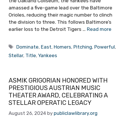
the Oakland Coliseum, the Yankees have
amassed a five-game lead over the Baltimore
Orioles, reducing their magic number to clinch
the division to three. This follows Baltimore’s
earlier loss to the Detroit Tigers …
Read more
Tags
Dominate
,
East
,
Homers
,
Pitching
,
Powerful
,
Stellar
,
Title
,
Yankees
ASMIK GRIGORIAN HONORED WITH
PRESTIGIOUS AUSTRIAN MUSIC
THEATER AWARD, CELEBRATING A
STELLAR OPERATIC LEGACY
August 26, 2024
by
publiclawlibrary.org