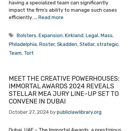
having a specialized team can significantly
impact the firm’s ability to manage such cases
efficiently. …
Read more
Tags
Bolsters
,
Expansion
,
Kirkland
,
Legal
,
Mass
,
Philadelphia
,
Roster
,
Skadden
,
Stellar
,
strategic
,
Team
,
Tort
MEET THE CREATIVE POWERHOUSES:
IMMORTAL AWARDS 2024 REVEALS
STELLAR MEA JURY LINE-UP SET TO
CONVENE IN DUBAI
October 27, 2024
by
publiclawlibrary.org
Dubai, UAE – The Immortal Awards, a prestigious