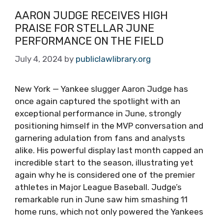
AARON JUDGE RECEIVES HIGH
PRAISE FOR STELLAR JUNE
PERFORMANCE ON THE FIELD
July 4, 2024
by
publiclawlibrary.org
New York — Yankee slugger Aaron Judge has
once again captured the spotlight with an
exceptional performance in June, strongly
positioning himself in the MVP conversation and
garnering adulation from fans and analysts
alike. His powerful display last month capped an
incredible start to the season, illustrating yet
again why he is considered one of the premier
athletes in Major League Baseball. Judge’s
remarkable run in June saw him smashing 11
home runs, which not only powered the Yankees