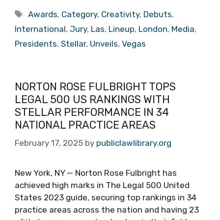
Tags
Awards
,
Category
,
Creativity
,
Debuts
,
International
,
Jury
,
Las
,
Lineup
,
London
,
Media
,
Presidents
,
Stellar
,
Unveils
,
Vegas
NORTON ROSE FULBRIGHT TOPS
LEGAL 500 US RANKINGS WITH
STELLAR PERFORMANCE IN 34
NATIONAL PRACTICE AREAS
February 17, 2025
by
publiclawlibrary.org
New York, NY — Norton Rose Fulbright has
achieved high marks in The Legal 500 United
States 2023 guide, securing top rankings in 34
practice areas across the nation and having 23