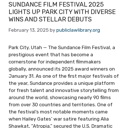
SUNDANCE FILM FESTIVAL 2025
LIGHTS UP PARK CITY WITH DIVERSE
WINS AND STELLAR DEBUTS
February 13, 2025
by
publiclawlibrary.org
Park City, Utah — The Sundance Film Festival, a
prestigious event that has become a
cornerstone for independent filmmakers
globally, announced its 2025 award winners on
January 31. As one of the first major festivals of
the year, Sundance provides a unique platform
for fresh talent and innovative storytelling from
around the world, showcasing nearly 90 films
from over 30 countries and territories. One of
the festival’s most notable moments came
when Hailey Gates’ war satire featuring Alia
Shawkat, “Atropia,” secured the U.S. Dramatic