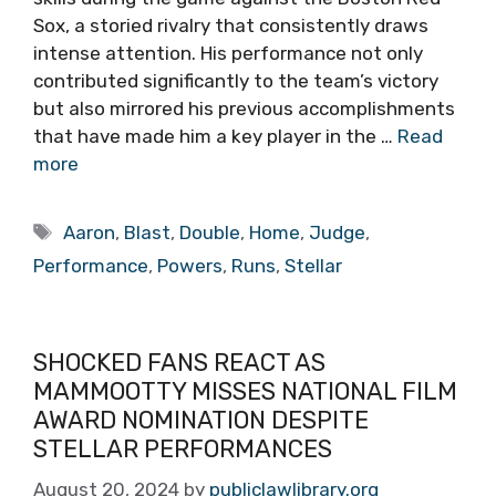
Sox, a storied rivalry that consistently draws
intense attention. His performance not only
contributed significantly to the team’s victory
but also mirrored his previous accomplishments
that have made him a key player in the …
Read
more
Tags
Aaron
,
Blast
,
Double
,
Home
,
Judge
,
Performance
,
Powers
,
Runs
,
Stellar
SHOCKED FANS REACT AS
MAMMOOTTY MISSES NATIONAL FILM
AWARD NOMINATION DESPITE
STELLAR PERFORMANCES
August 20, 2024
by
publiclawlibrary.org