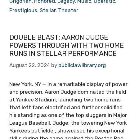
Grigorian
,
Honored
,
Legacy
,
Music
,
Operatic
,
Prestigious
,
Stellar
,
Theater
DOUBLE BLAST: AARON JUDGE
POWERS THROUGH WITH TWO HOME
RUNS IN STELLAR PERFORMANCE
August 22, 2024
by
publiclawlibrary.org
New York, NY — In a remarkable display of power
and precision, Aaron Judge dominated the field
at Yankee Stadium, launching two home runs
that left fans electrified and further solidified
his standing as one of the top sluggers in Major
League Baseball. Judge, the towering New York
Yankees outfielder, showcased his exceptional
skills during the game against the Boston Red