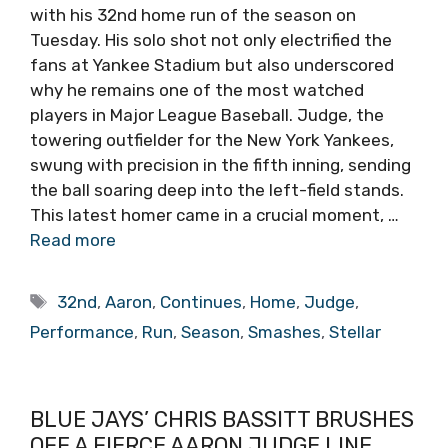
with his 32nd home run of the season on
Tuesday. His solo shot not only electrified the
fans at Yankee Stadium but also underscored
why he remains one of the most watched
players in Major League Baseball. Judge, the
towering outfielder for the New York Yankees,
swung with precision in the fifth inning, sending
the ball soaring deep into the left-field stands.
This latest homer came in a crucial moment, …
Read more
Tags
32nd
,
Aaron
,
Continues
,
Home
,
Judge
,
Performance
,
Run
,
Season
,
Smashes
,
Stellar
BLUE JAYS’ CHRIS BASSITT BRUSHES
OFF A FIERCE AARON JUDGE LINE