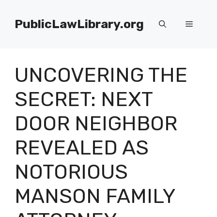
Skip
to
PublicLawLibrary.org
Menu
content
UNCOVERING THE
SECRET: NEXT
DOOR NEIGHBOR
REVEALED AS
NOTORIOUS
MANSON FAMILY