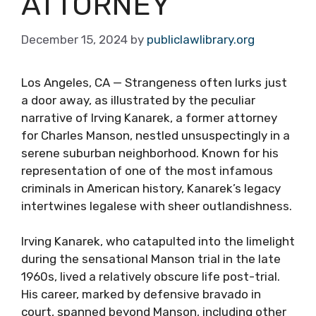
ATTORNEY
December 15, 2024
by
publiclawlibrary.org
Los Angeles, CA — Strangeness often lurks just
a door away, as illustrated by the peculiar
narrative of Irving Kanarek, a former attorney
for Charles Manson, nestled unsuspectingly in a
serene suburban neighborhood. Known for his
representation of one of the most infamous
criminals in American history, Kanarek’s legacy
intertwines legalese with sheer outlandishness.
Irving Kanarek, who catapulted into the limelight
during the sensational Manson trial in the late
1960s, lived a relatively obscure life post-trial.
His career, marked by defensive bravado in
court, spanned beyond Manson, including other