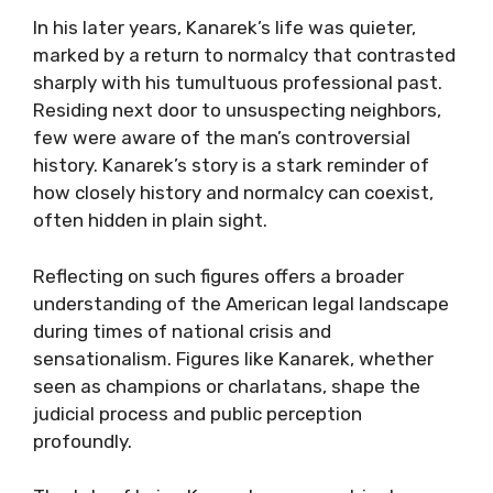
In his later years, Kanarek’s life was quieter,
marked by a return to normalcy that contrasted
sharply with his tumultuous professional past.
Residing next door to unsuspecting neighbors,
few were aware of the man’s controversial
history. Kanarek’s story is a stark reminder of
how closely history and normalcy can coexist,
often hidden in plain sight.
Reflecting on such figures offers a broader
understanding of the American legal landscape
during times of national crisis and
sensationalism. Figures like Kanarek, whether
seen as champions or charlatans, shape the
judicial process and public perception
profoundly.