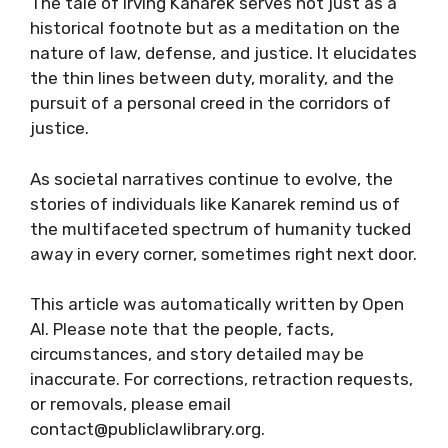
The tale of Irving Kanarek serves not just as a
historical footnote but as a meditation on the
nature of law, defense, and justice. It elucidates
the thin lines between duty, morality, and the
pursuit of a personal creed in the corridors of
justice.
As societal narratives continue to evolve, the
stories of individuals like Kanarek remind us of
the multifaceted spectrum of humanity tucked
away in every corner, sometimes right next door.
This article was automatically written by Open
AI. Please note that the people, facts,
circumstances, and story detailed may be
inaccurate. For corrections, retraction requests,
or removals, please email
contact@publiclawlibrary.org.