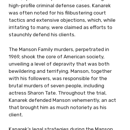
high-profile criminal defense cases. Kanarek
was often noted for his filibustering court
tactics and extensive objections, which, while
irritating to many, were claimed as efforts to
staunchly defend his clients.
The Manson Family murders, perpetrated in
1969, shook the core of American society,
unveiling a level of depravity that was both
bewildering and terrifying. Manson, together
with his followers, was responsible for the
brutal murders of seven people, including
actress Sharon Tate. Throughout the trial,
Kanarek defended Manson vehemently, an act
that brought him as much notoriety as his
client.
Kanarek’s legal strategies during the Manson