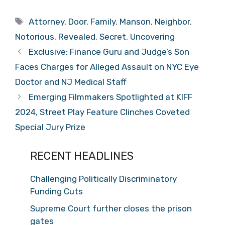
Tags
Attorney
,
Door
,
Family
,
Manson
,
Neighbor
,
Notorious
,
Revealed
,
Secret
,
Uncovering
Exclusive: Finance Guru and Judge’s Son
Faces Charges for Alleged Assault on NYC Eye
Doctor and NJ Medical Staff
Emerging Filmmakers Spotlighted at KIFF
2024, Street Play Feature Clinches Coveted
Special Jury Prize
RECENT HEADLINES
Challenging Politically Discriminatory
Funding Cuts
Supreme Court further closes the prison
gates