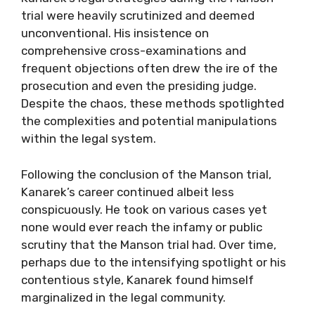
trial were heavily scrutinized and deemed
unconventional. His insistence on
comprehensive cross-examinations and
frequent objections often drew the ire of the
prosecution and even the presiding judge.
Despite the chaos, these methods spotlighted
the complexities and potential manipulations
within the legal system.
Following the conclusion of the Manson trial,
Kanarek’s career continued albeit less
conspicuously. He took on various cases yet
none would ever reach the infamy or public
scrutiny that the Manson trial had. Over time,
perhaps due to the intensifying spotlight or his
contentious style, Kanarek found himself
marginalized in the legal community.