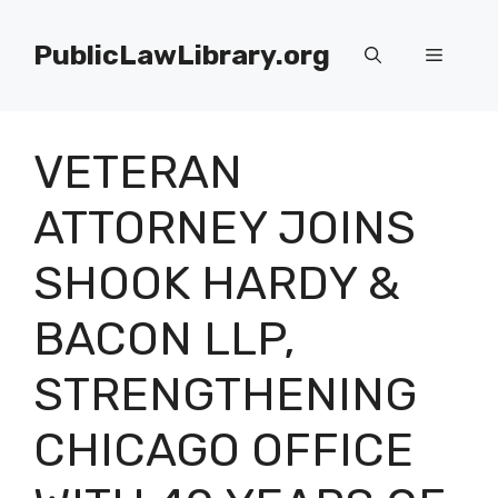
Skip
to
PublicLawLibrary.org
Menu
content
VETERAN
ATTORNEY JOINS
SHOOK HARDY &
BACON LLP,
STRENGTHENING
CHICAGO OFFICE