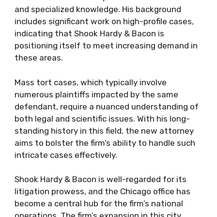
and specialized knowledge. His background
includes significant work on high-profile cases,
indicating that Shook Hardy & Bacon is
positioning itself to meet increasing demand in
these areas.
Mass tort cases, which typically involve
numerous plaintiffs impacted by the same
defendant, require a nuanced understanding of
both legal and scientific issues. With his long-
standing history in this field, the new attorney
aims to bolster the firm’s ability to handle such
intricate cases effectively.
Shook Hardy & Bacon is well-regarded for its
litigation prowess, and the Chicago office has
become a central hub for the firm’s national
operations. The firm’s expansion in this city