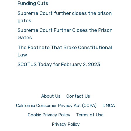
Funding Cuts
Supreme Court further closes the prison
gates
Supreme Court Further Closes the Prison
Gates
The Footnote That Broke Constitutional
Law
SCOTUS Today for February 2, 2023
About Us
Contact Us
California Consumer Privacy Act (CCPA)
DMCA
Cookie Privacy Policy
Terms of Use
Privacy Policy