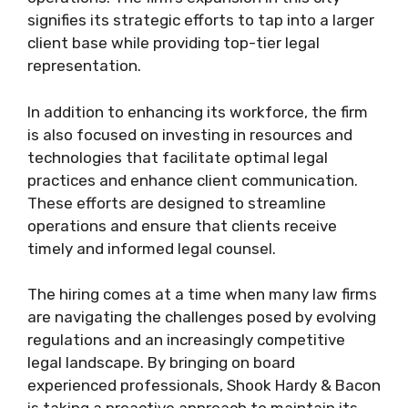
signifies its strategic efforts to tap into a larger
client base while providing top-tier legal
representation.
In addition to enhancing its workforce, the firm
is also focused on investing in resources and
technologies that facilitate optimal legal
practices and enhance client communication.
These efforts are designed to streamline
operations and ensure that clients receive
timely and informed legal counsel.
The hiring comes at a time when many law firms
are navigating the challenges posed by evolving
regulations and an increasingly competitive
legal landscape. By bringing on board
experienced professionals, Shook Hardy & Bacon