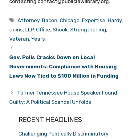
contacting contact@publiclawlibrary.org.
Tags
Attorney
,
Bacon
,
Chicago
,
Expertise
,
Hardy
,
Joins
,
LLP
,
Office
,
Shook
,
Strengthening
,
Veteran
,
Years
Gov. Polis Cracks Down on Local
Governments: Compliance with Housing
Laws Now Tied to $100 Million in Funding
Former Tennessee House Speaker Found
Guilty: A Political Scandal Unfolds
RECENT HEADLINES
Challenging Politically Discriminatory