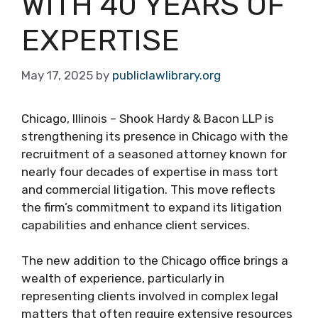
WITH 40 YEARS OF
EXPERTISE
May 17, 2025
by
publiclawlibrary.org
Chicago, Illinois – Shook Hardy & Bacon LLP is
strengthening its presence in Chicago with the
recruitment of a seasoned attorney known for
nearly four decades of expertise in mass tort
and commercial litigation. This move reflects
the firm’s commitment to expand its litigation
capabilities and enhance client services.
The new addition to the Chicago office brings a
wealth of experience, particularly in
representing clients involved in complex legal
matters that often require extensive resources