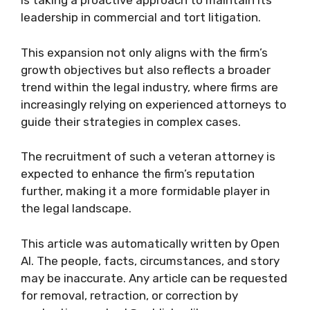
is taking a proactive approach to maintain its
leadership in commercial and tort litigation.
This expansion not only aligns with the firm’s
growth objectives but also reflects a broader
trend within the legal industry, where firms are
increasingly relying on experienced attorneys to
guide their strategies in complex cases.
The recruitment of such a veteran attorney is
expected to enhance the firm’s reputation
further, making it a more formidable player in
the legal landscape.
This article was automatically written by Open
AI. The people, facts, circumstances, and story
may be inaccurate. Any article can be requested
for removal, retraction, or correction by