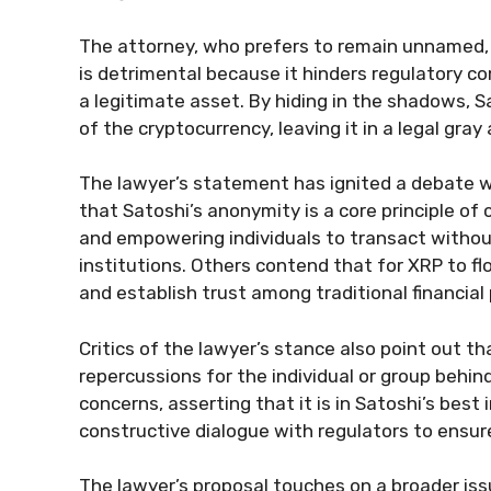
The attorney, who prefers to remain unnamed,
is detrimental because it hinders regulatory 
a legitimate asset. By hiding in the shadows, S
of the cryptocurrency, leaving it in a legal gray 
The lawyer’s statement has ignited a debate 
that Satoshi’s anonymity is a core principle of 
and empowering individuals to transact withou
institutions. Others contend that for XRP to fl
and establish trust among traditional financial 
Critics of the lawyer’s stance also point out t
repercussions for the individual or group beh
concerns, asserting that it is in Satoshi’s best
constructive dialogue with regulators to ensure
The lawyer’s proposal touches on a broader iss