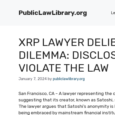
Skip
to
PublicLawLibrary.org
Le
content
XRP LAWYER DELI
DILEMMA: DISCLOS
VIOLATE THE LAW
January 7, 2024
by
publiclawlibrary.org
San Francisco, CA – A lawyer representing the
suggesting that its creator, known as Satoshi, s
The lawyer argues that Satoshi’s anonymity is 
being embraced by mainstream financial institu