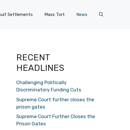
uit Settlements
Mass Tort
News
RECENT
HEADLINES
Challenging Politically
Discriminatory Funding Cuts
Supreme Court further closes the
prison gates
Supreme Court Further Closes the
Prison Gates