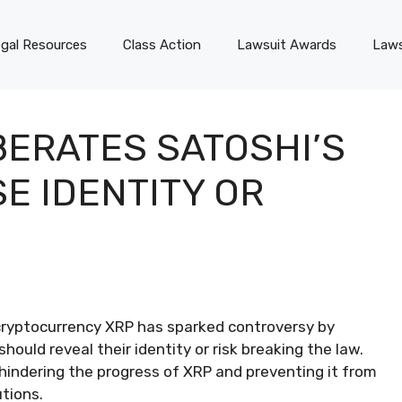
gal Resources
Class Action
Lawsuit Awards
Laws
BERATES SATOSHI’S
E IDENTITY OR
 cryptocurrency XRP has sparked controversy by
hould reveal their identity or risk breaking the law.
hindering the progress of XRP and preventing it from
tions.