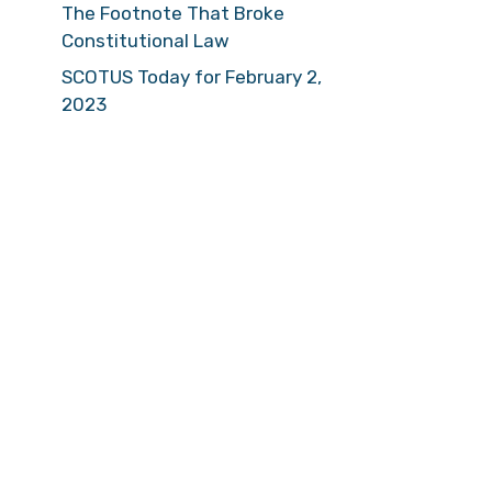
The Footnote That Broke
Constitutional Law
SCOTUS Today for February 2,
2023