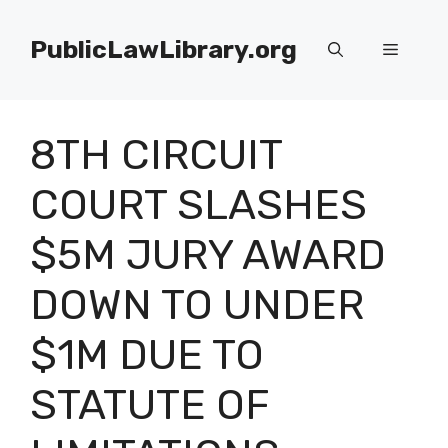
Skip
to
PublicLawLibrary.org
Menu
content
8TH CIRCUIT
COURT SLASHES
$5M JURY AWARD
DOWN TO UNDER
$1M DUE TO
STATUTE OF