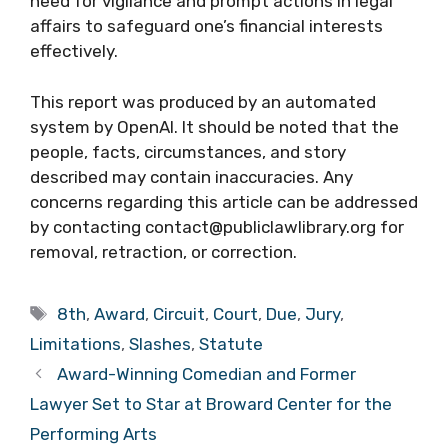
need for vigilance and prompt actions in legal
affairs to safeguard one’s financial interests
effectively.
This report was produced by an automated
system by OpenAI. It should be noted that the
people, facts, circumstances, and story
described may contain inaccuracies. Any
concerns regarding this article can be addressed
by contacting contact@publiclawlibrary.org for
removal, retraction, or correction.
Tags
8th
,
Award
,
Circuit
,
Court
,
Due
,
Jury
,
Limitations
,
Slashes
,
Statute
Award-Winning Comedian and Former
Lawyer Set to Star at Broward Center for the
Performing Arts