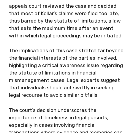
appeals court reviewed the case and decided
that most of Kellar’s claims were filed too late,
thus barred by the statute of limitations, a law
that sets the maximum time after an event
within which legal proceedings may be initiated.
The implications of this case stretch far beyond
the financial interests of the parties involved,
highlighting a critical awareness issue regarding
the statute of limitations in financial
mismanagement cases. Legal experts suggest
that individuals should act swiftly in seeking
legal recourse to avoid similar pitfalls.
The court’s decision underscores the
importance of timeliness in legal pursuits,
especially in cases involving financial
transactions where evidence and memories can