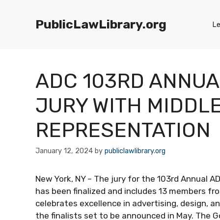
Skip
to
PublicLawLibrary.org
Le
content
ADC 103RD ANNUA
JURY WITH MIDDLE
REPRESENTATION
January 12, 2024
by
publiclawlibrary.org
New York, NY – The jury for the 103rd Annual A
has been finalized and includes 13 members fro
celebrates excellence in advertising, design, an
the finalists set to be announced in May. The G