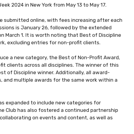
Week 2024 in New York from May 13 to May 17.
be submitted online, with fees increasing after each
issions is January 26, followed by the extended
n March 1. It is worth noting that Best of Discipline
, excluding entries for non-profit clients.
duce a new category, the Best of Non-Profit Award,
 clients across all disciplines. The winner of this
t of Discipline winner. Additionally, all award-
ts, and multiple awards for the same work within a
has expanded to include new categories for
ne Club has also fostered a continued partnership
collaborating on events and content, as well as