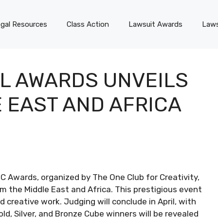
gal Resources
Class Action
Lawsuit Awards
Laws
L AWARDS UNVEILS
 EAST AND AFRICA
DC Awards, organized by The One Club for Creativity,
m the Middle East and Africa. This prestigious event
d creative work. Judging will conclude in April, with
old, Silver, and Bronze Cube winners will be revealed