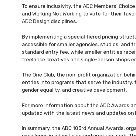
To ensure inclusivity, the ADC Members’ Choic
and Working Not Working to vote for their favor
ADC Design disciplines.
By implementing a special tiered pricing struc
accessible for smaller agencies, studios, and f
standard entry fee, while smaller entities recei
freelance creatives and single-person shops enj
The One Club, the non-profit organization beh
entries into programs that serve the industry, f
gender equality, and creative development.
For more information about the ADC Awards an
updated with the latest news and updates on 
In summary, the ADC 103rd Annual Awards, organ
excellence in advertising and creative work. T