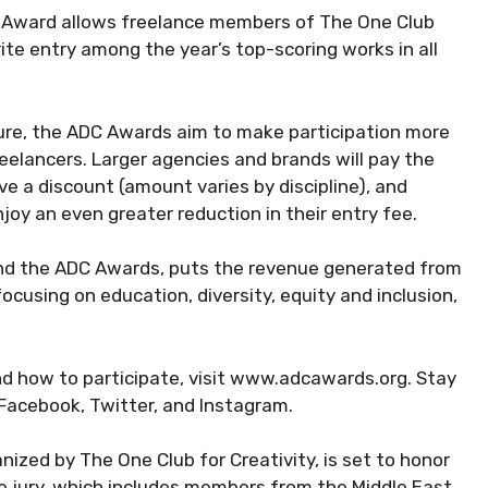
e Award allows freelance members of The One Club
ite entry among the year’s top-scoring works in all
ture, the ADC Awards aim to make participation more
reelancers. Larger agencies and brands will pay the
ve a discount (amount varies by discipline), and
oy an even greater reduction in their entry fee.
ind the ADC Awards, puts the revenue generated from
ocusing on education, diversity, equity and inclusion,
d how to participate, visit www.adcawards.org. Stay
Facebook, Twitter, and Instagram.
ized by The One Club for Creativity, is set to honor
he jury, which includes members from the Middle East