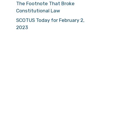
The Footnote That Broke
Constitutional Law
SCOTUS Today for February 2,
2023