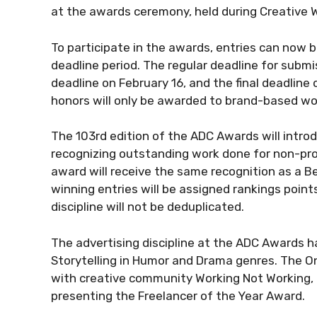
at the awards ceremony, held during Creative 
To participate in the awards, entries can now 
deadline period. The regular deadline for subm
deadline on February 16, and the final deadline o
honors will only be awarded to brand-based work
The 103rd edition of the ADC Awards will intro
recognizing outstanding work done for non-profit
award will receive the same recognition as a Bes
winning entries will be assigned rankings poin
discipline will not be deduplicated.
The advertising discipline at the ADC Awards 
Storytelling in Humor and Drama genres. The O
with creative community Working Not Working, 
presenting the Freelancer of the Year Award.