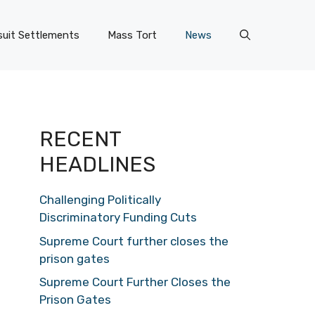
uit Settlements
Mass Tort
News
RECENT
HEADLINES
Challenging Politically
Discriminatory Funding Cuts
Supreme Court further closes the
prison gates
Supreme Court Further Closes the
Prison Gates