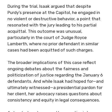
During the trial, Isaak argued that despite
Purdy’s presence at the Capitol, he engaged in
no violent or destructive behavior, a point that
resonated with the jury leading to his partial
acquittal. This outcome was unusual,
particularly in the court of Judge Royce
Lamberth, where no prior defendant in similar
cases had been acquitted of such charges.
The broader implications of this case reflect
ongoing debates about the fairness and
politicization of justice regarding the January 6
defendants. And while Isaak had hoped for—and
ultimately witnessed—a presidential pardon for
her client, her advocacy raises questions about
consistency and equity in legal consequences.