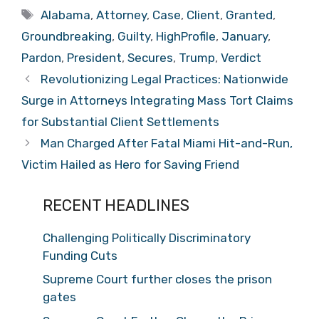
Tags
Alabama
,
Attorney
,
Case
,
Client
,
Granted
,
Groundbreaking
,
Guilty
,
HighProfile
,
January
,
Pardon
,
President
,
Secures
,
Trump
,
Verdict
Revolutionizing Legal Practices: Nationwide
Surge in Attorneys Integrating Mass Tort Claims
for Substantial Client Settlements
Man Charged After Fatal Miami Hit-and-Run,
Victim Hailed as Hero for Saving Friend
RECENT HEADLINES
Challenging Politically Discriminatory
Funding Cuts
Supreme Court further closes the prison
gates