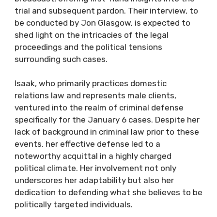
trial and subsequent pardon. Their interview, to
be conducted by Jon Glasgow, is expected to
shed light on the intricacies of the legal
proceedings and the political tensions
surrounding such cases.
Isaak, who primarily practices domestic
relations law and represents male clients,
ventured into the realm of criminal defense
specifically for the January 6 cases. Despite her
lack of background in criminal law prior to these
events, her effective defense led to a
noteworthy acquittal in a highly charged
political climate. Her involvement not only
underscores her adaptability but also her
dedication to defending what she believes to be
politically targeted individuals.