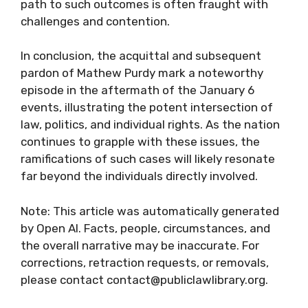
path to such outcomes is often fraught with
challenges and contention.
In conclusion, the acquittal and subsequent
pardon of Mathew Purdy mark a noteworthy
episode in the aftermath of the January 6
events, illustrating the potent intersection of
law, politics, and individual rights. As the nation
continues to grapple with these issues, the
ramifications of such cases will likely resonate
far beyond the individuals directly involved.
Note: This article was automatically generated
by Open AI. Facts, people, circumstances, and
the overall narrative may be inaccurate. For
corrections, retraction requests, or removals,
please contact contact@publiclawlibrary.org.