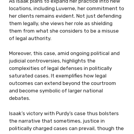
As Isaak plans to expand her practice into new
locations, including Luverne, her commitment to
her clients remains evident. Not just defending
them legally, she views her role as shielding
them from what she considers to be a misuse
of legal authority.
Moreover, this case, amid ongoing political and
judicial controversies, highlights the
complexities of legal defenses in politically
saturated cases. It exemplifies how legal
outcomes can extend beyond the courtroom
and become symbolic of larger national
debates.
Isaak’s victory with Purdy’s case thus bolsters
the narrative that sometimes, justice in
politically charged cases can prevail, though the