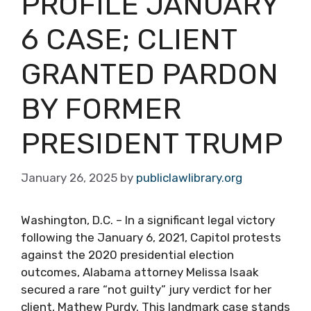
PROFILE JANUARY
6 CASE; CLIENT
GRANTED PARDON
BY FORMER
PRESIDENT TRUMP
January 26, 2025
by
publiclawlibrary.org
Washington, D.C. – In a significant legal victory
following the January 6, 2021, Capitol protests
against the 2020 presidential election
outcomes, Alabama attorney Melissa Isaak
secured a rare “not guilty” jury verdict for her
client, Mathew Purdy. This landmark case stands