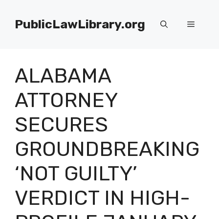
Skip
to
PublicLawLibrary.org
Menu
content
ALABAMA
ATTORNEY
SECURES
GROUNDBREAKING
‘NOT GUILTY’
VERDICT IN HIGH-