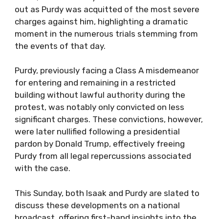
out as Purdy was acquitted of the most severe
charges against him, highlighting a dramatic
moment in the numerous trials stemming from
the events of that day.
Purdy, previously facing a Class A misdemeanor
for entering and remaining in a restricted
building without lawful authority during the
protest, was notably only convicted on less
significant charges. These convictions, however,
were later nullified following a presidential
pardon by Donald Trump, effectively freeing
Purdy from all legal repercussions associated
with the case.
This Sunday, both Isaak and Purdy are slated to
discuss these developments on a national
broadcast, offering first-hand insights into the