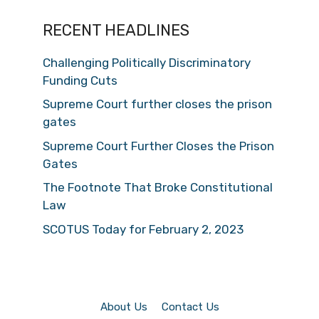
RECENT HEADLINES
Challenging Politically Discriminatory
Funding Cuts
Supreme Court further closes the prison
gates
Supreme Court Further Closes the Prison
Gates
The Footnote That Broke Constitutional
Law
SCOTUS Today for February 2, 2023
About Us
Contact Us