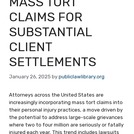
MASS TORT
CLAIMS FOR
SUBSTANTIAL
CLIENT
SETTLEMENTS
January 26, 2025
by
publiclawlibrary.org
Attorneys across the United States are
increasingly incorporating mass tort claims into
their personal injury practices, a move driven by
the potential to address large-scale grievances
where two to four million are seriously or fatally
injured each year. This trend includes lawsuits