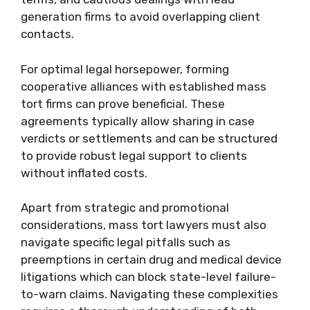
generation firms to avoid overlapping client
contacts.
For optimal legal horsepower, forming
cooperative alliances with established mass
tort firms can prove beneficial. These
agreements typically allow sharing in case
verdicts or settlements and can be structured
to provide robust legal support to clients
without inflated costs.
Apart from strategic and promotional
considerations, mass tort lawyers must also
navigate specific legal pitfalls such as
preemptions in certain drug and medical device
litigations which can block state-level failure-
to-warn claims. Navigating these complexities