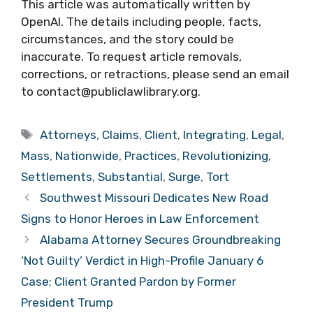
This article was automatically written by
OpenAI. The details including people, facts,
circumstances, and the story could be
inaccurate. To request article removals,
corrections, or retractions, please send an email
to contact@publiclawlibrary.org.
Tags
Attorneys
,
Claims
,
Client
,
Integrating
,
Legal
,
Mass
,
Nationwide
,
Practices
,
Revolutionizing
,
Settlements
,
Substantial
,
Surge
,
Tort
Southwest Missouri Dedicates New Road
Signs to Honor Heroes in Law Enforcement
Alabama Attorney Secures Groundbreaking
‘Not Guilty’ Verdict in High-Profile January 6
Case; Client Granted Pardon by Former
President Trump