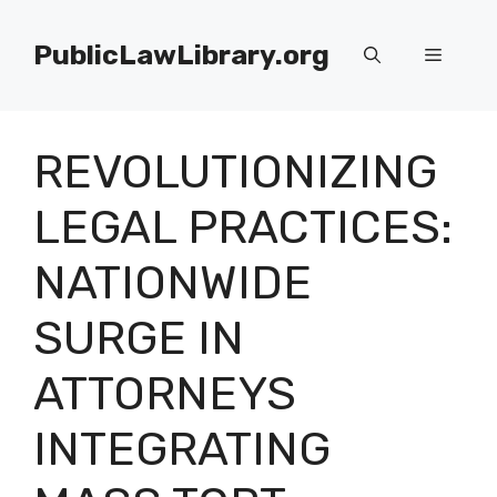
Skip
to
PublicLawLibrary.org
Menu
content
REVOLUTIONIZING
LEGAL PRACTICES:
NATIONWIDE
SURGE IN
ATTORNEYS
INTEGRATING