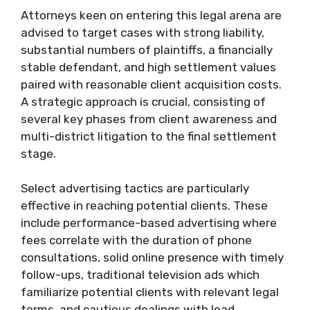
Attorneys keen on entering this legal arena are
advised to target cases with strong liability,
substantial numbers of plaintiffs, a financially
stable defendant, and high settlement values
paired with reasonable client acquisition costs.
A strategic approach is crucial, consisting of
several key phases from client awareness and
multi-district litigation to the final settlement
stage.
Select advertising tactics are particularly
effective in reaching potential clients. These
include performance-based advertising where
fees correlate with the duration of phone
consultations, solid online presence with timely
follow-ups, traditional television ads which
familiarize potential clients with relevant legal
terms, and cautious dealings with lead