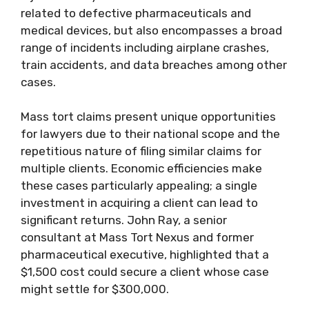
related to defective pharmaceuticals and
medical devices, but also encompasses a broad
range of incidents including airplane crashes,
train accidents, and data breaches among other
cases.
Mass tort claims present unique opportunities
for lawyers due to their national scope and the
repetitious nature of filing similar claims for
multiple clients. Economic efficiencies make
these cases particularly appealing; a single
investment in acquiring a client can lead to
significant returns. John Ray, a senior
consultant at Mass Tort Nexus and former
pharmaceutical executive, highlighted that a
$1,500 cost could secure a client whose case
might settle for $300,000.