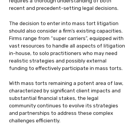
requires a thorough understanding of both
recent and precedent-setting legal decisions.
The decision to enter into mass tort litigation
should also consider a firm’s existing capacities.
Firms range from “super carriers”, equipped with
vast resources to handle all aspects of litigation
in-house, to solo practitioners who may need
realistic strategies and possibly external
funding to effectively participate in mass torts.
With mass torts remaining a potent area of law,
characterized by significant client impacts and
substantial financial stakes, the legal
community continues to evolve its strategies
and partnerships to address these complex
challenges efficiently.