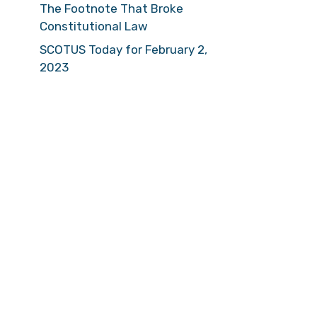
The Footnote That Broke
Constitutional Law
SCOTUS Today for February 2,
2023