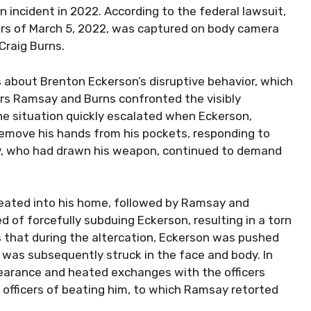
an incident in 2022. According to the federal lawsuit,
ours of March 5, 2022, was captured on body camera
Craig Burns.
s about Brenton Eckerson’s disruptive behavior, which
ers Ramsay and Burns confronted the visibly
The situation quickly escalated when Eckerson,
remove his hands from his pockets, responding to
y, who had drawn his weapon, continued to demand
reated into his home, followed by Ramsay and
ed of forcefully subduing Eckerson, resulting in a torn
ls that during the altercation, Eckerson was pushed
d was subsequently struck in the face and body. In
pearance and heated exchanges with the officers
 officers of beating him, to which Ramsay retorted