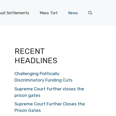
uit Settlements
Mass Tort
News
RECENT
HEADLINES
Challenging Politically
Discriminatory Funding Cuts
Supreme Court further closes the
prison gates
Supreme Court Further Closes the
Prison Gates