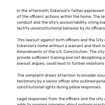
In the aftermath, Eckerson’s father expressed di
of the officers’ actions within the home. The l
conduct and the city’s accountability, citing i
rectify unconstitutional behavior by its officers
This lawsuit against both officers and the City 
Eckerson’s home without a warrant and their s
Amendments of the U.S. Constitution. The city i
provide sufficient training and not disciplining
lawsuit argues, could lead to further violations
The complaint draws attention to broader issue
testimony by a senior officer who outlined poten
constitutional rights during police responses.
Legal responses from the officers and the city
adds to ongoing concerns about policing practice