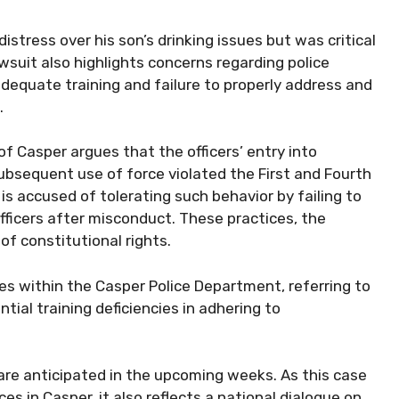
stress over his son’s drinking issues but was critical
awsuit also highlights concerns regarding police
nadequate training and failure to properly address and
.
of Casper argues that the officers’ entry into
ubsequent use of force violated the First and Fourth
s accused of tolerating such behavior by failing to
 officers after misconduct. These practices, the
 of constitutional rights.
s within the Casper Police Department, referring to
tial training deficiencies in adhering to
 are anticipated in the upcoming weeks. As this case
s in Casper, it also reflects a national dialogue on