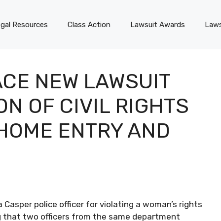
gal Resources
Class Action
Lawsuit Awards
Laws
ACE NEW LAWSUIT
ON OF CIVIL RIGHTS
HOME ENTRY AND
Casper police officer for violating a woman’s rights
ng that two officers from the same department