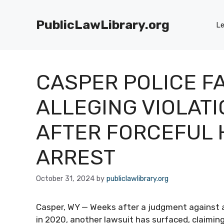
Skip
to
PublicLawLibrary.org
Le
content
CASPER POLICE F
ALLEGING VIOLATI
AFTER FORCEFUL 
ARREST
October 31, 2024
by
publiclawlibrary.org
Casper, WY — Weeks after a judgment against a 
in 2020, another lawsuit has surfaced, claimi