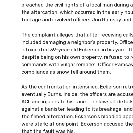
breached the civil rights of a local man during 
the altercation, which occurred in the early h
footage and involved officers Jon Ramsay and 
The complaint alleges that after receiving call
included damaging a neighbor’s property, Offic
intoxicated 39-year-old Eckerson in his yard. 
despite being on his own property, refused to 
commands with vulgar remarks. Officer Ramsa
compliance as snow fell around them.
As the confrontation intensified, Eckerson ret
eventually Burns. Inside, the officers are accus
ACL and injuries to his face. The lawsuit detai
against a banister, leading to its breakage, an
the filmed altercation, Eckerson’s bloodied ap
were stark; at one point, Eckerson accused the
that the fault was his.