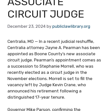
ASSOCIATE
CIRCUIT JUDGE
December 23, 2024
by
publiclawlibrary.org
Centralia, MO — In a recent judicial reshuffle,
Centralia attorney Jayne A. Pearman has been
appointed as Boone County’s new associate
circuit judge. Pearman’s appointment comes as
a succession to Stephanie Morrell, who was
recently elected as a circuit judge in the
November elections. Morrell is set to fill the
vacancy left by Judge Kevin Crane, who
announced his retirement following a
distinguished 17-year tenure.
Governor Mike Parson, confirming the