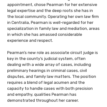
appointment, chose Pearman for her extensive
legal expertise and the deep roots she has in
the local community. Operating her own law firm
in Centralia, Pearman is well-regarded for her
specialization in family law and mediation, areas
in which she has amassed considerable
experience and respect.
Pearman’s new role as associate circuit judge is
key in the county’s judicial system, often
dealing with a wide array of cases, including
preliminary hearings in criminal cases, civil
disputes, and family law matters. The position
requires a blend of legal acumen and the
capacity to handle cases with both precision
and empathy, qualities Pearman has
demonstrated throughout her career.