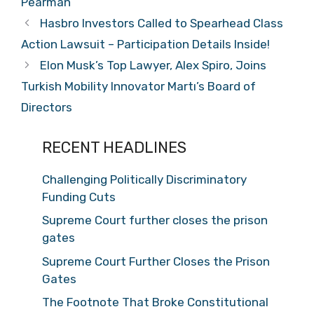
Pearman
Hasbro Investors Called to Spearhead Class
Action Lawsuit – Participation Details Inside!
Elon Musk’s Top Lawyer, Alex Spiro, Joins
Turkish Mobility Innovator Martı’s Board of
Directors
RECENT HEADLINES
Challenging Politically Discriminatory
Funding Cuts
Supreme Court further closes the prison
gates
Supreme Court Further Closes the Prison
Gates
The Footnote That Broke Constitutional