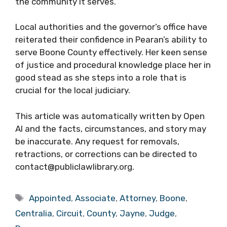
the community it serves.
Local authorities and the governor’s office have
reiterated their confidence in Pearan’s ability to
serve Boone County effectively. Her keen sense
of justice and procedural knowledge place her in
good stead as she steps into a role that is
crucial for the local judiciary.
This article was automatically written by Open
AI and the facts, circumstances, and story may
be inaccurate. Any request for removals,
retractions, or corrections can be directed to
contact@publiclawlibrary.org.
Tags
Appointed
,
Associate
,
Attorney
,
Boone
,
Centralia
,
Circuit
,
County
,
Jayne
,
Judge
,