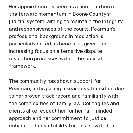
Her appointment is seen as a continuation of
the forward momentum in Boone County’s
judicial system, aiming to maintain the integrity
and responsiveness of the courts. Pearman’s
professional background in mediation is
particularly noted as beneficial, given the
increasing focus on alternative dispute
resolution processes within the judicial
framework.
The community has shown support for
Pearman, anticipating a seamless transition due
to her proven track record and familiarity with
the complexities of family law. Colleagues and
clients alike respect her for her fair-minded
approach and her commitment to justice,
enhancing her suitability for this elevated role.