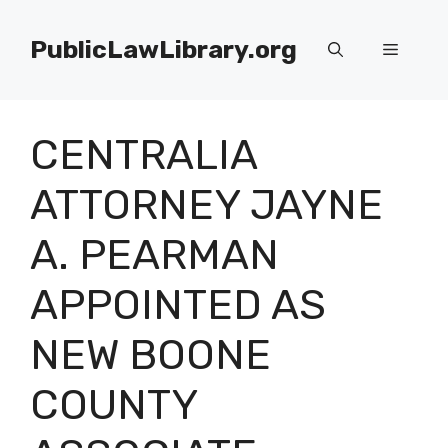
Skip
to
PublicLawLibrary.org
Menu
content
CENTRALIA
ATTORNEY JAYNE
A. PEARMAN
APPOINTED AS
NEW BOONE
COUNTY