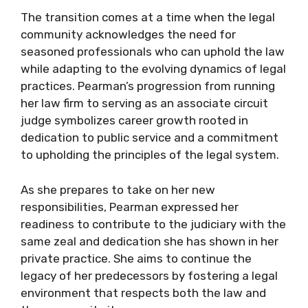
The transition comes at a time when the legal
community acknowledges the need for
seasoned professionals who can uphold the law
while adapting to the evolving dynamics of legal
practices. Pearman’s progression from running
her law firm to serving as an associate circuit
judge symbolizes career growth rooted in
dedication to public service and a commitment
to upholding the principles of the legal system.
As she prepares to take on her new
responsibilities, Pearman expressed her
readiness to contribute to the judiciary with the
same zeal and dedication she has shown in her
private practice. She aims to continue the
legacy of her predecessors by fostering a legal
environment that respects both the law and