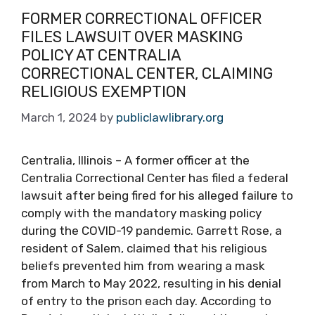
FORMER CORRECTIONAL OFFICER
FILES LAWSUIT OVER MASKING
POLICY AT CENTRALIA
CORRECTIONAL CENTER, CLAIMING
RELIGIOUS EXEMPTION
March 1, 2024
by
publiclawlibrary.org
Centralia, Illinois – A former officer at the
Centralia Correctional Center has filed a federal
lawsuit after being fired for his alleged failure to
comply with the mandatory masking policy
during the COVID-19 pandemic. Garrett Rose, a
resident of Salem, claimed that his religious
beliefs prevented him from wearing a mask
from March to May 2022, resulting in his denial
of entry to the prison each day. According to