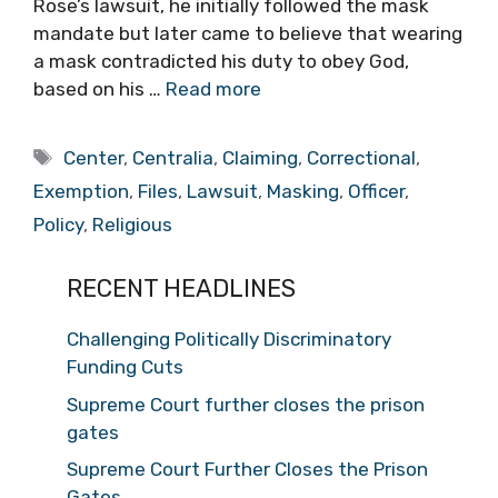
Rose’s lawsuit, he initially followed the mask
mandate but later came to believe that wearing
a mask contradicted his duty to obey God,
based on his …
Read more
Tags
Center
,
Centralia
,
Claiming
,
Correctional
,
Exemption
,
Files
,
Lawsuit
,
Masking
,
Officer
,
Policy
,
Religious
RECENT HEADLINES
Challenging Politically Discriminatory
Funding Cuts
Supreme Court further closes the prison
gates
Supreme Court Further Closes the Prison
Gates