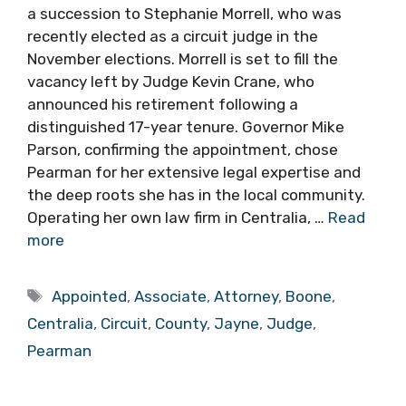
a succession to Stephanie Morrell, who was
recently elected as a circuit judge in the
November elections. Morrell is set to fill the
vacancy left by Judge Kevin Crane, who
announced his retirement following a
distinguished 17-year tenure. Governor Mike
Parson, confirming the appointment, chose
Pearman for her extensive legal expertise and
the deep roots she has in the local community.
Operating her own law firm in Centralia, …
Read
more
Tags
Appointed
,
Associate
,
Attorney
,
Boone
,
Centralia
,
Circuit
,
County
,
Jayne
,
Judge
,
Pearman