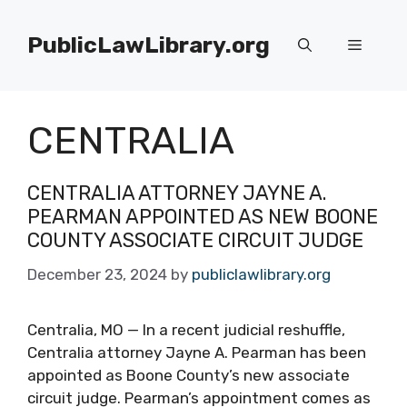
Skip
to
PublicLawLibrary.org
Menu
content
CENTRALIA
CENTRALIA ATTORNEY JAYNE A.
PEARMAN APPOINTED AS NEW BOONE
COUNTY ASSOCIATE CIRCUIT JUDGE
December 23, 2024
by
publiclawlibrary.org
Centralia, MO — In a recent judicial reshuffle,
Centralia attorney Jayne A. Pearman has been
appointed as Boone County’s new associate
circuit judge. Pearman’s appointment comes as