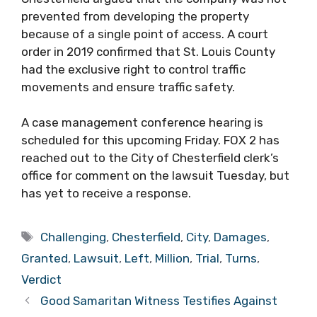
prevented from developing the property
because of a single point of access. A court
order in 2019 confirmed that St. Louis County
had the exclusive right to control traffic
movements and ensure traffic safety.
A case management conference hearing is
scheduled for this upcoming Friday. FOX 2 has
reached out to the City of Chesterfield clerk’s
office for comment on the lawsuit Tuesday, but
has yet to receive a response.
Tags
Challenging
,
Chesterfield
,
City
,
Damages
,
Granted
,
Lawsuit
,
Left
,
Million
,
Trial
,
Turns
,
Verdict
Good Samaritan Witness Testifies Against