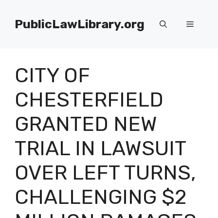
Skip
to
PublicLawLibrary.org
Menu
content
CITY OF
CHESTERFIELD
GRANTED NEW
TRIAL IN LAWSUIT
OVER LEFT TURNS,
CHALLENGING $2