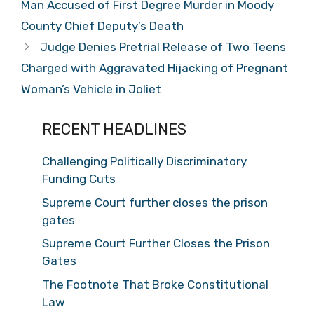
Man Accused of First Degree Murder in Moody
County Chief Deputy’s Death
Judge Denies Pretrial Release of Two Teens
Charged with Aggravated Hijacking of Pregnant
Woman’s Vehicle in Joliet
RECENT HEADLINES
Challenging Politically Discriminatory
Funding Cuts
Supreme Court further closes the prison
gates
Supreme Court Further Closes the Prison
Gates
The Footnote That Broke Constitutional
Law