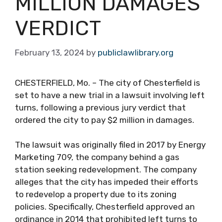
MILLION DAMAGES
VERDICT
February 13, 2024
by
publiclawlibrary.org
CHESTERFIELD, Mo. – The city of Chesterfield is
set to have a new trial in a lawsuit involving left
turns, following a previous jury verdict that
ordered the city to pay $2 million in damages.
The lawsuit was originally filed in 2017 by Energy
Marketing 709, the company behind a gas
station seeking redevelopment. The company
alleges that the city has impeded their efforts
to redevelop a property due to its zoning
policies. Specifically, Chesterfield approved an
ordinance in 2014 that prohibited left turns to