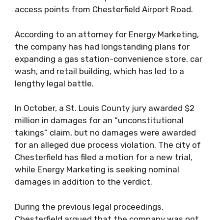
access points from Chesterfield Airport Road.
According to an attorney for Energy Marketing,
the company has had longstanding plans for
expanding a gas station-convenience store, car
wash, and retail building, which has led to a
lengthy legal battle.
In October, a St. Louis County jury awarded $2
million in damages for an “unconstitutional
takings” claim, but no damages were awarded
for an alleged due process violation. The city of
Chesterfield has filed a motion for a new trial,
while Energy Marketing is seeking nominal
damages in addition to the verdict.
During the previous legal proceedings,
Chesterfield argued that the company was not