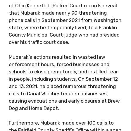
of Ohio Kenneth L. Parker. Court records reveal
that Mubarak made nearly 90 threatening
phone calls in September 2021 from Washington
state, where he temporarily lived, to a Franklin
County Municipal Court judge who had presided
over his traffic court case.
Mubarak’s actions resulted in wasted law
enforcement hours, forced businesses and
schools to close prematurely, and instilled fear
in people, including students. On September 12
and 13, 2021, he placed numerous threatening
calls to Canal Winchester area businesses,
causing evacuations and early closures at Brew
Dog and Home Depot.
Furthermore, Mubarak made over 100 calls to
the Fairfield County Sheriff’s Office within a span