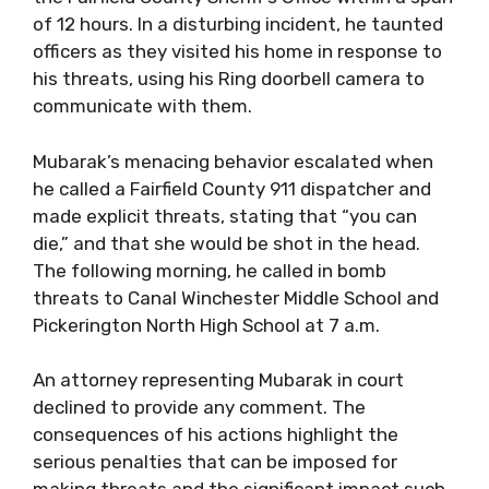
of 12 hours. In a disturbing incident, he taunted
officers as they visited his home in response to
his threats, using his Ring doorbell camera to
communicate with them.
Mubarak’s menacing behavior escalated when
he called a Fairfield County 911 dispatcher and
made explicit threats, stating that “you can
die,” and that she would be shot in the head.
The following morning, he called in bomb
threats to Canal Winchester Middle School and
Pickerington North High School at 7 a.m.
An attorney representing Mubarak in court
declined to provide any comment. The
consequences of his actions highlight the
serious penalties that can be imposed for