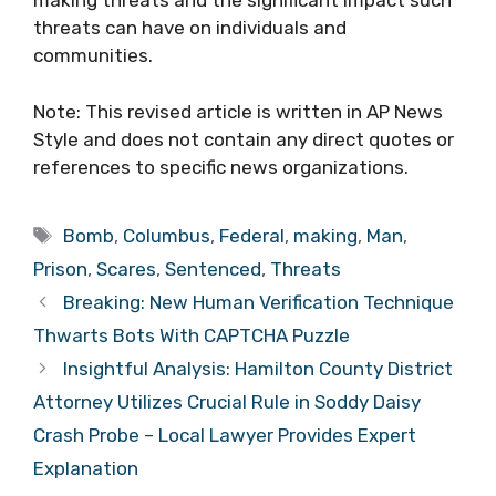
making threats and the significant impact such
threats can have on individuals and
communities.
Note: This revised article is written in AP News
Style and does not contain any direct quotes or
references to specific news organizations.
Tags
Bomb
,
Columbus
,
Federal
,
making
,
Man
,
Prison
,
Scares
,
Sentenced
,
Threats
Breaking: New Human Verification Technique
Thwarts Bots With CAPTCHA Puzzle
Insightful Analysis: Hamilton County District
Attorney Utilizes Crucial Rule in Soddy Daisy
Crash Probe – Local Lawyer Provides Expert
Explanation