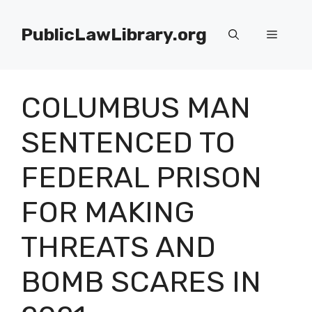
Skip
to
PublicLawLibrary.org
Menu
content
COLUMBUS MAN
SENTENCED TO
FEDERAL PRISON
FOR MAKING
THREATS AND
BOMB SCARES IN