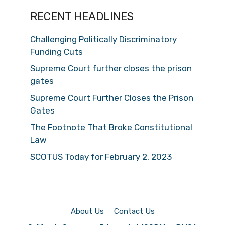
RECENT HEADLINES
Challenging Politically Discriminatory
Funding Cuts
Supreme Court further closes the prison
gates
Supreme Court Further Closes the Prison
Gates
The Footnote That Broke Constitutional
Law
SCOTUS Today for February 2, 2023
About Us
Contact Us