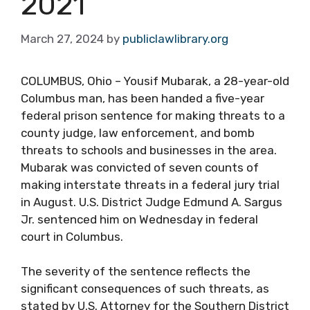
2021
March 27, 2024
by
publiclawlibrary.org
COLUMBUS, Ohio – Yousif Mubarak, a 28-year-old
Columbus man, has been handed a five-year
federal prison sentence for making threats to a
county judge, law enforcement, and bomb
threats to schools and businesses in the area.
Mubarak was convicted of seven counts of
making interstate threats in a federal jury trial
in August. U.S. District Judge Edmund A. Sargus
Jr. sentenced him on Wednesday in federal
court in Columbus.
The severity of the sentence reflects the
significant consequences of such threats, as
stated by U.S. Attorney for the Southern District