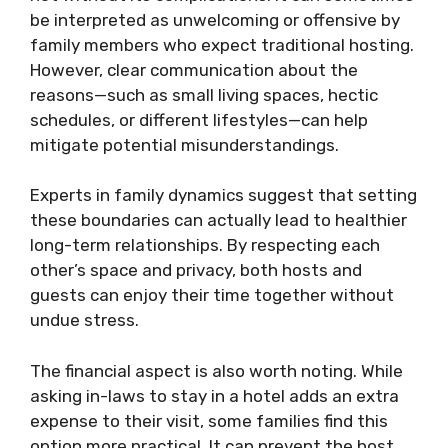
be interpreted as unwelcoming or offensive by
family members who expect traditional hosting.
However, clear communication about the
reasons—such as small living spaces, hectic
schedules, or different lifestyles—can help
mitigate potential misunderstandings.
Experts in family dynamics suggest that setting
these boundaries can actually lead to healthier
long-term relationships. By respecting each
other’s space and privacy, both hosts and
guests can enjoy their time together without
undue stress.
The financial aspect is also worth noting. While
asking in-laws to stay in a hotel adds an extra
expense to their visit, some families find this
option more practical. It can prevent the host