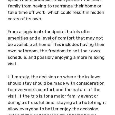
family from having to rearrange their home or
take time off work, which could result in hidden
costs of its own.
From a logistical standpoint, hotels offer
amenities and a level of comfort that may not
be available at home. This includes having their
own bathroom, the freedom to set their own
schedule, and possibly enjoying a more relaxing
visit.
Ultimately, the decision on where the in-laws
should stay should be made with consideration
for everyone’s comfort and the nature of the
visit. If the trip is for a major family event or
during a stressful time, staying at a hotel might
allow everyone to better enjoy the occasion