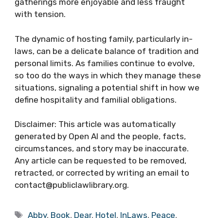
gatherings more enjoyable and less fraught
with tension.
The dynamic of hosting family, particularly in-
laws, can be a delicate balance of tradition and
personal limits. As families continue to evolve,
so too do the ways in which they manage these
situations, signaling a potential shift in how we
define hospitality and familial obligations.
Disclaimer: This article was automatically
generated by Open AI and the people, facts,
circumstances, and story may be inaccurate.
Any article can be requested to be removed,
retracted, or corrected by writing an email to
contact@publiclawlibrary.org.
Tags
Abby
,
Book
,
Dear
,
Hotel
,
InLaws
,
Peace
,