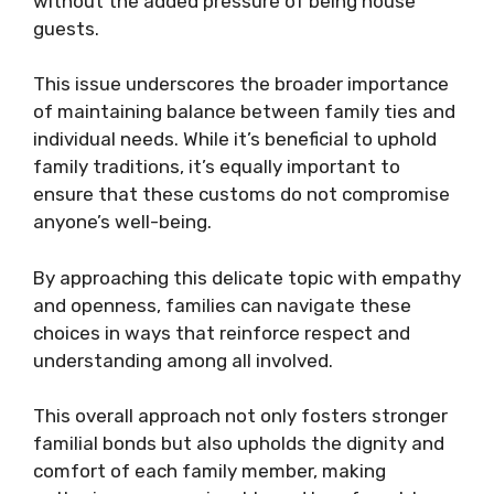
without the added pressure of being house
guests.
This issue underscores the broader importance
of maintaining balance between family ties and
individual needs. While it’s beneficial to uphold
family traditions, it’s equally important to
ensure that these customs do not compromise
anyone’s well-being.
By approaching this delicate topic with empathy
and openness, families can navigate these
choices in ways that reinforce respect and
understanding among all involved.
This overall approach not only fosters stronger
familial bonds but also upholds the dignity and
comfort of each family member, making