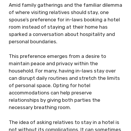
Amid family gatherings and the familiar dilemma
of where visiting relatives should stay, one
spouse’s preference for in-laws booking a hotel
room instead of staying at their home has
sparked a conversation about hospitality and
personal boundaries.
This preference emerges from a desire to
maintain peace and privacy within the
household. For many, having in-laws stay over
can disrupt daily routines and stretch the limits
of personal space. Opting for hotel
accommodations can help preserve
relationships by giving both parties the
necessary breathing room.
The idea of asking relatives to stay in a hotel is
not without its complications. It can sometimes