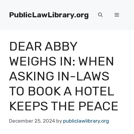
Skip
to
PublicLawLibrary.org
Menu
content
DEAR ABBY
WEIGHS IN: WHEN
ASKING IN-LAWS
TO BOOK A HOTEL
KEEPS THE PEACE
December 25, 2024
by
publiclawlibrary.org