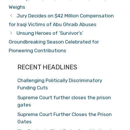
Weighs
Jury Decides on $42 Million Compensation
for Iraqi Victims of Abu Ghraib Abuses
Unsung Heroes of ‘Survivor’s’
Groundbreaking Season Celebrated for
Pioneering Contributions
RECENT HEADLINES
Challenging Politically Discriminatory
Funding Cuts
Supreme Court further closes the prison
gates
Supreme Court Further Closes the Prison
Gates