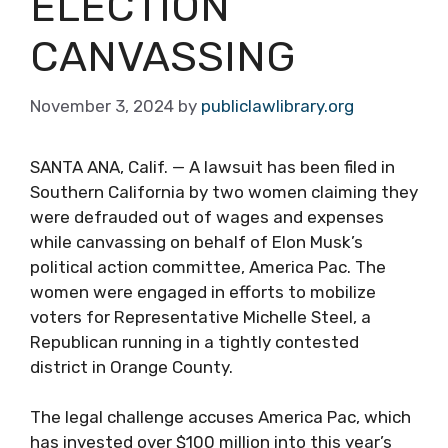
ELECTION
CANVASSING
November 3, 2024
by
publiclawlibrary.org
SANTA ANA, Calif. — A lawsuit has been filed in
Southern California by two women claiming they
were defrauded out of wages and expenses
while canvassing on behalf of Elon Musk’s
political action committee, America Pac. The
women were engaged in efforts to mobilize
voters for Representative Michelle Steel, a
Republican running in a tightly contested
district in Orange County.
The legal challenge accuses America Pac, which
has invested over $100 million into this year’s