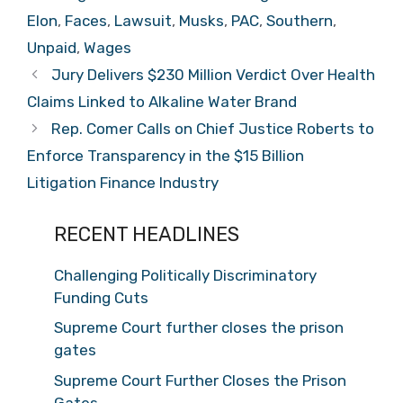
Elon
,
Faces
,
Lawsuit
,
Musks
,
PAC
,
Southern
,
Unpaid
,
Wages
Jury Delivers $230 Million Verdict Over Health
Claims Linked to Alkaline Water Brand
Rep. Comer Calls on Chief Justice Roberts to
Enforce Transparency in the $15 Billion
Litigation Finance Industry
RECENT HEADLINES
Challenging Politically Discriminatory
Funding Cuts
Supreme Court further closes the prison
gates
Supreme Court Further Closes the Prison
Gates