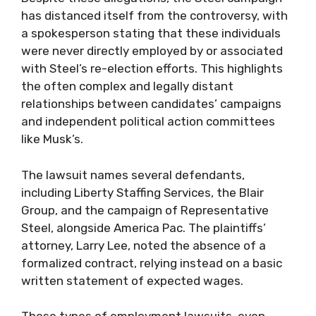
has distanced itself from the controversy, with
a spokesperson stating that these individuals
were never directly employed by or associated
with Steel’s re-election efforts. This highlights
the often complex and legally distant
relationships between candidates’ campaigns
and independent political action committees
like Musk’s.
The lawsuit names several defendants,
including Liberty Staffing Services, the Blair
Group, and the campaign of Representative
Steel, alongside America Pac. The plaintiffs’
attorney, Larry Lee, noted the absence of a
formalized contract, relying instead on a basic
written statement of expected wages.