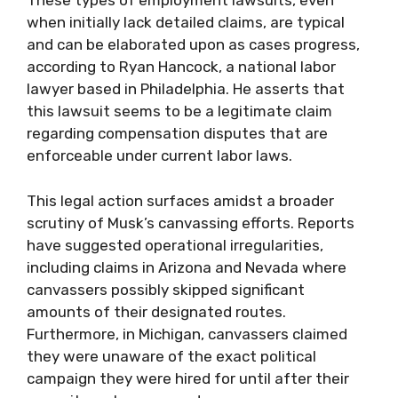
These types of employment lawsuits, even
when initially lack detailed claims, are typical
and can be elaborated upon as cases progress,
according to Ryan Hancock, a national labor
lawyer based in Philadelphia. He asserts that
this lawsuit seems to be a legitimate claim
regarding compensation disputes that are
enforceable under current labor laws.
This legal action surfaces amidst a broader
scrutiny of Musk’s canvassing efforts. Reports
have suggested operational irregularities,
including claims in Arizona and Nevada where
canvassers possibly skipped significant
amounts of their designated routes.
Furthermore, in Michigan, canvassers claimed
they were unaware of the exact political
campaign they were hired for until after their