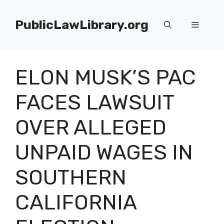
Skip
to
PublicLawLibrary.org
Menu
content
ELON MUSK’S PAC
FACES LAWSUIT
OVER ALLEGED
UNPAID WAGES IN
SOUTHERN
CALIFORNIA