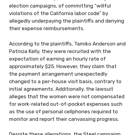
election campaigns, of committing “willful
violations of the California labor code” by
allegedly underpaying the plaintiffs and denying
their expense reimbursements.
According to the plaintiffs, Tamiko Anderson and
Patricia Kelly, they were recruited with the
expectation of earning an hourly rate of
approximately $25. However, they claim that
the payment arrangement unexpectedly
changed to a per-house visit basis, contrary to
initial agreements. Additionally, the lawsuit
alleges that the women were not compensated
for work-related out-of-pocket expenses such
as the use of personal cellphones required to
monitor and report their canvassing progress.
Despite these allegations, the Steel campaign