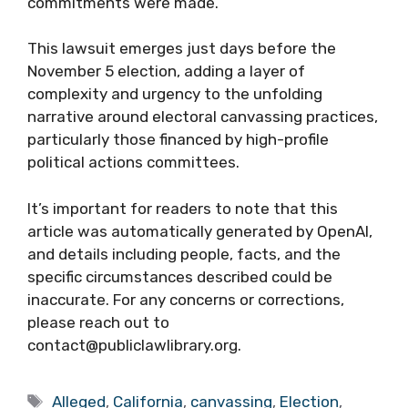
commitments were made.
This lawsuit emerges just days before the
November 5 election, adding a layer of
complexity and urgency to the unfolding
narrative around electoral canvassing practices,
particularly those financed by high-profile
political actions committees.
It’s important for readers to note that this
article was automatically generated by OpenAI,
and details including people, facts, and the
specific circumstances described could be
inaccurate. For any concerns or corrections,
please reach out to
contact@publiclawlibrary.org.
Tags
Alleged
,
California
,
canvassing
,
Election
,