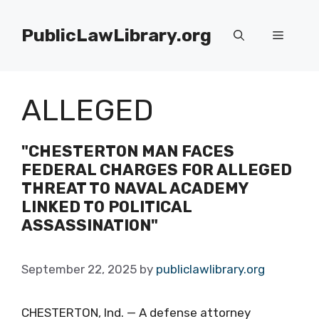
Skip
to
PublicLawLibrary.org
Menu
content
ALLEGED
"CHESTERTON MAN FACES
FEDERAL CHARGES FOR ALLEGED
THREAT TO NAVAL ACADEMY
LINKED TO POLITICAL
ASSASSINATION"
September 22, 2025
by
publiclawlibrary.org
CHESTERTON, Ind. — A defense attorney