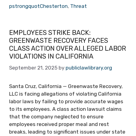
pstrongquotChesterton
,
Threat
EMPLOYEES STRIKE BACK:
GREENWASTE RECOVERY FACES
CLASS ACTION OVER ALLEGED LABOR
VIOLATIONS IN CALIFORNIA
September 21, 2025
by
publiclawlibrary.org
Santa Cruz, California — Greenwaste Recovery,
LLC is facing allegations of violating California
labor laws by failing to provide accurate wages
to its employees. A class action lawsuit claims
that the company neglected to ensure
employees received proper meal and rest
breaks, leading to significant issues under state