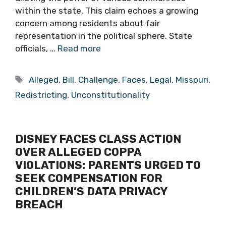
within the state. This claim echoes a growing
concern among residents about fair
representation in the political sphere. State
officials, …
Read more
Tags
Alleged
,
Bill
,
Challenge
,
Faces
,
Legal
,
Missouri
,
Redistricting
,
Unconstitutionality
DISNEY FACES CLASS ACTION
OVER ALLEGED COPPA
VIOLATIONS: PARENTS URGED TO
SEEK COMPENSATION FOR
CHILDREN’S DATA PRIVACY
BREACH