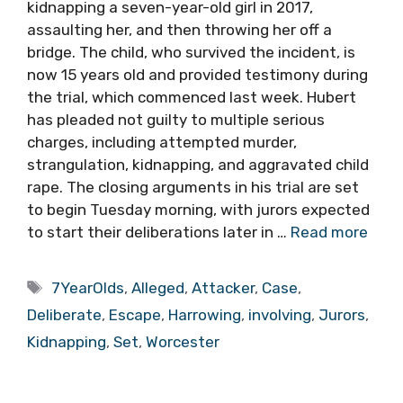
kidnapping a seven-year-old girl in 2017,
assaulting her, and then throwing her off a
bridge. The child, who survived the incident, is
now 15 years old and provided testimony during
the trial, which commenced last week. Hubert
has pleaded not guilty to multiple serious
charges, including attempted murder,
strangulation, kidnapping, and aggravated child
rape. The closing arguments in his trial are set
to begin Tuesday morning, with jurors expected
to start their deliberations later in …
Read more
Tags
7YearOlds
,
Alleged
,
Attacker
,
Case
,
Deliberate
,
Escape
,
Harrowing
,
involving
,
Jurors
,
Kidnapping
,
Set
,
Worcester