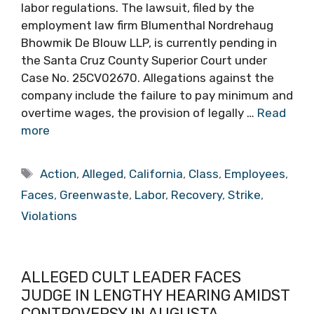
labor regulations. The lawsuit, filed by the
employment law firm Blumenthal Nordrehaug
Bhowmik De Blouw LLP, is currently pending in
the Santa Cruz County Superior Court under
Case No. 25CV02670. Allegations against the
company include the failure to pay minimum and
overtime wages, the provision of legally …
Read
more
Tags
Action
,
Alleged
,
California
,
Class
,
Employees
,
Faces
,
Greenwaste
,
Labor
,
Recovery
,
Strike
,
Violations
ALLEGED CULT LEADER FACES
JUDGE IN LENGTHY HEARING AMIDST
CONTROVERSY IN AUGUSTA