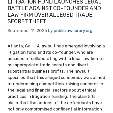
LITIGATION FUND LAUNCHES LEGAL
BATTLE AGAINST CO-FOUNDER AND
LAW FIRM OVER ALLEGED TRADE
SECRET THEFT
September 11, 2025
by
publiclawlibrary.org
Atlanta, Ga. — A lawsuit has emerged involving a
litigation fund and its co-founder, who are
accused of collaborating with a local law firm to
misappropriate trade secrets and divert
substantial business profits. The lawsuit
specifies that this alleged conspiracy was aimed
at undermining competition, raising concerns in
the legal and financial sectors about ethical
practices in litigation funding. The plaintiffs
claim that the actions of the defendants have
not only compromised confidential information