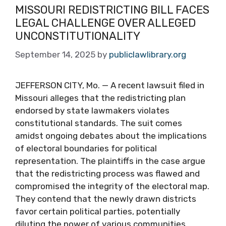
MISSOURI REDISTRICTING BILL FACES
LEGAL CHALLENGE OVER ALLEGED
UNCONSTITUTIONALITY
September 14, 2025
by
publiclawlibrary.org
JEFFERSON CITY, Mo. — A recent lawsuit filed in
Missouri alleges that the redistricting plan
endorsed by state lawmakers violates
constitutional standards. The suit comes
amidst ongoing debates about the implications
of electoral boundaries for political
representation. The plaintiffs in the case argue
that the redistricting process was flawed and
compromised the integrity of the electoral map.
They contend that the newly drawn districts
favor certain political parties, potentially
diluting the power of various communities