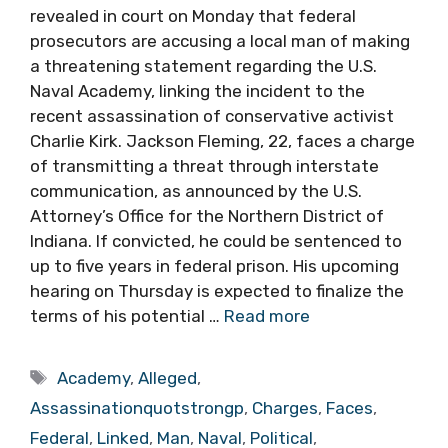
revealed in court on Monday that federal
prosecutors are accusing a local man of making
a threatening statement regarding the U.S.
Naval Academy, linking the incident to the
recent assassination of conservative activist
Charlie Kirk. Jackson Fleming, 22, faces a charge
of transmitting a threat through interstate
communication, as announced by the U.S.
Attorney’s Office for the Northern District of
Indiana. If convicted, he could be sentenced to
up to five years in federal prison. His upcoming
hearing on Thursday is expected to finalize the
terms of his potential …
Read more
Tags
Academy
,
Alleged
,
Assassinationquotstrongp
,
Charges
,
Faces
,
Federal
,
Linked
,
Man
,
Naval
,
Political
,