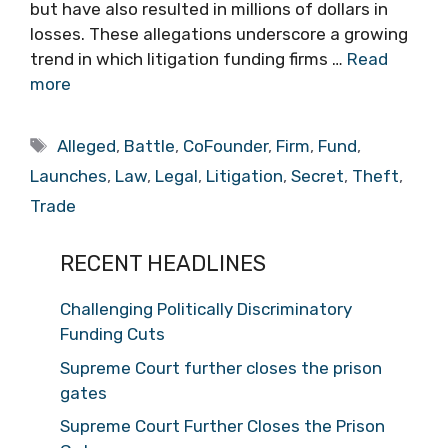
but have also resulted in millions of dollars in
losses. These allegations underscore a growing
trend in which litigation funding firms …
Read
more
Tags
Alleged
,
Battle
,
CoFounder
,
Firm
,
Fund
,
Launches
,
Law
,
Legal
,
Litigation
,
Secret
,
Theft
,
Trade
RECENT HEADLINES
Challenging Politically Discriminatory
Funding Cuts
Supreme Court further closes the prison
gates
Supreme Court Further Closes the Prison