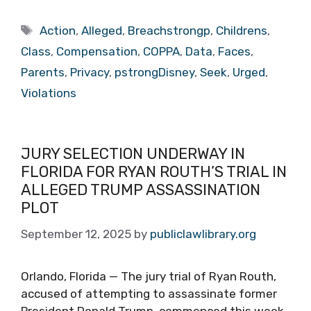
Tags
Action
,
Alleged
,
Breachstrongp
,
Childrens
,
Class
,
Compensation
,
COPPA
,
Data
,
Faces
,
Parents
,
Privacy
,
pstrongDisney
,
Seek
,
Urged
,
Violations
JURY SELECTION UNDERWAY IN
FLORIDA FOR RYAN ROUTH’S TRIAL IN
ALLEGED TRUMP ASSASSINATION
PLOT
September 12, 2025
by
publiclawlibrary.org
Orlando, Florida — The jury trial of Ryan Routh,
accused of attempting to assassinate former
President Donald Trump, commenced this week