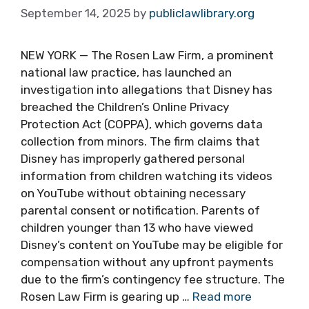
September 14, 2025
by
publiclawlibrary.org
NEW YORK — The Rosen Law Firm, a prominent
national law practice, has launched an
investigation into allegations that Disney has
breached the Children’s Online Privacy
Protection Act (COPPA), which governs data
collection from minors. The firm claims that
Disney has improperly gathered personal
information from children watching its videos
on YouTube without obtaining necessary
parental consent or notification. Parents of
children younger than 13 who have viewed
Disney’s content on YouTube may be eligible for
compensation without any upfront payments
due to the firm’s contingency fee structure. The
Rosen Law Firm is gearing up …
Read more