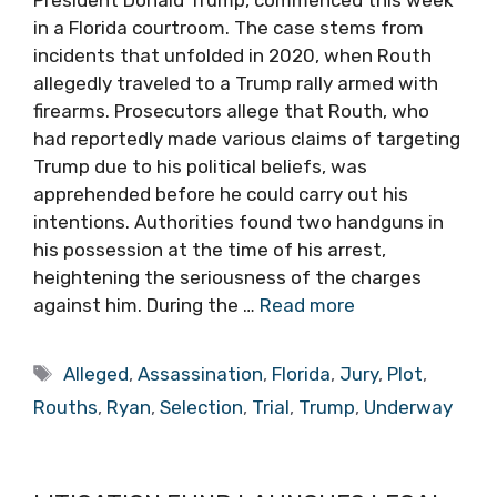
in a Florida courtroom. The case stems from
incidents that unfolded in 2020, when Routh
allegedly traveled to a Trump rally armed with
firearms. Prosecutors allege that Routh, who
had reportedly made various claims of targeting
Trump due to his political beliefs, was
apprehended before he could carry out his
intentions. Authorities found two handguns in
his possession at the time of his arrest,
heightening the seriousness of the charges
against him. During the …
Read more
Tags
Alleged
,
Assassination
,
Florida
,
Jury
,
Plot
,
Rouths
,
Ryan
,
Selection
,
Trial
,
Trump
,
Underway