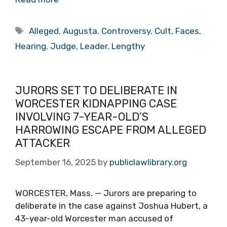
Tags
Alleged
,
Augusta
,
Controversy
,
Cult
,
Faces
,
Hearing
,
Judge
,
Leader
,
Lengthy
JURORS SET TO DELIBERATE IN
WORCESTER KIDNAPPING CASE
INVOLVING 7-YEAR-OLD’S
HARROWING ESCAPE FROM ALLEGED
ATTACKER
September 16, 2025
by
publiclawlibrary.org
WORCESTER, Mass. — Jurors are preparing to
deliberate in the case against Joshua Hubert, a
43-year-old Worcester man accused of