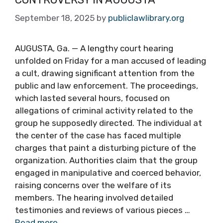
September 18, 2025
by
publiclawlibrary.org
AUGUSTA, Ga. — A lengthy court hearing
unfolded on Friday for a man accused of leading
a cult, drawing significant attention from the
public and law enforcement. The proceedings,
which lasted several hours, focused on
allegations of criminal activity related to the
group he supposedly directed. The individual at
the center of the case has faced multiple
charges that paint a disturbing picture of the
organization. Authorities claim that the group
engaged in manipulative and coerced behavior,
raising concerns over the welfare of its
members. The hearing involved detailed
testimonies and reviews of various pieces …
Read more