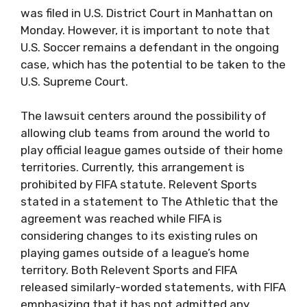
was filed in U.S. District Court in Manhattan on
Monday. However, it is important to note that
U.S. Soccer remains a defendant in the ongoing
case, which has the potential to be taken to the
U.S. Supreme Court.
The lawsuit centers around the possibility of
allowing club teams from around the world to
play official league games outside of their home
territories. Currently, this arrangement is
prohibited by FIFA statute. Relevent Sports
stated in a statement to The Athletic that the
agreement was reached while FIFA is
considering changes to its existing rules on
playing games outside of a league’s home
territory. Both Relevent Sports and FIFA
released similarly-worded statements, with FIFA
emphasizing that it has not admitted any