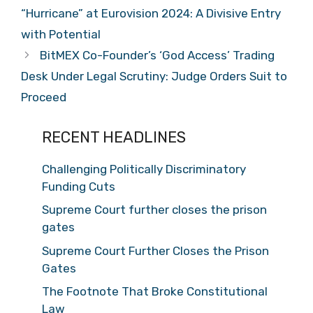
“Hurricane” at Eurovision 2024: A Divisive Entry
with Potential
BitMEX Co-Founder’s ‘God Access’ Trading
Desk Under Legal Scrutiny: Judge Orders Suit to
Proceed
RECENT HEADLINES
Challenging Politically Discriminatory
Funding Cuts
Supreme Court further closes the prison
gates
Supreme Court Further Closes the Prison
Gates
The Footnote That Broke Constitutional
Law