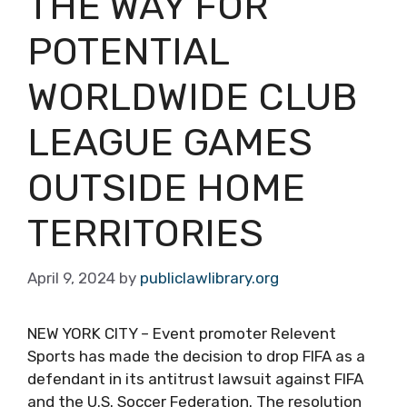
THE WAY FOR
POTENTIAL
WORLDWIDE CLUB
LEAGUE GAMES
OUTSIDE HOME
TERRITORIES
April 9, 2024
by
publiclawlibrary.org
NEW YORK CITY – Event promoter Relevent
Sports has made the decision to drop FIFA as a
defendant in its antitrust lawsuit against FIFA
and the U.S. Soccer Federation. The resolution