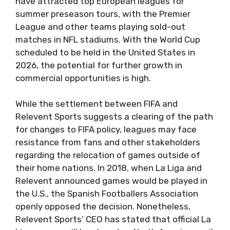
have attracted top European leagues for
summer preseason tours, with the Premier
League and other teams playing sold-out
matches in NFL stadiums. With the World Cup
scheduled to be held in the United States in
2026, the potential for further growth in
commercial opportunities is high.
While the settlement between FIFA and
Relevent Sports suggests a clearing of the path
for changes to FIFA policy, leagues may face
resistance from fans and other stakeholders
regarding the relocation of games outside of
their home nations. In 2018, when La Liga and
Relevent announced games would be played in
the U.S., the Spanish Footballers Association
openly opposed the decision. Nonetheless,
Relevent Sports’ CEO has stated that official La