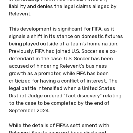
liability and denies the legal claims alleged by
Relevent.
This development is significant for FIFA, as it
signals a shift in its stance on domestic fixtures
being played outside of a team’s home nation.
Previously, FIFA had joined U.S. Soccer as a co-
defendant in the case. U.S. Soccer has been
accused of hindering Relevent’s business
growth as a promoter, while FIFA has been
criticized for having a conflict of interest. The
legal battle intensified when a United States
District Judge ordered “fact discovery” relating
to the case to be completed by the end of
September 2024.
While the details of FIFA’s settlement with
Relevent Sports have not been disclosed,