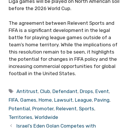
Liga games will be played on North American soil
before the 2026 World Cup.
The agreement between Relevent Sports and
FIFA is a significant development in the legal
battle for playing league games outside of a
team’s home territory. While the implications of
this resolution remain to be seen, it highlights
the potential for changes in FIFA policy and the
increasing commercial opportunities for global
football in the United States.
Tags
Antitrust
,
Club
,
Defendant
,
Drops
,
Event
,
FIFA
,
Games
,
Home
,
Lawsuit
,
League
,
Paving
,
Potential
,
Promoter
,
Relevent
,
Sports
,
Territories
,
Worldwide
Israel’s Eden Golan Competes with