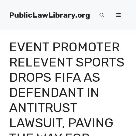
Skip
to
PublicLawLibrary.org
Menu
content
EVENT PROMOTER
RELEVENT SPORTS
DROPS FIFA AS
DEFENDANT IN
ANTITRUST
LAWSUIT, PAVING