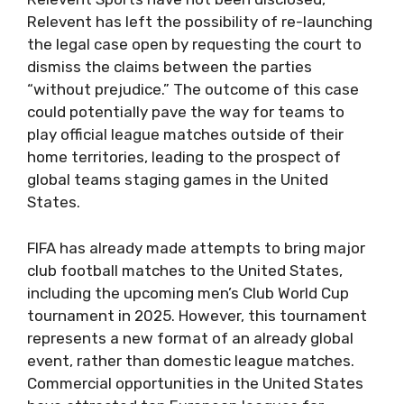
Relevent has left the possibility of re-launching
the legal case open by requesting the court to
dismiss the claims between the parties
“without prejudice.” The outcome of this case
could potentially pave the way for teams to
play official league matches outside of their
home territories, leading to the prospect of
global teams staging games in the United
States.
FIFA has already made attempts to bring major
club football matches to the United States,
including the upcoming men’s Club World Cup
tournament in 2025. However, this tournament
represents a new format of an already global
event, rather than domestic league matches.
Commercial opportunities in the United States