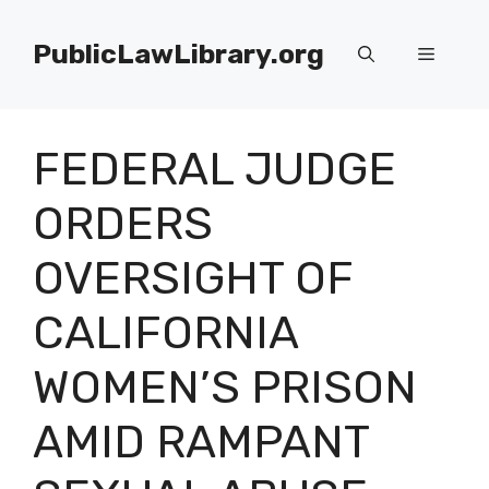
Skip
to
PublicLawLibrary.org
Menu
content
FEDERAL JUDGE
ORDERS
OVERSIGHT OF
CALIFORNIA
WOMEN’S PRISON
AMID RAMPANT