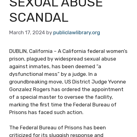
SEXUAL ABUSE
SCANDAL
March 17, 2024
by
publiclawlibrary.org
DUBLIN, California – A California federal women’s
prison, plagued by widespread sexual abuse
against inmates, has been deemed “a
dysfunctional mess” by a judge. In a
groundbreaking move, US District Judge Yvonne
Gonzalez Rogers has ordered the appointment
of a special master to oversee the facility,
marking the first time the Federal Bureau of
Prisons has faced such action.
The Federal Bureau of Prisons has been
criticized for its sluggish response and