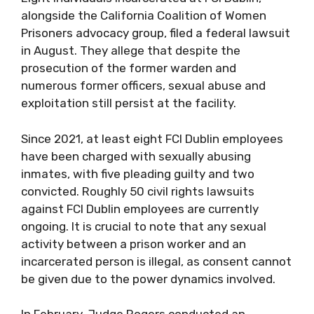
alongside the California Coalition of Women
Prisoners advocacy group, filed a federal lawsuit
in August. They allege that despite the
prosecution of the former warden and
numerous former officers, sexual abuse and
exploitation still persist at the facility.
Since 2021, at least eight FCI Dublin employees
have been charged with sexually abusing
inmates, with five pleading guilty and two
convicted. Roughly 50 civil rights lawsuits
against FCI Dublin employees are currently
ongoing. It is crucial to note that any sexual
activity between a prison worker and an
incarcerated person is illegal, as consent cannot
be given due to the power dynamics involved.