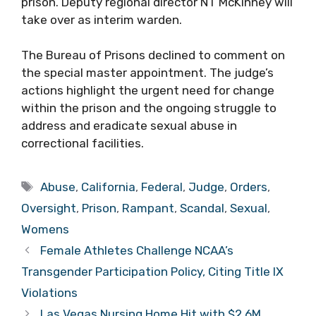
prison. Deputy regional director NT McKinney will
take over as interim warden.
The Bureau of Prisons declined to comment on
the special master appointment. The judge’s
actions highlight the urgent need for change
within the prison and the ongoing struggle to
address and eradicate sexual abuse in
correctional facilities.
Tags
Abuse
,
California
,
Federal
,
Judge
,
Orders
,
Oversight
,
Prison
,
Rampant
,
Scandal
,
Sexual
,
Womens
Female Athletes Challenge NCAA’s
Transgender Participation Policy, Citing Title IX
Violations
Las Vegas Nursing Home Hit with $2.6M