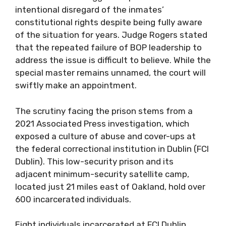
intentional disregard of the inmates’
constitutional rights despite being fully aware
of the situation for years. Judge Rogers stated
that the repeated failure of BOP leadership to
address the issue is difficult to believe. While the
special master remains unnamed, the court will
swiftly make an appointment.
The scrutiny facing the prison stems from a
2021 Associated Press investigation, which
exposed a culture of abuse and cover-ups at
the federal correctional institution in Dublin (FCI
Dublin). This low-security prison and its
adjacent minimum-security satellite camp,
located just 21 miles east of Oakland, hold over
600 incarcerated individuals.
Eight individuals incarcerated at FCI Dublin,