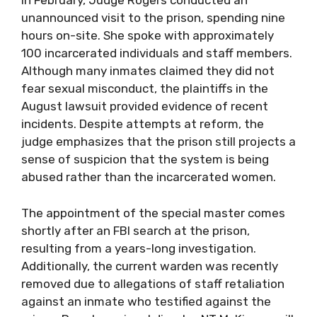
In February, Judge Rogers conducted an
unannounced visit to the prison, spending nine
hours on-site. She spoke with approximately
100 incarcerated individuals and staff members.
Although many inmates claimed they did not
fear sexual misconduct, the plaintiffs in the
August lawsuit provided evidence of recent
incidents. Despite attempts at reform, the
judge emphasizes that the prison still projects a
sense of suspicion that the system is being
abused rather than the incarcerated women.
The appointment of the special master comes
shortly after an FBI search at the prison,
resulting from a years-long investigation.
Additionally, the current warden was recently
removed due to allegations of staff retaliation
against an inmate who testified against the