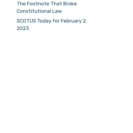
The Footnote That Broke
Constitutional Law
SCOTUS Today for February 2,
2023