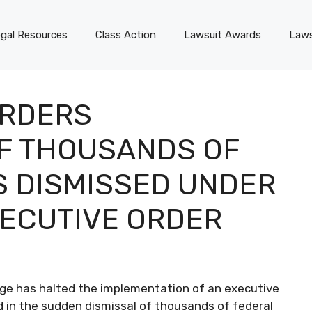
gal Resources
Class Action
Lawsuit Awards
Laws
ORDERS
F THOUSANDS OF
 DISMISSED UNDER
ECUTIVE ORDER
udge has halted the implementation of an executive
 in the sudden dismissal of thousands of federal