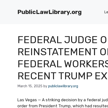
Skip
to
PublicLawLibrary.org
Le
content
FEDERAL JUDGE 
REINSTATEMENT O
FEDERAL WORKERS
RECENT TRUMP EX
March 15, 2025
by
publiclawlibrary.org
Las Vegas — A striking decision by a federal j
order from President Trump, which had resulted