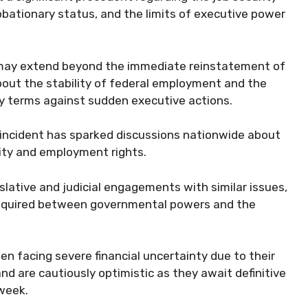
obationary status, and the limits of executive power
ng may extend beyond the immediate reinstatement of
bout the stability of federal employment and the
ry terms against sudden executive actions.
e incident has sparked discussions nationwide about
ity and employment rights.
gislative and judicial engagements with similar issues,
 required between governmental powers and the
n facing severe financial uncertainty due to their
 are cautiously optimistic as they await definitive
 week.