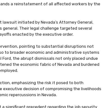
ands a reinstatement of all affected workers by the
nt lawsuit initiated by Nevada’s Attorney General,
 general. Their legal challenge targeted several
ayoffs enacted by the executive order.
ervention, pointing to substantial disruptions not
 also to broader economic and administrative systems
l Ford, the abrupt dismissals not only placed undue
reatened the economic fabric of Nevada and burdened
employed.
 action, emphasizing the risk it posed to both
 executive decision of compromising the livelihoods
emic repercussions in Nevada.
 a significant precedent regarding the job security