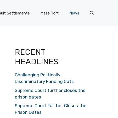
uit Settlements
Mass Tort
News
RECENT
HEADLINES
Challenging Politically
Discriminatory Funding Cuts
Supreme Court further closes the
prison gates
Supreme Court Further Closes the
Prison Gates