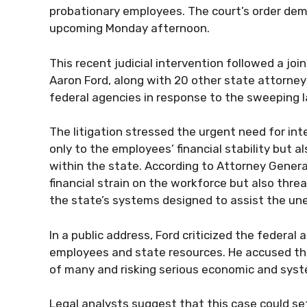
probationary employees. The court’s order dem
upcoming Monday afternoon.
This recent judicial intervention followed a joi
Aaron Ford, along with 20 other state attorneys
federal agencies in response to the sweeping l
The litigation stressed the urgent need for int
only to the employees’ financial stability but
within the state. According to Attorney Genera
financial strain on the workforce but also th
the state’s systems designed to assist the un
In a public address, Ford criticized the federal
employees and state resources. He accused the
of many and risking serious economic and syst
Legal analysts suggest that this case could set