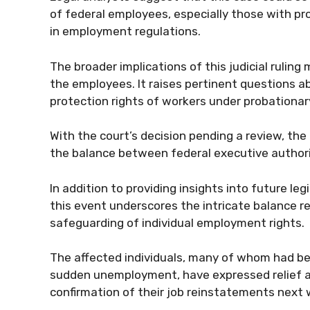
of federal employees, especially those with pr
in employment regulations.
The broader implications of this judicial ruli
the employees. It raises pertinent questions a
protection rights of workers under probationa
With the court’s decision pending a review, th
the balance between federal executive author
In addition to providing insights into future le
this event underscores the intricate balance
safeguarding of individual employment rights.
The affected individuals, many of whom had bee
sudden unemployment, have expressed relief and
confirmation of their job reinstatements next