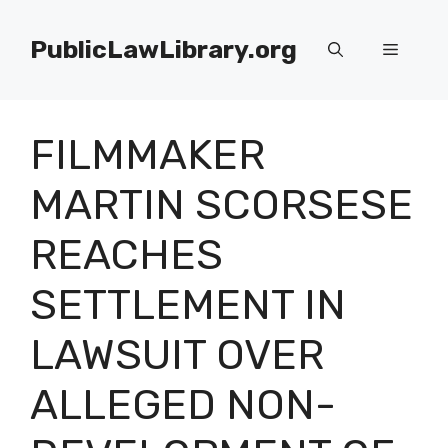
Skip
to
PublicLawLibrary.org
Menu
content
FILMMAKER
MARTIN SCORSESE
REACHES
SETTLEMENT IN
LAWSUIT OVER
ALLEGED NON-