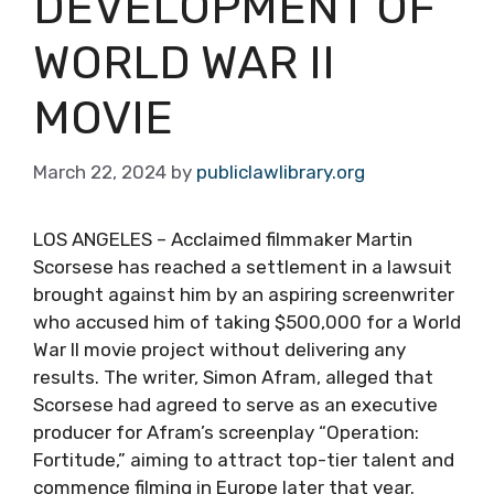
DEVELOPMENT OF
WORLD WAR II
MOVIE
March 22, 2024
by
publiclawlibrary.org
LOS ANGELES – Acclaimed filmmaker Martin
Scorsese has reached a settlement in a lawsuit
brought against him by an aspiring screenwriter
who accused him of taking $500,000 for a World
War II movie project without delivering any
results. The writer, Simon Afram, alleged that
Scorsese had agreed to serve as an executive
producer for Afram’s screenplay “Operation:
Fortitude,” aiming to attract top-tier talent and
commence filming in Europe later that year.