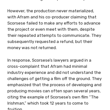
However, the production never materialized,
with Afram and his co-producer claiming that
Scorsese failed to make any efforts to advance
the project or even meet with them, despite
their repeated attempts to communicate. They
subsequently requested a refund, but their
money was not returned.
In response, Scorsese’s lawyers argued in a
cross-complaint that Afram had minimal
industry experience and did not understand the
challenges of getting a film off the ground. They
emphasized that the process of developing and
producing movies can often span several years,
citing the example of Scorsese’s own film “The
Irishman,” which took 12 years to come to
fruition.