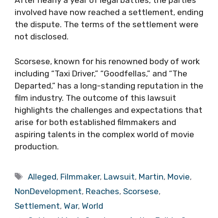
After nearly a year of legal battles, the parties
involved have now reached a settlement, ending
the dispute. The terms of the settlement were
not disclosed.
Scorsese, known for his renowned body of work
including “Taxi Driver,” “Goodfellas,” and “The
Departed,” has a long-standing reputation in the
film industry. The outcome of this lawsuit
highlights the challenges and expectations that
arise for both established filmmakers and
aspiring talents in the complex world of movie
production.
Tags
Alleged
,
Filmmaker
,
Lawsuit
,
Martin
,
Movie
,
NonDevelopment
,
Reaches
,
Scorsese
,
Settlement
,
War
,
World