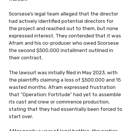
Scorsese’s legal team alleged that the director
had actively identified potential directors for
the project and reached out to them, but none
expressed interest. They contended that it was
Afram and his co-producer who owed Scorsese
the second $500,000 installment outlined in
their contract.
The lawsuit was initially filed in May 2023, with
the plaintiffs claiming a loss of $500,000 and 15
wasted months. Afram expressed frustration
that “Operation: Fortitude” had yet to assemble
its cast and crew or commence production,
stating that they had essentially been forced to
start over.