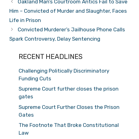
Oakland Man’s Courtroom Antics Fail to Save
Him – Convicted of Murder and Slaughter, Faces
Life in Prison
Convicted Murderer’s Jailhouse Phone Calls
Spark Controversy, Delay Sentencing
RECENT HEADLINES
Challenging Politically Discriminatory
Funding Cuts
Supreme Court further closes the prison
gates
Supreme Court Further Closes the Prison
Gates
The Footnote That Broke Constitutional
Law