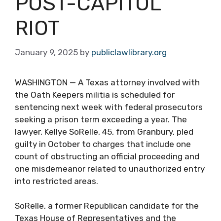
POST-CAPITOL
RIOT
January 9, 2025
by
publiclawlibrary.org
WASHINGTON — A Texas attorney involved with
the Oath Keepers militia is scheduled for
sentencing next week with federal prosecutors
seeking a prison term exceeding a year. The
lawyer, Kellye SoRelle, 45, from Granbury, pled
guilty in October to charges that include one
count of obstructing an official proceeding and
one misdemeanor related to unauthorized entry
into restricted areas.
SoRelle, a former Republican candidate for the
Texas House of Representatives and the