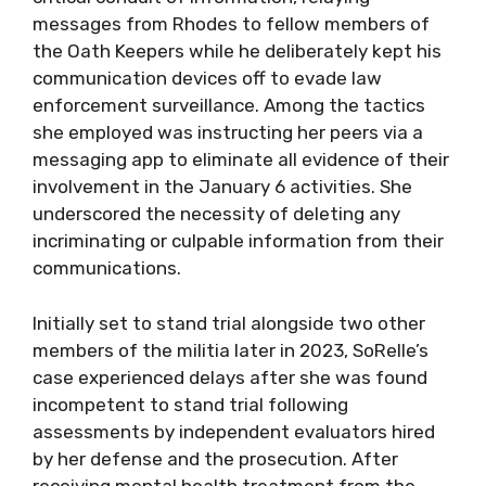
messages from Rhodes to fellow members of
the Oath Keepers while he deliberately kept his
communication devices off to evade law
enforcement surveillance. Among the tactics
she employed was instructing her peers via a
messaging app to eliminate all evidence of their
involvement in the January 6 activities. She
underscored the necessity of deleting any
incriminating or culpable information from their
communications.
Initially set to stand trial alongside two other
members of the militia later in 2023, SoRelle’s
case experienced delays after she was found
incompetent to stand trial following
assessments by independent evaluators hired
by her defense and the prosecution. After
receiving mental health treatment from the