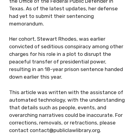
the Office of the Federal Public Defender in
Texas. As of the latest updates, her defense
had yet to submit their sentencing
memorandum.
Her cohort, Stewart Rhodes, was earlier
convicted of seditious conspiracy among other
charges for his role in a plot to disrupt the
peaceful transfer of presidential power,
resulting in an 18-year prison sentence handed
down earlier this year.
This article was written with the assistance of
automated technology, with the understanding
that details such as people, events, and
overarching narratives could be inaccurate. For
corrections, removals, or retractions, please
contact contact@publiclawlibrary.org.