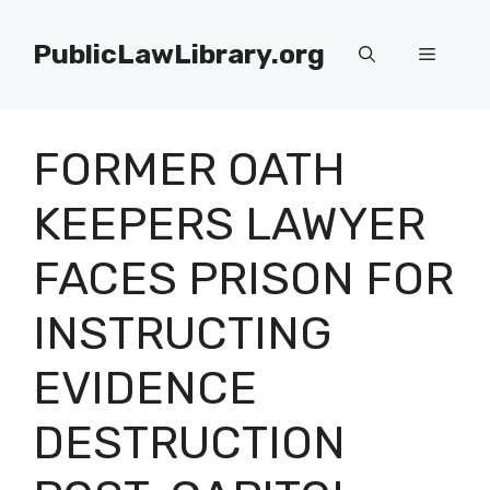
Skip
to
PublicLawLibrary.org
Menu
content
FORMER OATH
KEEPERS LAWYER
FACES PRISON FOR
INSTRUCTING
EVIDENCE
DESTRUCTION