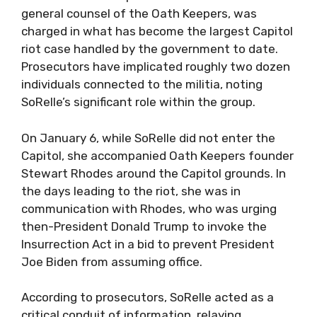
general counsel of the Oath Keepers, was
charged in what has become the largest Capitol
riot case handled by the government to date.
Prosecutors have implicated roughly two dozen
individuals connected to the militia, noting
SoRelle’s significant role within the group.
On January 6, while SoRelle did not enter the
Capitol, she accompanied Oath Keepers founder
Stewart Rhodes around the Capitol grounds. In
the days leading to the riot, she was in
communication with Rhodes, who was urging
then-President Donald Trump to invoke the
Insurrection Act in a bid to prevent President
Joe Biden from assuming office.
According to prosecutors, SoRelle acted as a
critical conduit of information, relaying