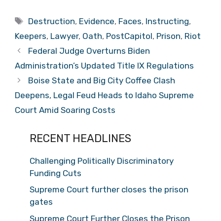
Tags
Destruction
,
Evidence
,
Faces
,
Instructing
,
Keepers
,
Lawyer
,
Oath
,
PostCapitol
,
Prison
,
Riot
Federal Judge Overturns Biden
Administration’s Updated Title IX Regulations
Boise State and Big City Coffee Clash
Deepens, Legal Feud Heads to Idaho Supreme
Court Amid Soaring Costs
RECENT HEADLINES
Challenging Politically Discriminatory
Funding Cuts
Supreme Court further closes the prison
gates
Supreme Court Further Closes the Prison