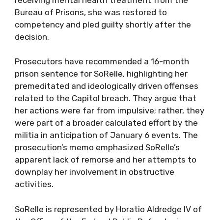
Bureau of Prisons, she was restored to
competency and pled guilty shortly after the
decision.
Prosecutors have recommended a 16-month
prison sentence for SoRelle, highlighting her
premeditated and ideologically driven offenses
related to the Capitol breach. They argue that
her actions were far from impulsive; rather, they
were part of a broader calculated effort by the
militia in anticipation of January 6 events. The
prosecution’s memo emphasized SoRelle’s
apparent lack of remorse and her attempts to
downplay her involvement in obstructive
activities.
SoRelle is represented by Horatio Aldredge IV of