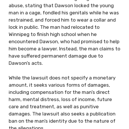
abuse, stating that Dawson locked the young
man in a cage, fondled his genitals while he was
restrained, and forced him to wear a collar and
lock in public. The man had relocated to
Winnipeg to finish high school when he
encountered Dawson, who had promised to help
him become a lawyer. Instead, the man claims to
have suffered permanent damage due to
Dawson’s acts.
While the lawsuit does not specify a monetary
amount, it seeks various forms of damages,
including compensation for the man’s direct
harm, mental distress, loss of income, future
care and treatment, as well as punitive
damages. The lawsuit also seeks a publication
ban on the man’s identity due to the nature of
the allegations.