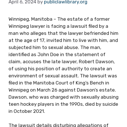
April 6, 2024
by
publiclawlibrary.org
Winnipeg, Manitoba – The estate of a former
Winnipeg lawyer is facing a lawsuit filed by a
man who alleges that the lawyer befriended him
at the age of 17, invited him to live with him, and
subjected him to sexual abuse. The man,
identified as John Doe in the statement of
claim, accuses the late lawyer, Robert Dawson,
of using his position of authority to create an
environment of sexual assault. The lawsuit was
filed in the Manitoba Court of King’s Bench in
Winnipeg on March 26 against Dawson’s estate.
Dawson, who was charged with sexually abusing
teen hockey players in the 1990s, died by suicide
in October 2021.
The lawsuit details disturbing allegations of