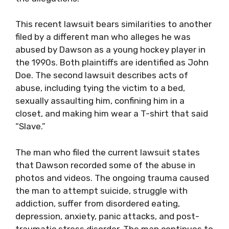
This recent lawsuit bears similarities to another
filed by a different man who alleges he was
abused by Dawson as a young hockey player in
the 1990s. Both plaintiffs are identified as John
Doe. The second lawsuit describes acts of
abuse, including tying the victim to a bed,
sexually assaulting him, confining him in a
closet, and making him wear a T-shirt that said
“Slave.”
The man who filed the current lawsuit states
that Dawson recorded some of the abuse in
photos and videos. The ongoing trauma caused
the man to attempt suicide, struggle with
addiction, suffer from disordered eating,
depression, anxiety, panic attacks, and post-
traumatic stress disorder. The man continues to