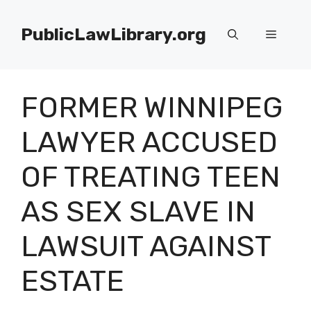
Skip
to
PublicLawLibrary.org
Menu
content
FORMER WINNIPEG
LAWYER ACCUSED
OF TREATING TEEN
AS SEX SLAVE IN
LAWSUIT AGAINST
ESTATE