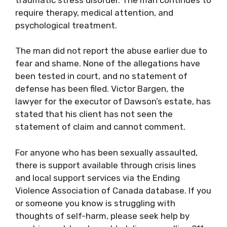
require therapy, medical attention, and
psychological treatment.
The man did not report the abuse earlier due to
fear and shame. None of the allegations have
been tested in court, and no statement of
defense has been filed. Victor Bargen, the
lawyer for the executor of Dawson’s estate, has
stated that his client has not seen the
statement of claim and cannot comment.
For anyone who has been sexually assaulted,
there is support available through crisis lines
and local support services via the Ending
Violence Association of Canada database. If you
or someone you know is struggling with
thoughts of self-harm, please seek help by