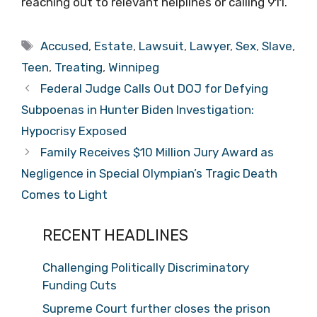
reaching out to relevant helplines or calling 911.
Tags
Accused
,
Estate
,
Lawsuit
,
Lawyer
,
Sex
,
Slave
,
Teen
,
Treating
,
Winnipeg
Federal Judge Calls Out DOJ for Defying
Subpoenas in Hunter Biden Investigation:
Hypocrisy Exposed
Family Receives $10 Million Jury Award as
Negligence in Special Olympian’s Tragic Death
Comes to Light
RECENT HEADLINES
Challenging Politically Discriminatory
Funding Cuts
Supreme Court further closes the prison