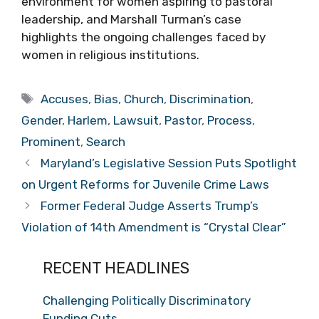
environment for women aspiring to pastoral
leadership, and Marshall Turman’s case
highlights the ongoing challenges faced by
women in religious institutions.
Tags
Accuses
,
Bias
,
Church
,
Discrimination
,
Gender
,
Harlem
,
Lawsuit
,
Pastor
,
Process
,
Prominent
,
Search
Maryland’s Legislative Session Puts Spotlight
on Urgent Reforms for Juvenile Crime Laws
Former Federal Judge Asserts Trump’s
Violation of 14th Amendment is “Crystal Clear”
RECENT HEADLINES
Challenging Politically Discriminatory
Funding Cuts