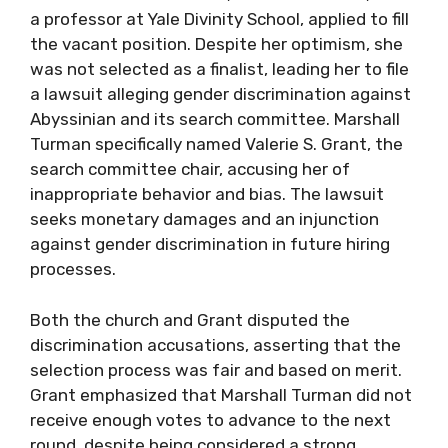
a professor at Yale Divinity School, applied to fill
the vacant position. Despite her optimism, she
was not selected as a finalist, leading her to file
a lawsuit alleging gender discrimination against
Abyssinian and its search committee. Marshall
Turman specifically named Valerie S. Grant, the
search committee chair, accusing her of
inappropriate behavior and bias. The lawsuit
seeks monetary damages and an injunction
against gender discrimination in future hiring
processes.
Both the church and Grant disputed the
discrimination accusations, asserting that the
selection process was fair and based on merit.
Grant emphasized that Marshall Turman did not
receive enough votes to advance to the next
round, despite being considered a strong