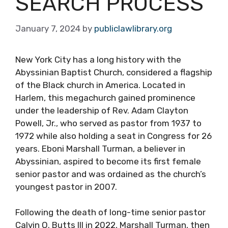
SEARCH PROCESS
January 7, 2024
by
publiclawlibrary.org
New York City has a long history with the
Abyssinian Baptist Church, considered a flagship
of the Black church in America. Located in
Harlem, this megachurch gained prominence
under the leadership of Rev. Adam Clayton
Powell, Jr., who served as pastor from 1937 to
1972 while also holding a seat in Congress for 26
years. Eboni Marshall Turman, a believer in
Abyssinian, aspired to become its first female
senior pastor and was ordained as the church’s
youngest pastor in 2007.
Following the death of long-time senior pastor
Calvin O. Butts III in 2022, Marshall Turman, then