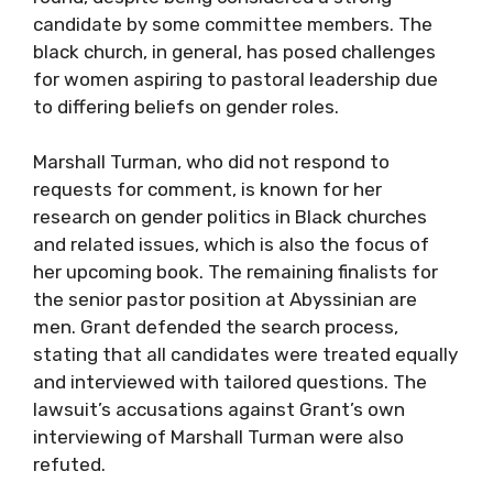
candidate by some committee members. The
black church, in general, has posed challenges
for women aspiring to pastoral leadership due
to differing beliefs on gender roles.
Marshall Turman, who did not respond to
requests for comment, is known for her
research on gender politics in Black churches
and related issues, which is also the focus of
her upcoming book. The remaining finalists for
the senior pastor position at Abyssinian are
men. Grant defended the search process,
stating that all candidates were treated equally
and interviewed with tailored questions. The
lawsuit’s accusations against Grant’s own
interviewing of Marshall Turman were also
refuted.