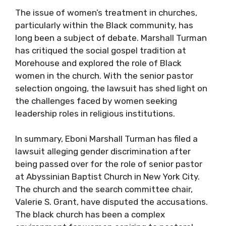
The issue of women’s treatment in churches,
particularly within the Black community, has
long been a subject of debate. Marshall Turman
has critiqued the social gospel tradition at
Morehouse and explored the role of Black
women in the church. With the senior pastor
selection ongoing, the lawsuit has shed light on
the challenges faced by women seeking
leadership roles in religious institutions.
In summary, Eboni Marshall Turman has filed a
lawsuit alleging gender discrimination after
being passed over for the role of senior pastor
at Abyssinian Baptist Church in New York City.
The church and the search committee chair,
Valerie S. Grant, have disputed the accusations.
The black church has been a complex