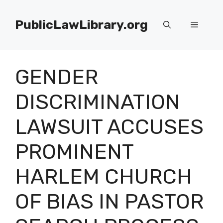
Skip
to
PublicLawLibrary.org
Menu
content
GENDER
DISCRIMINATION
LAWSUIT ACCUSES
PROMINENT
HARLEM CHURCH
OF BIAS IN PASTOR