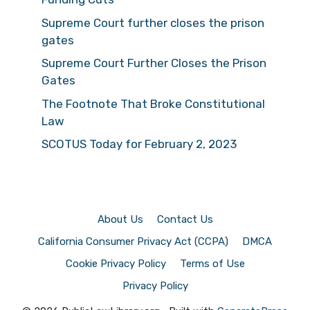
Supreme Court further closes the prison
gates
Supreme Court Further Closes the Prison
Gates
The Footnote That Broke Constitutional
Law
SCOTUS Today for February 2, 2023
About Us
Contact Us
California Consumer Privacy Act (CCPA)
DMCA
Cookie Privacy Policy
Terms of Use
Privacy Policy